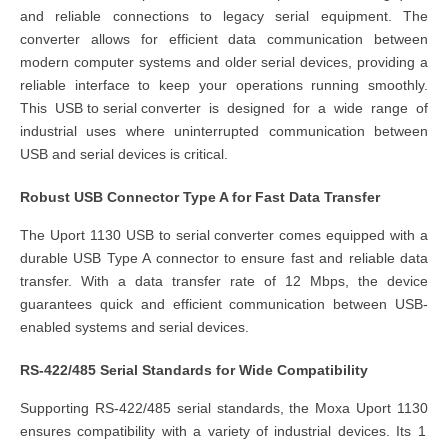
and reliable connections to legacy serial equipment. T
he
converter
allows for efficient data communication between
modern computer systems and older serial devices, providing a
reliable interface to keep your operations running smoothly.
This
USB to serial converter
is designed for a wide range of
industrial uses where uninterrupted communication between
USB and serial devices is critical.
Robust USB Connector Type A for Fast Data Transfer
The
Uport 1130 USB to serial converter
comes equipped with a
durable USB Type A connector to ensure fast and reliable data
transfer. With a data transfer rate of 12 Mbps, the device
guarantees quick and efficient communication between USB-
enabled systems and serial devices.
RS-422/485 Serial Standards for Wide Compatibility
Supporting RS-422/485 serial standards, the
Moxa Uport 1130
ensures compatibility with a variety of industrial devices. Its 1