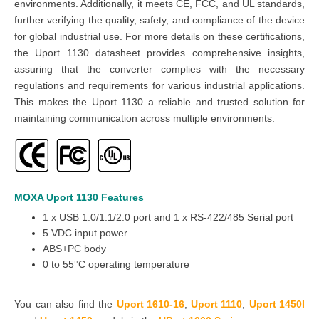
environments. Additionally, it meets CE, FCC, and UL standards,
further verifying the quality, safety, and compliance of the device
for global industrial use. For more details on these certifications,
the
Uport 1130 datasheet
provides comprehensive insights,
assuring that the
converter
complies with the necessary
regulations and requirements for various industrial applications.
This makes the
Uport 1130
a reliable and trusted solution for
maintaining communication across multiple environments.
MOXA Uport 1130
Features
1 x USB 1.0/1.1/2.0 port and 1 x RS-422/485 Serial port
5 VDC input power
ABS+PC body
0 to 55°C operating temperature
You can also find the
Uport 1610-16
,
Uport 1110
,
Uport 1450I