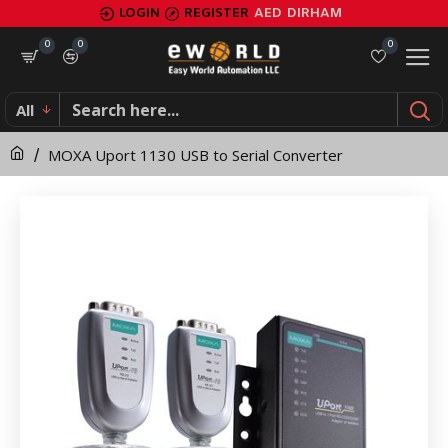
MOXA
LOGIN
REGISTER
AED
DIRHAM
Uport
0
0
0
1130
All
USB
MOXA Uport 1130 USB to Serial Converter
to
Serial
Converter