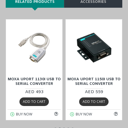
RELATED PRODUCTS
ACCESSORIES
O
MOXA UPORT 1130I USB TO
MOXA UPORT 1150I USB TO
SERIAL CONVERTER
SERIAL CONVERTER
AED 493
AED 559
ADD TO CART
ADD TO CART
BUY NOW
BUY NOW