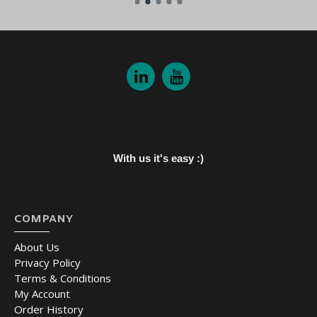
With us it's easy :)
COMPANY
About Us
Privacy Policy
Terms & Conditions
My Account
Order History