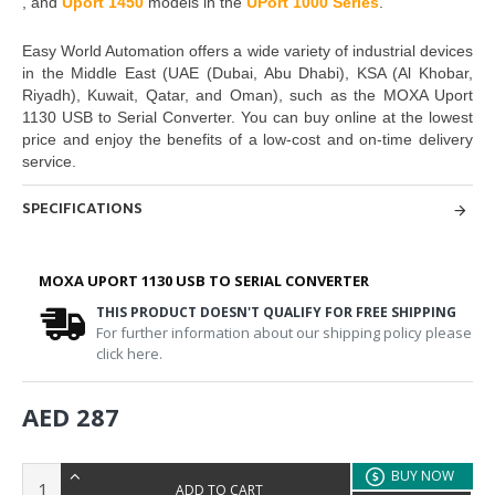
,
and
Uport 1450
models in the
UPort 1000 Series
.
Easy World Automation
offers a wide variety of industrial devices
in the
Middle East (UAE (Dubai, Abu Dhabi), KSA (Al Khobar,
Riyadh), Kuwait, Qatar, and Oman),
such as
the
MOXA Uport
1130 USB to Serial Converter.
You can buy online at the lowest
price and enjoy the benefits of a low-cost and on-time delivery
service.
SPECIFICATIONS
MOXA UPORT 1130 USB TO SERIAL CONVERTER
THIS PRODUCT DOESN'T QUALIFY FOR FREE SHIPPING
For further information about our shipping policy please
click here.
AED 287
BUY NOW
ADD TO CART