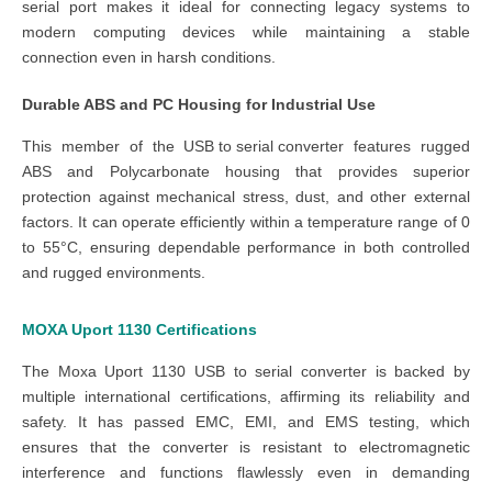
serial port makes it ideal for connecting legacy systems to
modern computing devices while maintaining a stable
connection even in harsh conditions.
Durable ABS and PC Housing for Industrial Use
This member of the
USB to serial converter
features rugged
ABS and Polycarbonate housing that provides superior
protection against mechanical stress, dust, and other external
factors. It can operate efficiently within a temperature range of 0
to 55°C, ensuring dependable performance in both controlled
and rugged environments.
MOXA Uport 1130
Certifications
The
Moxa Uport 1130 USB to serial converter
is backed by
multiple international certifications, affirming its reliability and
safety. It has passed EMC, EMI, and EMS testing, which
ensures that the converter is resistant to electromagnetic
interference and functions flawlessly even in demanding