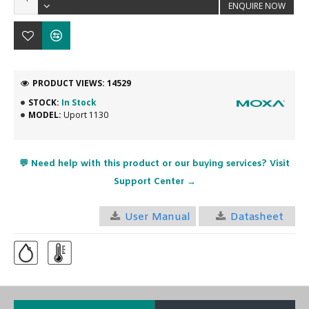
ENQUIRE NOW
PRODUCT VIEWS: 14529
STOCK:
In Stock
MODEL:
Uport 1130
💬 Need help with this product or our buying services? Visit
Support Center →
User Manual
Datasheet