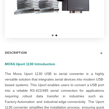
DESCRIPTION
MOXA Uport 1130
Introduction
The
Moxa Uport 1130 USB to serial converter
is a highly
versatile solution that integrates serial devices into modern USB-
based systems. This
Uport
enables users to convert a USB port
into a reliable RS-422/485 serial connection for applications
requiring robust data transfer in industries such as
Factory Automation
and
industrial edge connectivity
. The
Uport
1130 converter
simplifies the installation process, ensuring quick