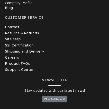
Company Profile
Blog
CUSTOMER SERVICE
Contact
Returns & Refunds
Site Map
SSl Certification
Shipping and Delivery
Careers
Product FAQs
Support Center
NEWSLETTER
Stay updated with our latest news!
SUBSCRIBE NOW