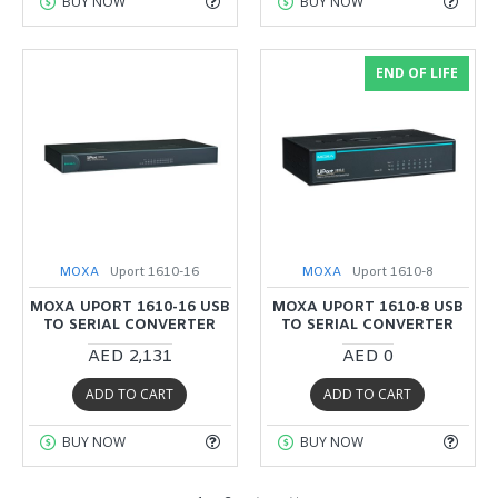
BUY NOW
BUY NOW
END OF LIFE
MOXA
Uport 1610-16
MOXA
Uport 1610-8
MOXA UPORT 1610-16 USB
MOXA UPORT 1610-8 USB
TO SERIAL CONVERTER
TO SERIAL CONVERTER
AED 2,131
AED 0
ADD TO CART
ADD TO CART
BUY NOW
BUY NOW