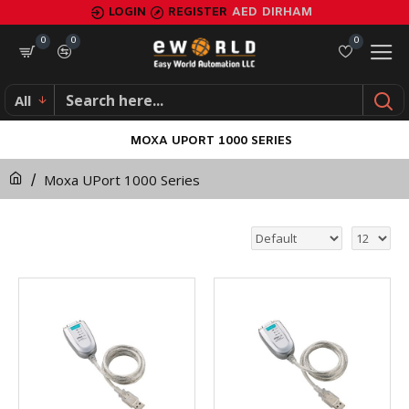
LOGIN
REGISTER
AED
DIRHAM
0
0
0
All
MOXA UPORT 1000 SERIES
Moxa UPort 1000 Series