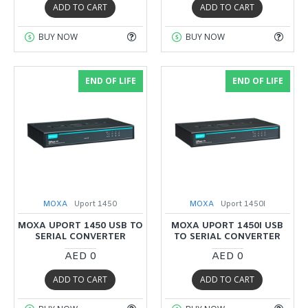
ADD TO CART
ADD TO CART
BUY NOW
BUY NOW
END OF LIFE
END OF LIFE
MOXA
Uport 1450
MOXA
Uport 1450I
MOXA UPORT 1450 USB TO
MOXA UPORT 1450I USB
SERIAL CONVERTER
TO SERIAL CONVERTER
AED 0
AED 0
ADD TO CART
ADD TO CART