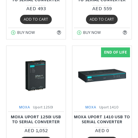
TO SERIAL CONVERTER
TO SERIAL CONVERTER
AED 493
AED 559
ADD TO CART
ADD TO CART
BUY NOW
BUY NOW
END OF LIFE
MOXA
Uport 1250I
MOXA
Uport 1410
MOXA UPORT 1250I USB
MOXA UPORT 1410 USB TO
TO SERIAL CONVERTER
SERIAL CONVERTER
AED 1,052
AED 0