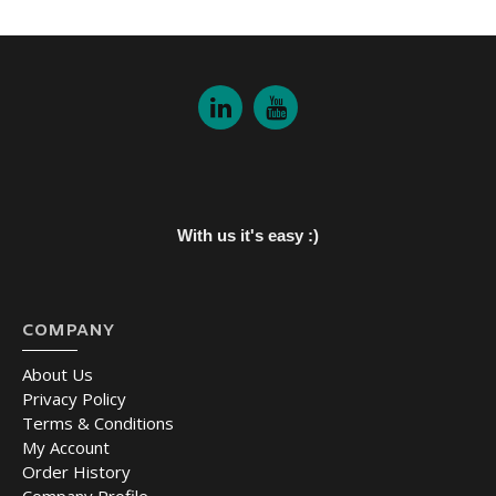
With us it's easy :)
COMPANY
About Us
Privacy Policy
Terms & Conditions
My Account
Order History