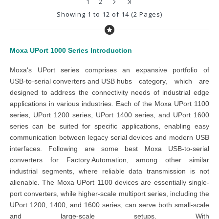
1
2
Showing 1 to 12 of 14 (2 Pages)
Moxa UPort 1000 Series
Introduction
Moxa's UPort series
comprises an expansive portfolio of
USB-to-serial converters and USB hubs
category
, which are
designed to address the connectivity needs of industrial edge
applications in various industries. Each of the
Moxa UPort 1100
series, UPort 1200 series, UPort 1400 series, and UPort 1600
series
can be suited for specific applications, enabling easy
communication between legacy serial devices and modern USB
interfaces. Following are some best
Moxa USB-to-serial
converters
for
Factory Automation
, among other similar
industrial segments, where reliable data transmission is not
alienable. The
Moxa UPort 1100 devices
are essentially single-
port converters, while higher-scale multiport series, including the
UPort 1200, 1400, and 1600 series,
can serve both small-scale
and large-scale setups. With