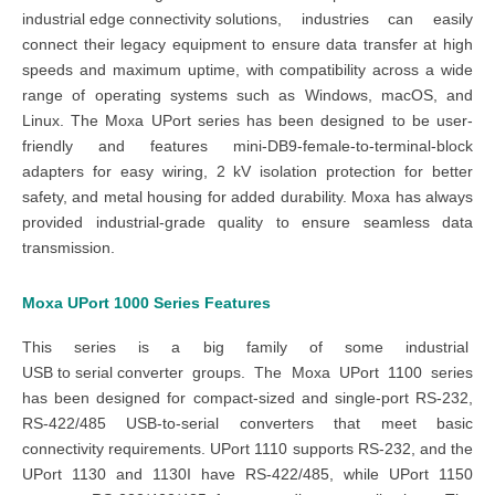
industrial edge co
nnectivity
solutions
, industries can easily
connect their legacy equipment to ensure data transfer at high
speeds and maximum uptime, with compatibility across a wide
range of operating systems such as Windows, macOS, and
Linux. The
Moxa UPort series
has been designed to be user-
friendly and features mini-DB9-female-to-terminal-block
adapters for easy wiring, 2 kV isolation protection for better
safety, and metal housing for added durability. Moxa has always
provided industrial-grade quality to ensure seamless data
transmission.
Moxa UPort 1000 Series
Features
This series is a big family of some
industrial
US
B to serial converter
groups. The
Moxa UPort 1100 series
has been designed for compact-sized and single-port
RS-232,
RS-422/485 USB-to-serial converters
that meet basic
connectivity requirements.
UPort 1110
supports
RS-232
, and the
UPort 1130 and 1130I have RS-422/485
, while
UPort 1150