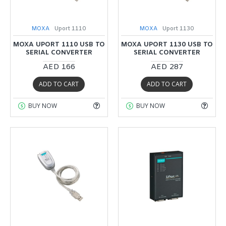
MOXA
Uport 1110
MOXA
Uport 1130
MOXA UPORT 1110 USB TO
MOXA UPORT 1130 USB TO
SERIAL CONVERTER
SERIAL CONVERTER
AED 166
AED 287
ADD TO CART
ADD TO CART
BUY NOW
BUY NOW