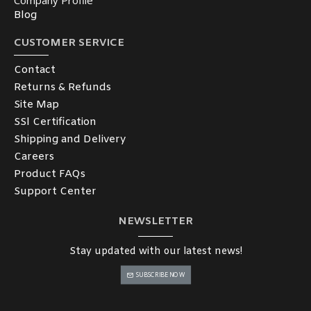
Company Profile
Blog
CUSTOMER SERVICE
Contact
Returns & Refunds
Site Map
SSl Certification
Shipping and Delivery
Careers
Product FAQs
Support Center
NEWSLETTER
Stay updated with our latest news!
SUBSCRIBE NOW