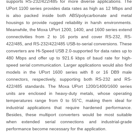
supports RS-232/422/485
for more diverse applications. The
UPort 1100 series
provides data rates as high as 12 Mbps and
is also packed inside both ABS/polycarbonate and metal
housings to provide rugged reliability in harsh environments.
Meanwhile, the
Moxa UPort 1200, 1400, and 1600 series
extend
connectivities from 2 to 16 ports and cover RS-232, RS-
422/485, and RS-232/422/485 USB-to-serial conversions. These
converters are Hi-Speed USB 2.0-supported for data rates up to
480 Mbps and offer up to 921.6 kbps of baud rate for high-
speed serial communication. Larger applications would also find
models in the UPort 1600 series with 8 or 16 DB9 male
connectors, respectively, supporting both RS-232 and RS-
422/485 standards. The
Moxa UPort 1200/1400/1600 series
units are enclosed in heavy-duty metals, whose operating
temperatures range from 0 to 55°C, making them ideal for
industrial applications that require hardened performance.
Besides, these multiport converters would be most suitable
when extended serial connections and industrial-grade
performance become necessary for the application.