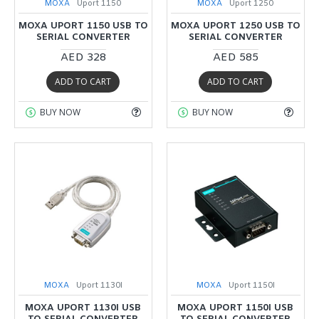
MOXA
Uport 1150
MOXA
Uport 1250
MOXA UPORT 1150 USB TO
MOXA UPORT 1250 USB TO
SERIAL CONVERTER
SERIAL CONVERTER
AED 328
AED 585
ADD TO CART
ADD TO CART
BUY NOW
BUY NOW
MOXA
Uport 1130I
MOXA
Uport 1150I
MOXA UPORT 1130I USB
MOXA UPORT 1150I USB