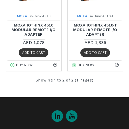
MOXA
ioThinx 4510
MOXA
ioThinx 4510-T
MOXA IOTHINX 4510
MOXA IOTHINX 4510-T
MODULAR REMOTE I/O
MODULAR REMOTE I/O
ADAPTER
ADAPTER
AED 1,078
AED 1,336
ADD TO CART
ADD TO CART
BUY NOW
BUY NOW
Showing 1 to 2 of 2 (1 Pages)