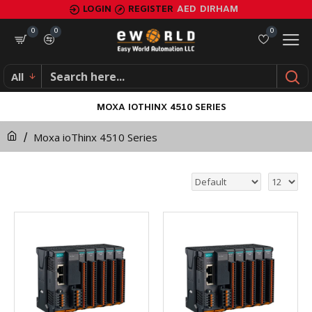
LOGIN
REGISTER
AED
DIRHAM
0
0
0
All
MOXA IOTHINX 4510 SERIES
Moxa ioThinx 4510 Series