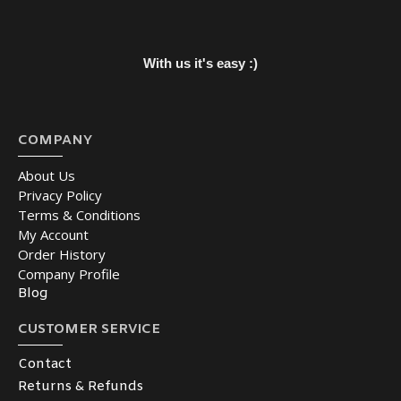
With us it's easy :)
COMPANY
About Us
Privacy Policy
Terms & Conditions
My Account
Order History
Company Profile
Blog
CUSTOMER SERVICE
Contact
Returns & Refunds