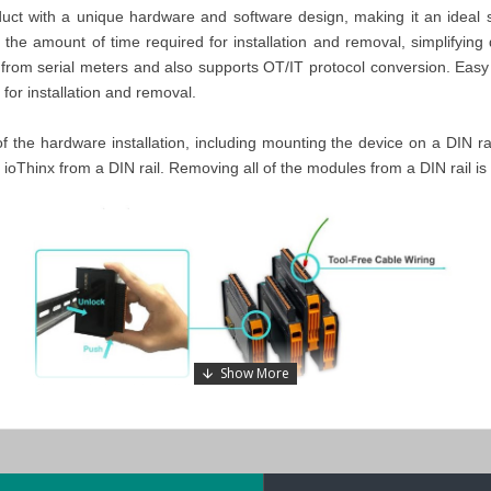
 with a unique hardware and software design, making it an ideal solut
the amount of time required for installation and removal, simplifying
a from serial meters and also supports OT/IT protocol conversion. Eas
for installation and removal.
 of the hardware installation, including mounting the device on a DIN r
 ioThinx from a DIN rail. Removing all of the modules from a DIN rail is