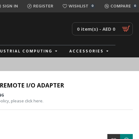
SIGN IN
REGISTER
WISHLIST
COMPARE
0
0
0 item(s) - AED 0
DUSTRIAL COMPUTING
ACCESSORIES
REMOTE I/O ADAPTER
NG
licy, please click here.