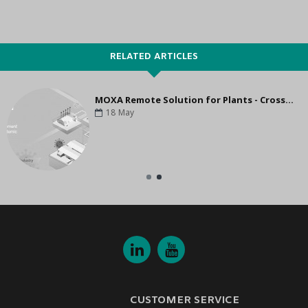
RELATED ARTICLES
MOXA Remote Solution for Plants - Cross Enterprise Collaboration
18
May
CUSTOMER SERVICE