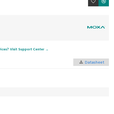
vices? Visit Support Center →
Datasheet