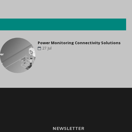
Power Monitoring Connectivity Solutions
27
Jul
NEWSLETTER