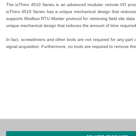
The ioThinx 4510 Series is an advanced modular remote I/O product
ioThinx 4510 Series has a unique mechanical design that reduces 
supports Modbus RTU Master protocol for retrieving field site dat
unique mechanical design that reduces the amount of time required 
In fact, screwdrivers and other tools are not required for any part
signal acquisition. Furthermore, no tools are required to remove the
MOXA ioThinx 4510
Certifications