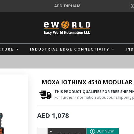
AED
DIRHAM
CTURE
INDUSTRIAL EDGE CONNECTIVITY
IN
MOXA IOTHINX 4510 MODULAR 
THIS PRODUCT QUALIFIES FOR FREE SHIPPI
For further information about our shipping po
AED 1,078
BUY NOW