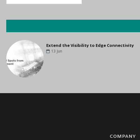
ast Mile
Extend the Visibility to Edge Connectivity
13
Jun
COMPANY