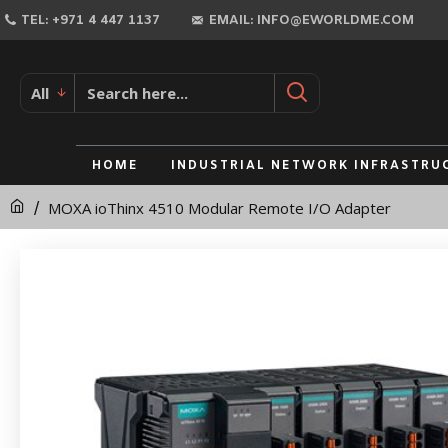
MOXA
TEL: +971 4 447 1137
EMAIL: INFO@EWORLDME.COM
ioThinx
4510
All
Modular
Remote
HOME
INDUSTRIAL NETWORK INFRASTRU
I/O
MOXA ioThinx 4510 Modular Remote I/O Adapter
Adapter