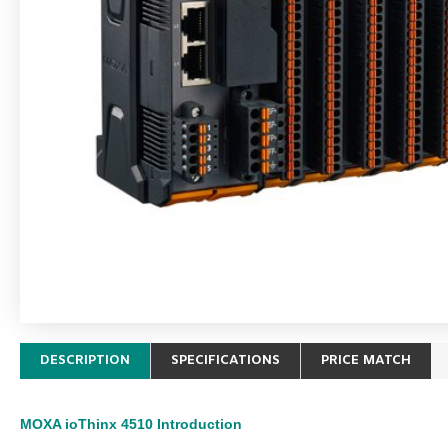
DESCRIPTION
SPECIFICATIONS
PRICE MATCH
MOXA ioThinx 4510
Introduction