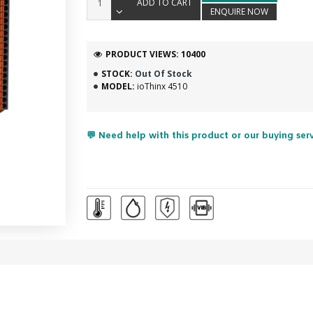
ADD TO CART
ENQUIRE NOW
PRODUCT VIEWS: 10400
STOCK:
Out Of Stock
MODEL:
ioThinx 4510
💬 Need help with this product or our buying ser