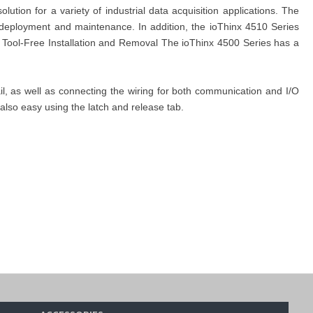
ion for a variety of industrial data acquisition applications. The
 deployment and maintenance. In addition, the ioThinx 4510 Series
y Tool-Free Installation and Removal The ioThinx 4500 Series has a
ail, as well as connecting the wiring for both communication and I/O
 also easy using the latch and release tab.