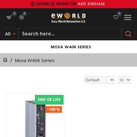
LOGIN
REGISTER
AED
DIRHAM
0
0
0
All
MOXA W406 SERIES
Moxa W406 Series
END OF LIFE
-100 %