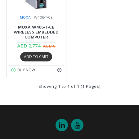
MOXA
W406-T-CE
MOXA W406-T-CE
WIRELESS EMBEDDED
COMPUTER
AED 2,774
AED 0
ADD TO CART
BUY NOW
Showing 1 to 1 of 1 (1 Pages)