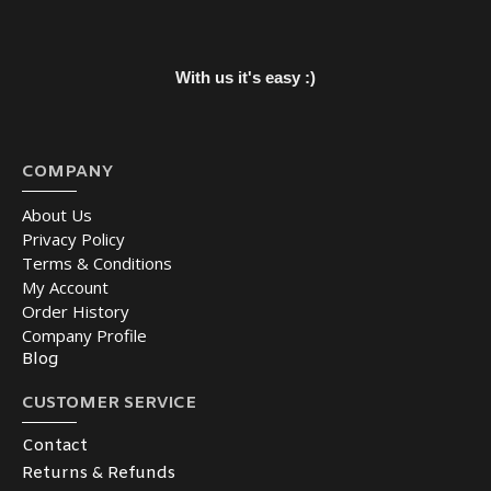
With us it's easy :)
COMPANY
About Us
Privacy Policy
Terms & Conditions
My Account
Order History
Company Profile
Blog
CUSTOMER SERVICE
Contact
Returns & Refunds