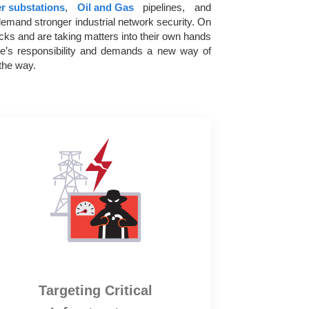
r substations
,
Oil and Gas
pipelines, and
emand stronger industrial network security. On
acks and are taking matters into their own hands
one’s responsibility and demands a new way of
the way.
Targeting Critical