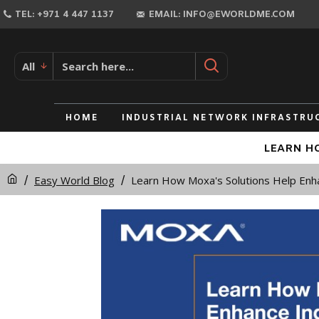
TEL: +971 4 447 1137
EMAIL: INFO@EWORLDME.COM
All
HOME
INDUSTRIAL NETWORK INFRASTRU
LEARN HO
Easy World Blog
Learn How Moxa's Solutions Help Enha