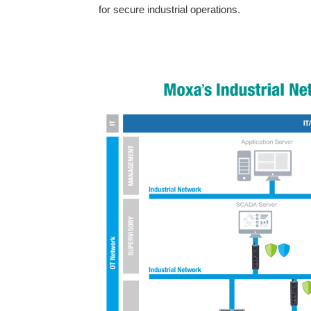
for secure industrial operations.