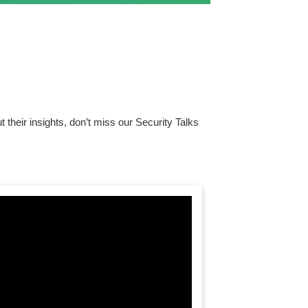
ut their insights, don’t miss our Security Talks