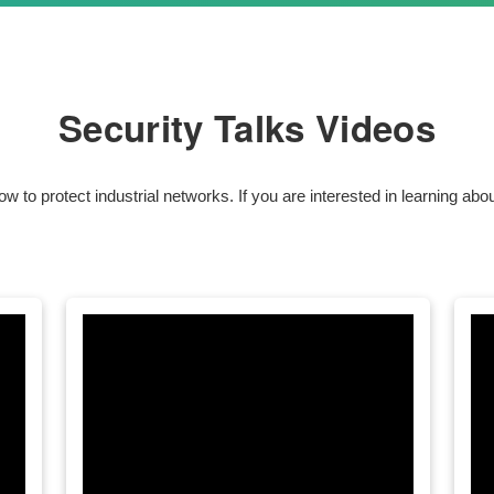
Security Talks Videos
ow to protect industrial networks.
If you are interested in learning abo