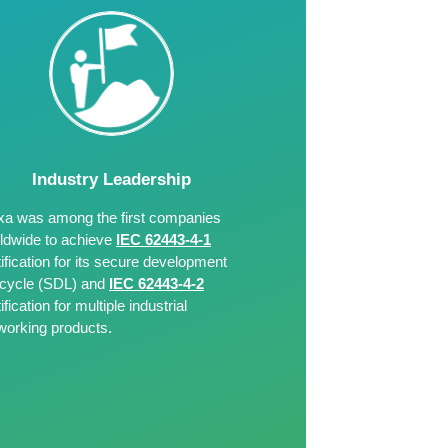
Industry Leadership
a was among the first companies
ldwide to achieve
IEC 62443-4-1
tification for its secure development
e-cycle (SDL) and
IEC 62443-4-2
ification for multiple industrial
working products.