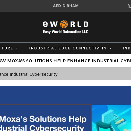
AED
DIRHAM
CTURE
INDUSTRIAL EDGE CONNECTIVITY
IN
W MOXA'S SOLUTIONS HELP ENHANCE INDUSTRIAL CYB
nce Industrial Cybersecurity