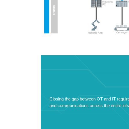
Closing the gap between OT and IT requires
and communications across the entire infra