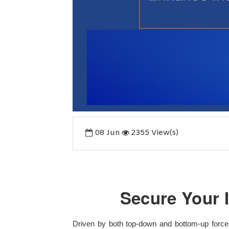
08
Jun
2355 View(s)
Secure Your 
Driven by both top-down and bottom-up forces,