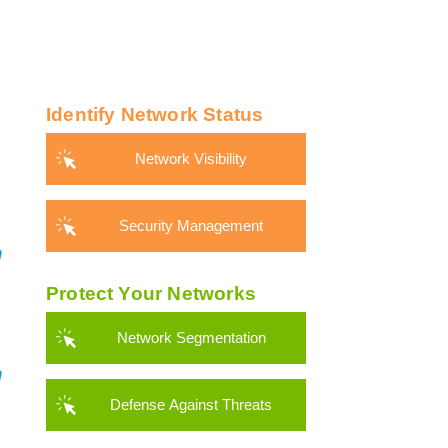
Identify Network Status
Network Visibility
Security Management
Protect Your Networks
Network Segmentation
Defense Against Threats