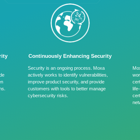
ity
Continuously Enhancing Security
Security is an ongoing process. Moxa
Mox
ide
actively works to identify vulnerabilities,
wor
en
improve product security, and provide
cer
ns.
customers with tools to better manage
lif
cybersecurity risks.
cert
net