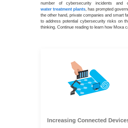
number of cybersecurity incidents and c
water treatment plants
, has prompted governm
the other hand, private companies and smart fac
to address potential cybersecurity risks on 
thinking. Continue reading to learn how Moxa ca
Increasing Connected Device