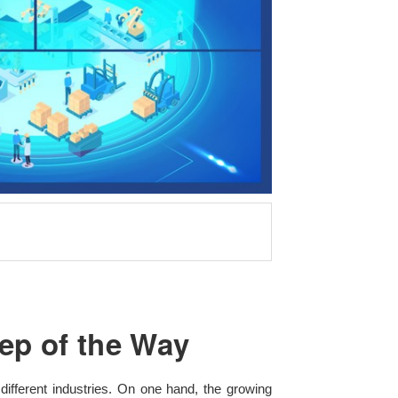
ep of the Way
different industries. On one hand, the growing