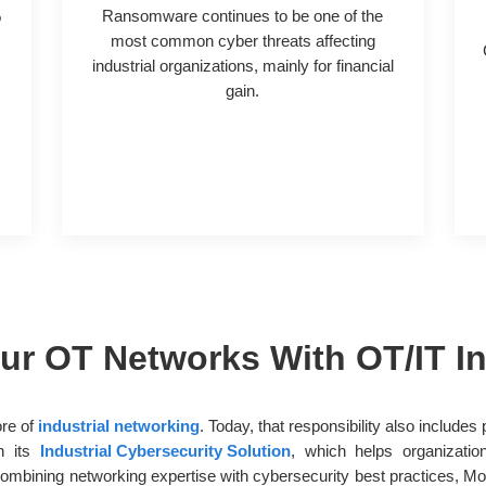
%
Ransomware continues to be one of the
n
most common cyber threats affecting
industrial organizations, mainly for financial
gain.
r OT Networks With OT/IT In
ore of
industrial networking
. Today, that responsibility also include
gh its
Industrial Cybersecurity Solution
, which helps organizatio
bining networking expertise with cybersecurity best practices, Mox