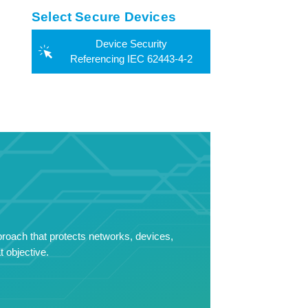
Select Secure Devices
Device Security
Referencing IEC 62443-4-2
proach that protects networks, devices,
 objective.