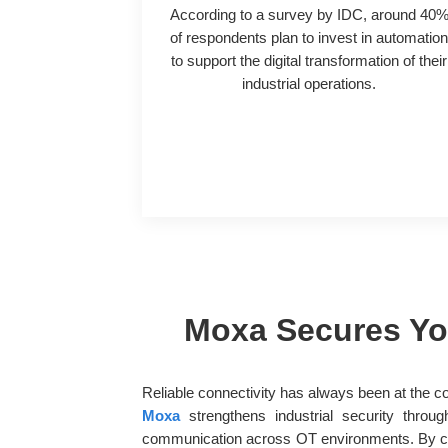
According to a survey by IDC, around 40
of respondents plan to invest in automatio
to support the digital transformation of their
industrial operations.
Moxa Secures You
Reliable connectivity has always been at the c
Moxa
strengthens industrial security throu
communication across OT environments. By com