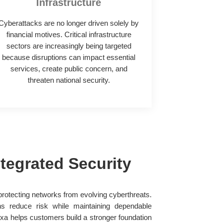
Infrastructure
Cyberattacks are no longer driven solely by
financial motives. Critical infrastructure
sectors are increasingly being targeted
because disruptions can impact essential
services, create public concern, and
threaten national security.
tegrated Security
s protecting networks from evolving cyberthreats.
ns reduce risk while maintaining dependable
a helps customers build a stronger foundation