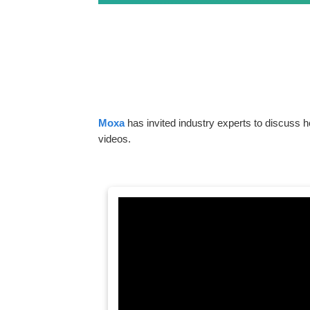
Moxa
has invited industry experts to discuss h
videos.