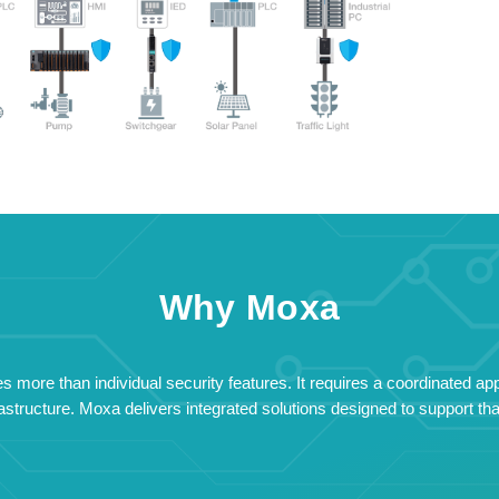
Why Moxa
 more than individual security features. It requires a coordinated ap
structure. Moxa delivers integrated solutions designed to support that