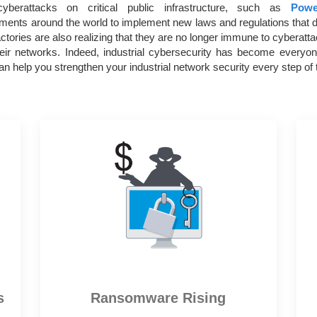
yberattacks on critical public infrastructure, such as
Powe
ents around the world to implement new laws and regulations that d
tories are also realizing that they are no longer immune to cyberatt
their networks. Indeed, industrial cybersecurity has become every
n help you strengthen your industrial network security every step of 
s
Ransomware Rising