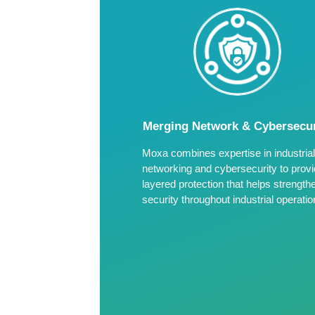
Merging Network & Cybersecur
Moxa combines expertise in industrial
networking and cybersecurity to prov
layered protection that helps strength
security throughout industrial operatio