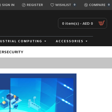
SIGN IN
REGISTER
WISHLIST
COMPARE
0
0
0 item(s) - AED 0
DUSTRIAL COMPUTING
ACCESSORIES
ERSECURITY