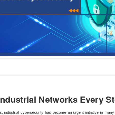
Industrial Networks Every St
 industrial cybersecurity has become an urgent initiative in many 