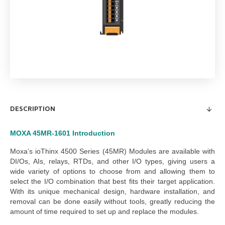
DESCRIPTION
MOXA 45MR-1601
Introduction
Moxa’s ioThinx 4500 Series (45MR) Modules are available with
DI/Os, AIs, relays, RTDs, and other I/O types, giving users a
wide variety of options to choose from and allowing them to
select the I/O combination that best fits their target application.
With its unique mechanical design, hardware installation, and
removal can be done easily without tools, greatly reducing the
amount of time required to set up and replace the modules.