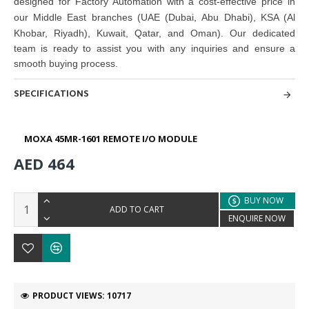
designed for Factory Automation with a cost-effective price in
our Middle East branches
(UAE (Dubai, Abu Dhabi), KSA (Al
Khobar, Riyadh), Kuwait, Qatar, and Oman)
. Our dedicated
team is ready to assist you with any inquiries and ensure a
smooth buying process.
SPECIFICATIONS
MOXA 45MR-1601 REMOTE I/O MODULE
AED 464
BUY NOW
ADD TO CART
ENQUIRE NOW
PRODUCT VIEWS: 10717