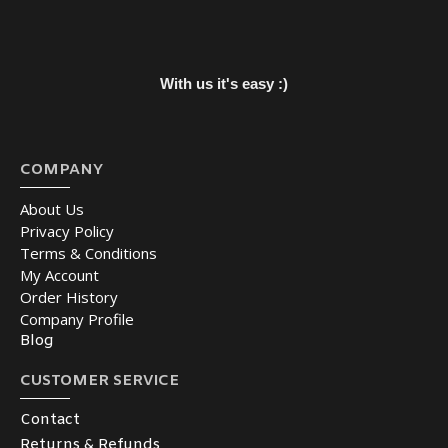
With us it's easy :)
COMPANY
About Us
Privacy Policy
Terms & Conditions
My Account
Order History
Company Profile
Blog
CUSTOMER SERVICE
Contact
Returns & Refunds