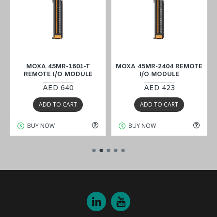
MOXA 45MR-1601-T
MOXA 45MR-2404 REMOTE
REMOTE I/O MODULE
I/O MODULE
AED 640
AED 423
ADD TO CART
ADD TO CART
BUY NOW
BUY NOW