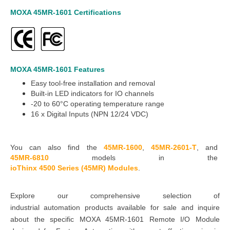
MOXA 45MR-1601
Certifications
MOXA 45MR-1601
Features
Easy tool-free installation and removal
Built-in LED indicators for IO channels
-20 to 60°C
operating temperature range
16 x
Digital Inputs (NPN 12/24 VDC)
You can also find the
45MR-1600
,
45MR-2601-T
,
and
45MR-6810
models in the
ioThinx 4500 Series (45MR) Modules
.
Explore our comprehensive selection of
industrial
automation
products available for sale and inquire
about the specific MOXA 45MR-1601 Remote I/O Module