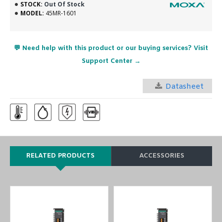
STOCK:
Out Of Stock
MODEL:
45MR-1601
💬 Need help with this product or our buying services? Visit
Support Center →
Datasheet
RELATED PRODUCTS
ACCESSORIES