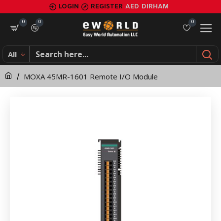
MOXA
LOGIN
REGISTER
AED
DIRHAM
45MR-
0
0
0
1601
All
Remote
MOXA 45MR-1601 Remote I/O Module
I/O
Module