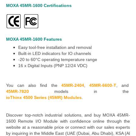
MOXA 45MR-1600
Certifications
MOXA 45MR-1600
Features
Easy tool-free installation and removal
Built-in LED indicators for IO channels
-20 to 60°C
operating temperature range
16 x
Digital Inputs (PNP
12/24 VDC)
You can also find the
45MR-2404
,
45MR-6600-T
,
and
45MR-7820
models in the
ioThinx 4500 Series (45MR) Modules
.
Discover top-notch industrial solutions, and buy MOXA 45MR-
1600 Remote I/O Module with confidence online through the
website at a reasonable price or connect with our sales experts
by inquiring in the Middle East
(UAE (Dubai, Abu Dhabi), KSA (Al