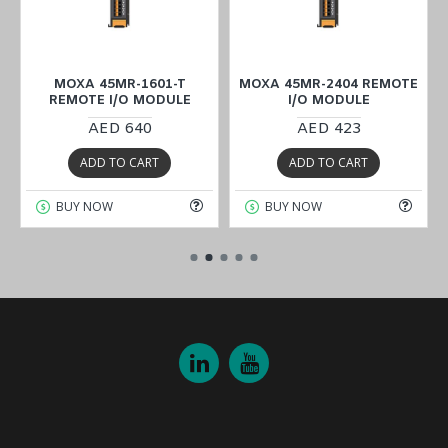
MOXA 45MR-1601-T
MOXA 45MR-2404 REMOTE
REMOTE I/O MODULE
I/O MODULE
AED 640
AED 423
ADD TO CART
ADD TO CART
BUY NOW
BUY NOW