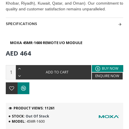
Khobar, Riyadh), Kuwait, Qatar, and Oman). O
ur commitment to
quality and customer satisfaction remains unparalleled.
SPECIFICATIONS
MOXA 45MR-1600 REMOTE I/O MODULE
AED 464
BUY NOW
ADD TO CART
ENQUIRE NOW
PRODUCT VIEWS: 11261
STOCK:
Out Of Stock
MODEL:
45MR-1600