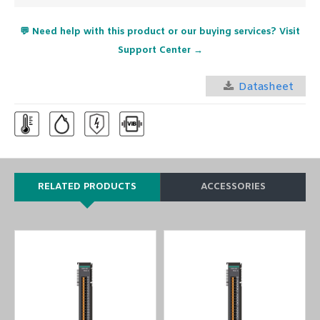
💬 Need help with this product or our buying services? Visit
Support Center →
Datasheet
RELATED PRODUCTS
ACCESSORIES