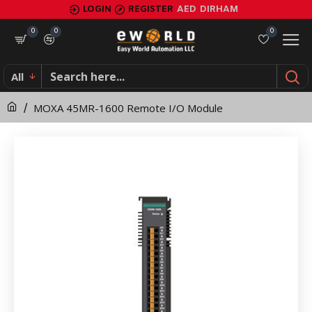
MOXA
LOGIN
REGISTER
AED
DIRHAM
45MR-
0
0
0
1600
All
Remote
MOXA 45MR-1600 Remote I/O Module
I/O
Module