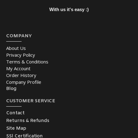
With us it's easy :)
COMPANY
About Us
Privacy Policy
Terms & Conditions
My Account
Order History
Company Profile
Blog
CUSTOMER SERVICE
Contact
Returns & Refunds
Site Map
SSl Certification