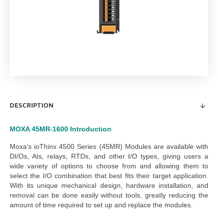
DESCRIPTION
MOXA 45MR-1600
Introduction
Moxa’s ioThinx 4500 Series (45MR) Modules are available with
DI/Os, AIs, relays, RTDs, and other I/O types, giving users a
wide variety of options to choose from and allowing them to
select the I/O combination that best fits their target application.
With its unique mechanical design, hardware installation, and
removal can be done easily without tools, greatly reducing the
amount of time required to set up and replace the modules.