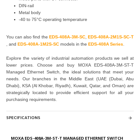
DIN-rail
Metal body
-40 to 75°C operating temperature
You can also find the
EDS-408A-3M-SC
,
EDS-408A-2M1S-SC-T
,
and
EDS-408A-1M2S-SC
models in the
EDS-408A Series
.
Explore the variety of industrial automation products we sell at
lower prices. Choose and buy
MOXA EDS-408A-3M-ST-T
Managed Ethernet Switch, the ideal solutions that meet your
needs. Our branches in the Middle East (UAE (Dubai, Abu
Dhabi), KSA (Al Khobar, Riyadh), Kuwait, Qatar, and Oman) are
strategically located to provide efficient support for all your
purchasing requirements.
SPECIFICATIONS
MOXA EDS-408A-3M-ST-T MANAGED ETHERNET SWITCH