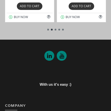
ADD TO CART
ADD TO CART
BUY NOW
BUY NOW
With us it's easy :)
COMPANY