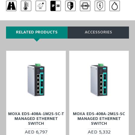
RELATED PRODUCTS
ACCESSORIES
MOXA EDS-408A-1M2S-SC-T
MOXA EDS-408A-2M1S-SC
MANAGED ETHERNET
MANAGED ETHERNET
SWITCH
SWITCH
AED 6,797
AED 5,332