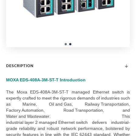
DESCRIPTION
MOXA EDS-408A-3M-ST-T
Introduction
The
Moxa EDS-408A-3M-ST-T managed Ethernet switch
is
expertly crafted to meet the rigorous demands of industries such
as
Marine
,
Oil and Gas
,
Railway Transportation
,
Factory Automation
,
Road Transportation
, and
Water and Wastewater
. This
industrial layer 2 managed Ethernet switch
delivers industrial-
grade reliability and robust network performance, bolstered by
security features in line with the IEC 62443 standard.
Whether