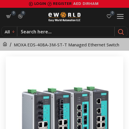
MOXA
LOGIN
REGISTER
AED
DIRHAM
EDS-
0
0
0
408A-
All
3M-
MOXA EDS-408A-3M-ST-T Managed Ethernet Switch
ST-
T
Managed
Ethernet
Switch