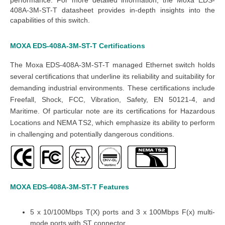
408A-3M-ST-T datasheet
provides in-depth insights into the
capabilities of this switch.
MOXA EDS-408A-3M-ST-T
Certifications
The
Moxa EDS-408A-3M-ST-T managed Ethernet switch
holds
several certifications that underline its reliability and suitability for
demanding industrial environments. These certifications include
Freefall, Shock, FCC, Vibration, Safety,
EN 50121-4
, and
Maritime. Of particular note are its certifications for Hazardous
Locations and NEMA TS2, which emphasize its ability to perform
in challenging and potentially dangerous conditions.
MOXA EDS-408A-3M-ST-T
Features
5 x 10/100Mbps T(X) ports and 3 x 100Mbps F(x) multi-
mode ports with ST connector