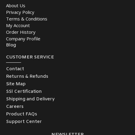
About Us
Privacy Policy
Terms & Conditions
My Account
Order History
Company Profile
Blog
CUSTOMER SERVICE
Contact
Returns & Refunds
Site Map
SSl Certification
Shipping and Delivery
Careers
Product FAQs
Support Center
NEWSLETTER