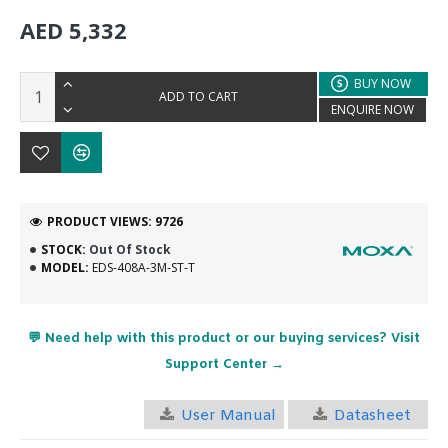
AED 5,332
BUY NOW
ADD TO CART
ENQUIRE NOW
PRODUCT VIEWS: 9726
STOCK:
Out Of Stock
MODEL:
EDS-408A-3M-ST-T
💬 Need help with this product or our buying services? Visit
Support Center →
User Manual
Datasheet