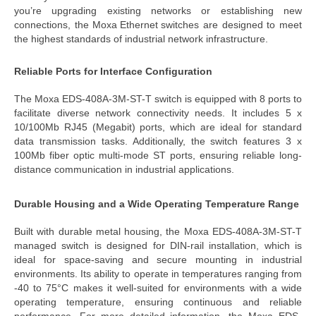
you’re upgrading existing networks or establishing new
connections, the
Moxa Ethernet switch
es
are designed to meet
the highest standards of
industrial netwo
rk infrastructure
.
Reliable Ports for Interface Configuration
The
Moxa
EDS-408A-3M-ST-T switch
is equipped with 8 ports to
facilitate diverse network connectivity needs. It includes 5 x
10/100Mb RJ45 (Megabit) ports, which are ideal for standard
data transmission tasks. Additionally, the switch features 3 x
100Mb fiber optic multi-mode ST ports, ensuring reliable long-
distance communication in industrial applications.
Durable Housing and a Wide Operating Temperature Range
Built with durable metal housing, the
Moxa EDS-408A-3M-ST-T
managed switch
is designed for DIN-rail installation, which is
ideal for space-saving and secure mounting in industrial
environments. Its ability to operate in temperatures ranging from
-40 to 75°C makes it well-suited for environments with a
wide
operating temperature
, ensuring continuous and reliable
performance.
For more detailed information, the
Moxa EDS-