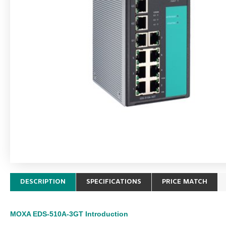
DESCRIPTION
SPECIFICATIONS
PRICE MATCH
MOXA EDS-510A-3GT
Introduction