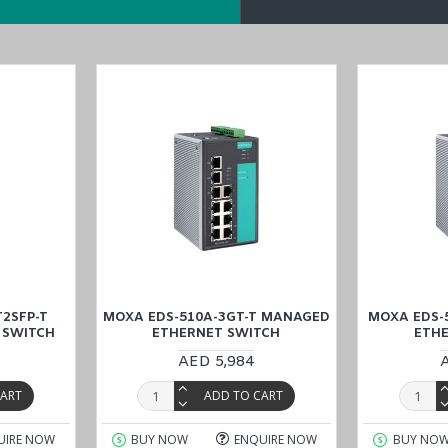
2SFP-T
MOXA EDS-510A-3GT-T MANAGED
MOXA EDS-
 SWITCH
ETHERNET SWITCH
ETH
AED 5,984
CART
ADD TO CART
UIRE NOW
BUY NOW
ENQUIRE NOW
BUY NO