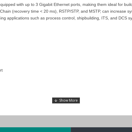
ped with up to 3 Gigabit Ethernet ports, making them ideal for buildin
hain (recovery time < 20 ms), RSTP/STP, and MSTP, can increase system
g applications such as process control, shipbuilding, ITS, and DCS s
rt
510E-3GTXSFP
,
and
EDS-510E-3GTXSFP-T
models in the
EDS-
510A
s in the Middle East
(UAE (Dubai, Abu Dhabi), KSA (Al Khobar, Riyad
d enjoy the benefits of a low-cost and on-time delivery service.