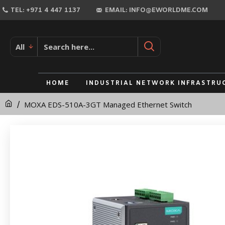
MOXA
TEL: +971 4 447 1137
EMAIL: INFO@EWORLDME.COM
EDS-
510A-
All
3GT
Managed
HOME
INDUSTRIAL NETWORK INFRASTRU
Ethernet
MOXA EDS-510A-3GT Managed Ethernet Switch
Switch