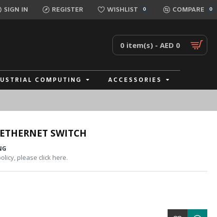
SIGN IN
REGISTER
WISHLIST
COMPARE
0
0
0 item(s) - AED 0
DUSTRIAL COMPUTING
ACCESSORIES
 ETHERNET SWITCH
NG
licy, please click here.