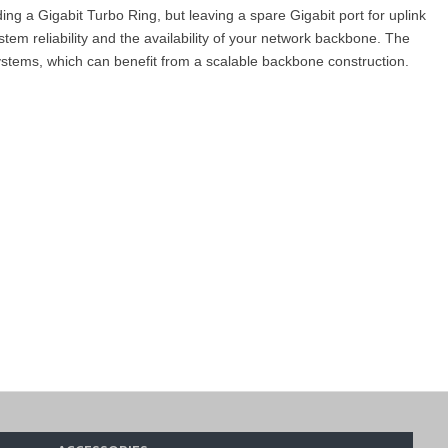
g a Gigabit Turbo Ring, but leaving a spare Gigabit port for uplink
 reliability and the availability of your network backbone. The
ystems, which can benefit from a scalable backbone construction.
 Se
rie
s
/
EDS-510E Series
.
h), Kuwait, Qatar, and Oman
), such as the
MOXA EDS-510A-3GT