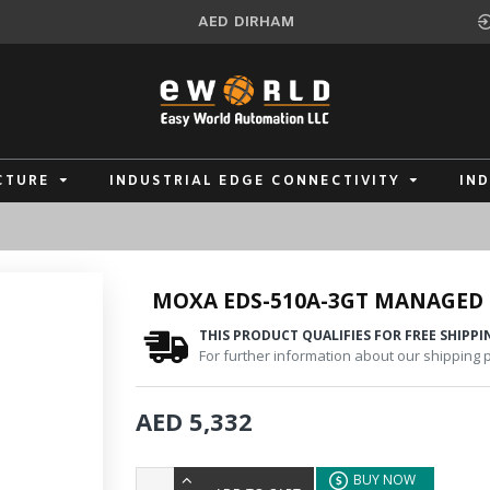
AED
DIRHAM
CTURE
INDUSTRIAL EDGE CONNECTIVITY
IN
MOXA EDS-510A-3GT MANAGED
THIS PRODUCT QUALIFIES FOR FREE SHIPPI
For further information about our shipping po
AED 5,332
BUY NOW