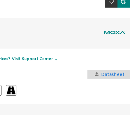
vices? Visit Support Center →
Datasheet