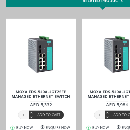
RELATED PRODUCTS
MOXA EDS-510A-1GT2SFP
MOXA EDS-510A-1GT
MANAGED ETHERNET SWITCH
MANAGED ETHERNET
AED 5,332
AED 5,984
ADD TO CART
ADD TO 
BUY NOW
ENQUIRE NOW
BUY NOW
ENQ