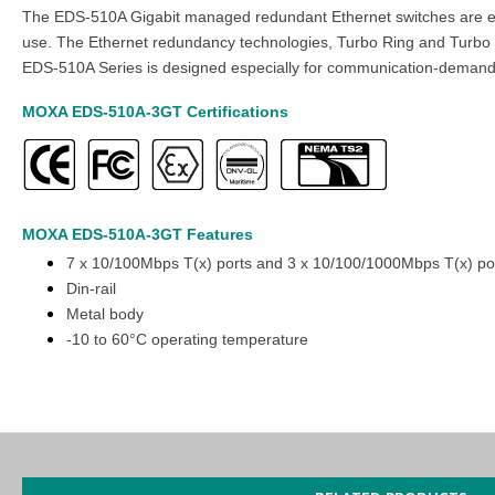
The EDS-510A Gigabit managed redundant Ethernet switches are equip
use. The Ethernet redundancy technologies, Turbo Ring and Turbo C
EDS-510A Series is designed especially for communication-demandin
MOXA EDS-510A-3GT
Certifications
MOXA EDS-510A-3GT
Features
7 x 10/100Mbps T(x) ports and 3 x 10/100/1000Mbps T(x) po
Din-rail
Metal body
-10 to 60°C operating temperature
You can also find the
EDS-510A-3SFP
,
EDS-510A-1GT2SFP
,
EDS-
Easy World Automation
offers a wide variety of industrial device
Managed Ethernet Switch.
You can buy online at the lowest price an