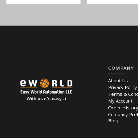
COMPANY
About Us
Privacy Policy
Terms & Cond
With us it's easy :)
My Account
Order Histor
Company Prof
Blog