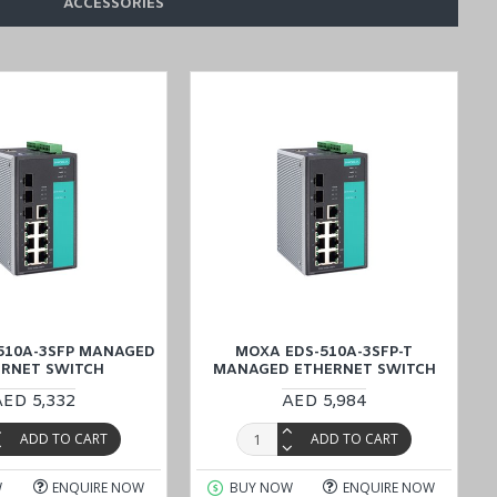
ACCESSORIES
510A-3SFP MANAGED
MOXA EDS-510A-3SFP-T
ERNET SWITCH
MANAGED ETHERNET SWITCH
AED 5,332
AED 5,984
ADD TO CART
ADD TO CART
W
ENQUIRE NOW
BUY NOW
ENQUIRE NOW