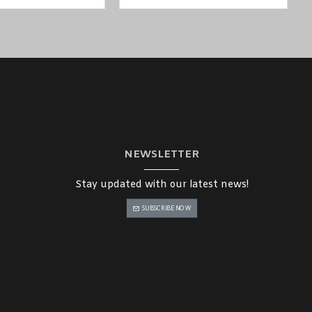
NEWSLETTER
Stay updated with our latest news!
SUBSCRIBE NOW