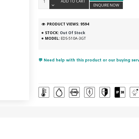
ADD TO CART
ENQUIRE NOW
PRODUCT VIEWS: 9594
STOCK:
Out Of Stock
MODEL:
EDS-510A-3GT
💬 Need help with this product or our buying ser