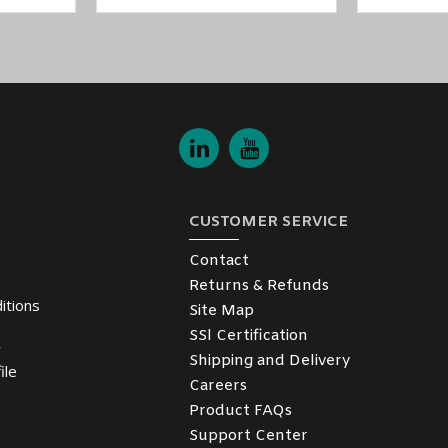
CUSTOMER SERVICE
Contact
Returns & Refunds
itions
Site Map
SSl Certification
y
Shipping and Delivery
ile
Careers
Product FAQs
Support Center