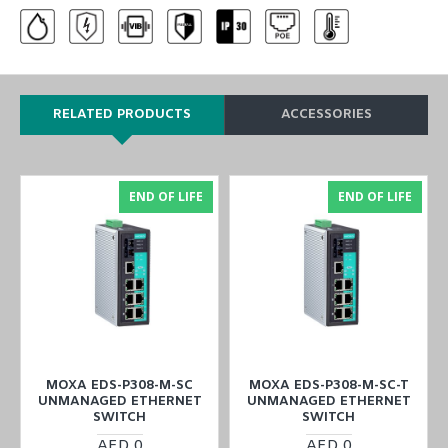
RELATED PRODUCTS
ACCESSORIES
END OF LIFE
END OF LIFE
MOXA EDS-P308-M-SC
MOXA EDS-P308-M-SC-T
UNMANAGED ETHERNET
UNMANAGED ETHERNET
SWITCH
SWITCH
AED 0
AED 0