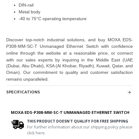
DIN-rail
Metal body
-40 to 75°C operating temperature
Discover top-notch industrial solutions, and buy
MOXA EDS-
P308-MM-SC-T Unmanaged Ethernet Switch
with confidence
online through the website at a reasonable price, or connect
with our sales experts by inquiring in the Middle East
(UAE
(Dubai, Abu Dhabi), KSA (Al Khobar, Riyadh), Kuwait, Qatar, and
Oman
). Our commitment to quality and customer satisfaction
remains unparalleled.
SPECIFICATIONS
MOXA EDS-P308-MM-SC-T UNMANAGED ETHERNET SWITCH
THIS PRODUCT DOESN'T QUALIFY FOR FREE SHIPPING
For further information about our shipping policy please
click here.