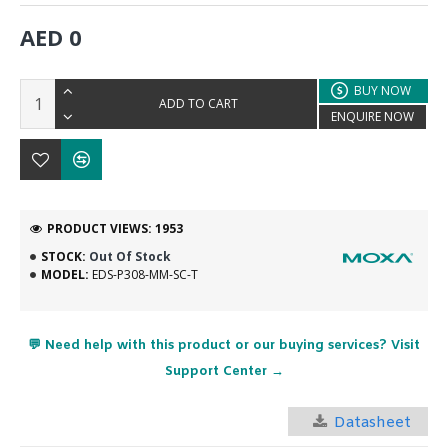
AED 0
BUY NOW
ADD TO CART
ENQUIRE NOW
PRODUCT VIEWS: 1953
STOCK:
Out Of Stock
MODEL:
EDS-P308-MM-SC-T
💬 Need help with this product or our buying services? Visit
Support Center →
Datasheet