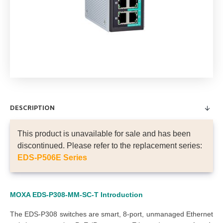
DESCRIPTION
This product is unavailable for sale and has been
discontinued. Please refer to the replacement series:
EDS-P506E Series
MOXA EDS-P308-MM-SC-T
Introduction
The EDS-P308 switches are smart, 8-port, unmanaged Ethernet