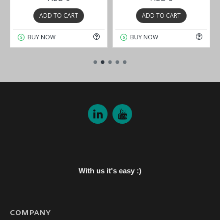
ADD TO CART
ADD TO CART
BUY NOW
BUY NOW
With us it's easy :)
COMPANY