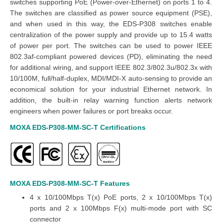
switches supporting PoE (Power-over-Ethernet) on ports 1 to 4.
The switches are classified as power source equipment (PSE),
and when used in this way, the EDS-P308 switches enable
centralization of the power supply and provide up to 15.4 watts
of power per port. The switches can be used to power IEEE
802.3af-compliant powered devices (PD), eliminating the need
for additional wiring, and support IEEE 802.3/802.3u/802.3x with
10/100M, full/half-duplex, MDI/MDI-X auto-sensing to provide an
economical solution for your industrial Ethernet network. In
addition, the built-in relay warning function alerts network
engineers when power failures or port breaks occur.
MOXA EDS-P308-MM-SC-T
Certifications
MOXA EDS-P308-MM-SC-T
Features
4 x 10/100Mbps T(x) PoE ports, 2 x 10/100Mbps T(x)
ports and 2 x 100Mbps F(x) multi-mode port with SC
connector