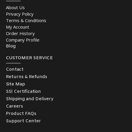
About Us
Privacy Policy
Terms & Conditions
My Account
Order History
Company Profile
Blog
CUSTOMER SERVICE
Contact
Returns & Refunds
Site Map
SSl Certification
Shipping and Delivery
Careers
Product FAQs
Support Center