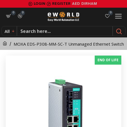
MOXA
LOGIN
REGISTER
AED
DIRHAM
EDS-
0
0
0
P308-
All
MM-
MOXA EDS-P308-MM-SC-T Unmanaged Ethernet Switch
SC-
T
END OF LIFE
Unmanaged
Ethernet
Switch