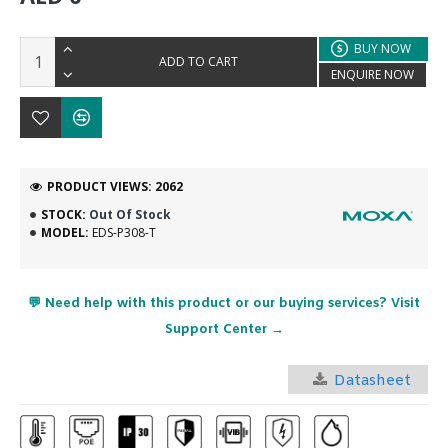
BUY NOW
ADD TO CART
ENQUIRE NOW
PRODUCT VIEWS: 2062
STOCK:
Out Of Stock
MODEL:
EDS-P308-T
💬 Need help with this product or our buying services? Visit
Support Center →
Datasheet