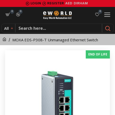
MOXA
LOGIN
REGISTER
AED
DIRHAM
EDS-
0
0
0
P308-
All
T
MOXA EDS-P308-T Unmanaged Ethernet Switch
Unmanaged
Ethernet
END OF LIFE
Switch