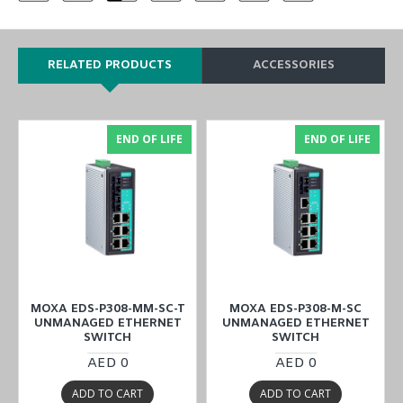
RELATED PRODUCTS
ACCESSORIES
END OF LIFE
END OF LIFE
MOXA EDS-P308-MM-SC-T
MOXA EDS-P308-M-SC
UNMANAGED ETHERNET
UNMANAGED ETHERNET
SWITCH
SWITCH
AED 0
AED 0
ADD TO CART
ADD TO CART