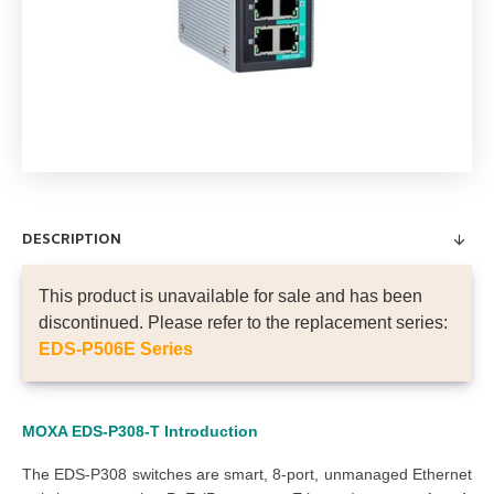
DESCRIPTION
This product is unavailable for sale and has been
discontinued. Please refer to the replacement series:
EDS-P506E Series
MOXA EDS-P308-T
Introduction
The EDS-P308 switches are smart, 8-port, unmanaged Ethernet