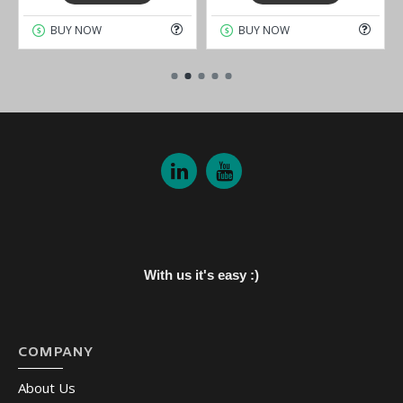
BUY NOW
BUY NOW
With us it's easy :)
COMPANY
About Us