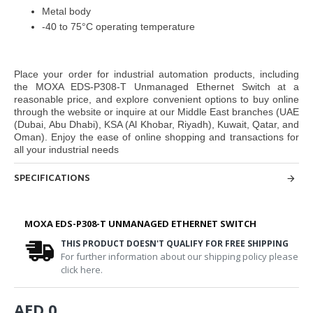
Metal body
-40 to 75°C operating temperature
Place your order for industrial automation products, including
the
MOXA EDS-P308-T Unmanaged Ethernet Switch
at a
reasonable price, and explore convenient options to buy online
through the website or inquire at our Middle East branches
(UAE
(Dubai, Abu Dhabi), KSA (Al Khobar, Riyadh), Kuwait, Qatar, and
Oman
). Enjoy the ease of online shopping and transactions for
all your industrial needs
SPECIFICATIONS
MOXA EDS-P308-T UNMANAGED ETHERNET SWITCH
THIS PRODUCT DOESN'T QUALIFY FOR FREE SHIPPING
For further information about our shipping policy please
click here.
AED 0