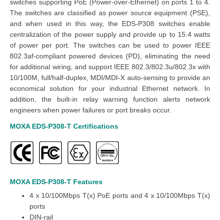
switches supporting PoE (Power-over-Ethernet) on ports 1 to 4.
The switches are classified as power source equipment (PSE),
and when used in this way, the EDS-P308 switches enable
centralization of the power supply and provide up to 15.4 watts
of power per port. The switches can be used to power IEEE
802.3af-compliant powered devices (PD), eliminating the need
for additional wiring, and support IEEE 802.3/802.3u/802.3x with
10/100M, full/half-duplex, MDI/MDI-X auto-sensing to provide an
economical solution for your industrial Ethernet network. In
addition, the built-in relay warning function alerts network
engineers when power failures or port breaks occur.
MOXA EDS-P308-T
Certifications
MOXA EDS-P308-T
Features
4 x 10/100Mbps T(x) PoE ports and 4 x 10/100Mbps T(x)
ports
DIN-rail