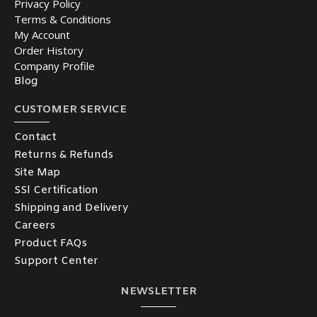
Privacy Policy
Terms & Conditions
My Account
Order History
Company Profile
Blog
CUSTOMER SERVICE
Contact
Returns & Refunds
Site Map
SSl Certification
Shipping and Delivery
Careers
Product FAQs
Support Center
NEWSLETTER