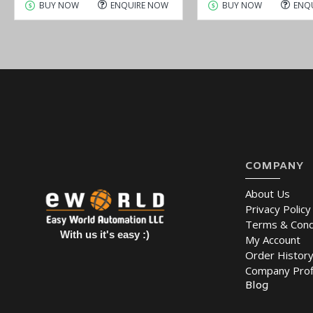
BUY NOW
ENQUIRE NOW
BUY NOW
ENQ
COMPANY
About Us
Privacy Policy
Terms & Cond
With us it's easy :)
My Account
Order Histor
Company Prof
Blog