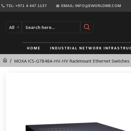
MOXA
TEL: +971 4 447 1137
EMAIL: INFO@EWORLDME.COM
ICS-
G7848A-
All
HV-
HV
HOME
INDUSTRIAL NETWORK INFRASTRU
Rackmount
MOXA ICS-G7848A-HV-HV Rackmount Ethernet Switches
Ethernet
Switches