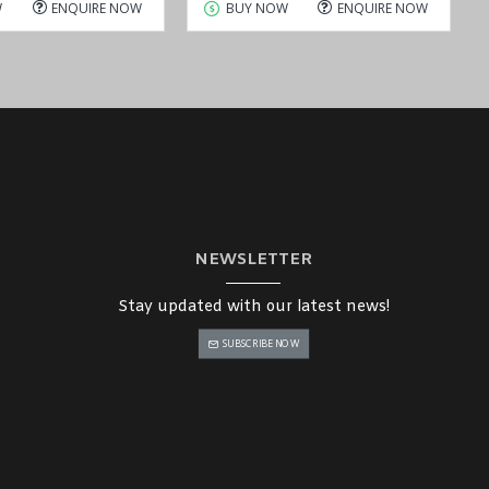
W
ENQUIRE NOW
BUY NOW
ENQUIRE NOW
NEWSLETTER
Stay updated with our latest news!
SUBSCRIBE NOW