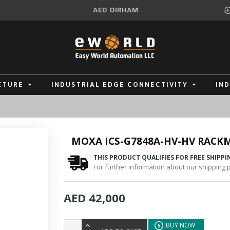
AED
DIRHAM
CTURE
INDUSTRIAL EDGE CONNECTIVITY
IN
MOXA ICS-G7848A-HV-HV RACK
THIS PRODUCT QUALIFIES FOR FREE SHIPPI
For further information about our shipping po
AED 42,000
BUY NOW