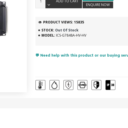
ADD TO CART
ENQUIRE NOW
PRODUCT VIEWS: 15835
STOCK:
Out Of Stock
MODEL:
ICS-G7848A-HV-HV
💬 Need help with this product or our buying ser