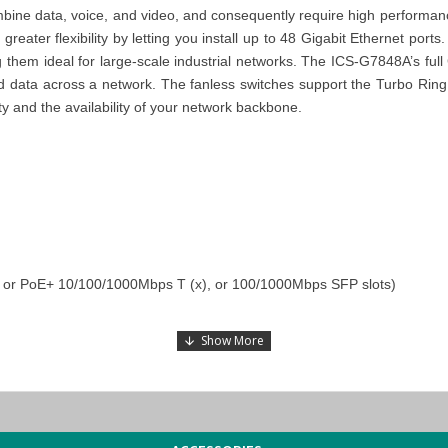
bine data, voice, and video, and consequently require high performance
eater flexibility by letting you install up to 48 Gigabit Ethernet ports
 them ideal for large-scale industrial networks.
The ICS-G7848A’s full 
e, and data across a network. The fanless switches support the Turbo 
ty and the availability of your network backbone.
), or PoE+ 10/100/1000Mbps T (x), or 100/1000Mbps SFP slots)
e expansion
peration
switches), and STP/RSTP/MSTP for network redundancy
 power supply range