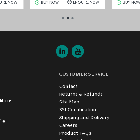
UIRE NOW
BUY NOW
ENQUIRE NOW
BUY NO
CUSTOMER SERVICE
Contact
Returns & Refunds
itions
Site Map
SSl Certification
y
Shipping and Delivery
ile
Careers
Product FAQs