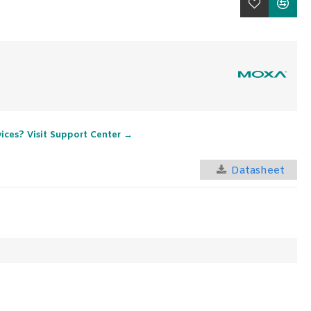
vices? Visit Support Center →
Datasheet