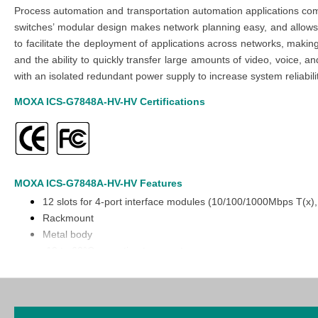
Process automation and transportation automation applications com
switches’ modular design makes network planning easy, and allows gr
to facilitate the deployment of applications across networks, making
and the ability to quickly transfer large amounts of video, voic
with an isolated redundant power supply to increase system reliabili
MOXA ICS-G7848A-HV-HV
Certifications
MOXA ICS-G7848A-HV-HV
Features
12 slots for 4-port interface modules (10/100/1000Mbps T(x
Rackmount
Metal body
-10 to 60°C operating temperature
Modular design for maximum flexibility and hassle-free futur
Hot-swappable interface and power modules for continuous o
Turbo Ring and Turbo Chain (recovery time < 20 ms @ 250 
Isolated redundant power inputs with universal 110/220 VAC