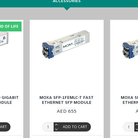
ACCESSORIES
anagement
etwork recovery
D OF LIFE
ches
, tailor-made for industrial Automation at a competitive price, and 
KSA (Al Khobar, Riyadh), Kuwait, Qatar, and Oman
). Our dedicated tea
 GIGABIT
MOXA SFP-1FEMLC-T FAST
MOXA SF
ODULE
ETHERNET SFP MODULE
ETHER
AED 655
CART
ADD TO CART