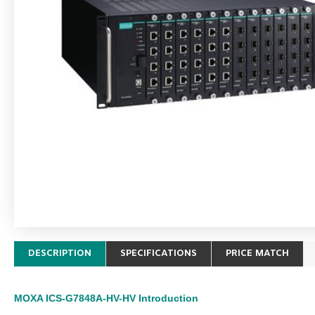
DESCRIPTION
SPECIFICATIONS
PRICE MATCH
MOXA ICS-G7848A-HV-HV
Introduction