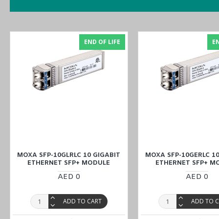
Supports MXstudio for easy, visualized industrial network m
V-ON™ ensures millisecond-level multicast data and video n
END OF LIFE
EN
Purchase
the
MOXA ICS-G7848A-HV-HV Rackmount Ethernet Swit
or inquiring at
our Middle East branches
(UAE (Dubai, Abu Dhabi), 
MOXA SFP-10GLRLC 10 GIGABIT
MOXA SFP-10GERLC 10
ETHERNET SFP+ MODULE
ETHERNET SFP+ M
AED 0
AED 0
ADD TO CART
ADD TO 