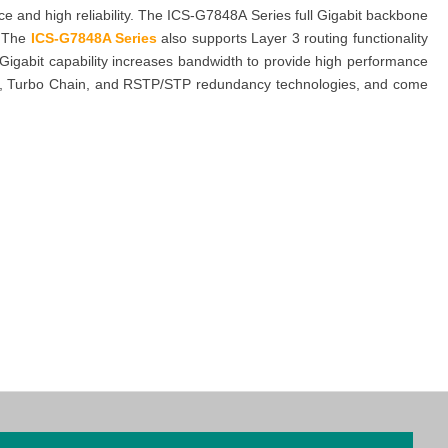
 and high reliability. The ICS-G7848A Series full Gigabit backbone
. The
ICS-G7848A Series
also supports Layer 3 routing functionality
Gigabit capability increases bandwidth to provide high performance
Ring, Turbo Chain, and RSTP/STP redundancy technologies, and come