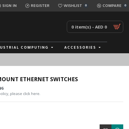
SIGN IN
REGISTER
WISHLIST
COMPARE
0
0
0 item(s) - AED 0
DUSTRIAL COMPUTING
ACCESSORIES
MOUNT ETHERNET SWITCHES
NG
licy, please click here.