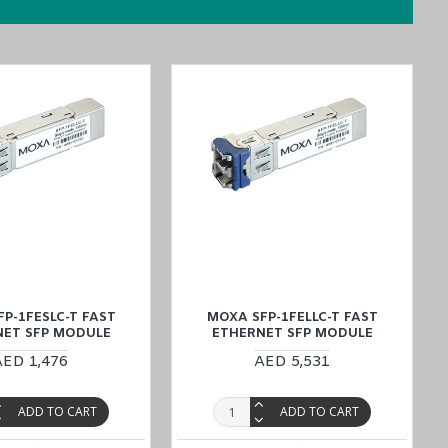
simplify your buying
process by placing an order through the website
m is always ready to assist you.
P-1FESLC-T FAST
MOXA SFP-1FELLC-T FAST
NET SFP MODULE
ETHERNET SFP MODULE
AED 1,476
AED 5,531
ADD TO CART
ADD TO CART