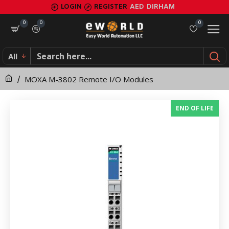
MOXA
LOGIN
REGISTER
AED
DIRHAM
M-
0
0
0
3802
All
Remote
MOXA M-3802 Remote I/O Modules
I/O
Modules
END OF LIFE