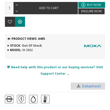
BUY NOW
ADD TO CART
ENQUIRE NOW
PRODUCT VIEWS: 6405
STOCK:
Out Of Stock
MODEL:
M-3802
💬 Need help with this product or our buying services? Visit
Support Center →
Datasheet