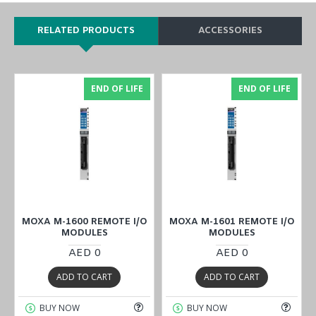
RELATED PRODUCTS
ACCESSORIES
END OF LIFE
END OF LIFE
MOXA M-1600 REMOTE I/O
MOXA M-1601 REMOTE I/O
MODULES
MODULES
AED 0
AED 0
ADD TO CART
ADD TO CART
BUY NOW
BUY NOW