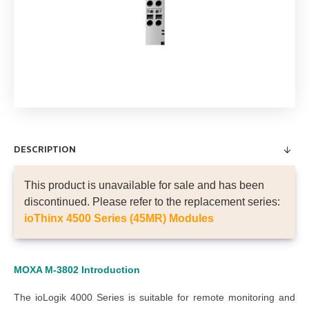
DESCRIPTION
This product is unavailable for sale and has been
discontinued. Please refer to the replacement series:
ioThinx 4500 Series (45MR) Modules
MOXA M-3802
Introduction
The ioLogik 4000 Series is suitable for remote monitoring and