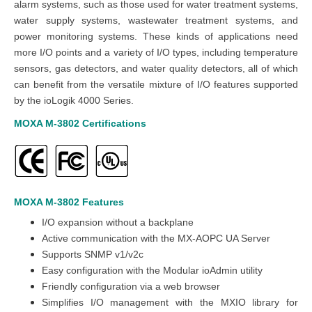
alarm systems, such as those used for water treatment systems,
water supply systems, wastewater treatment systems, and
power monitoring systems. These kinds of applications need
more I/O points and a variety of I/O types, including temperature
sensors, gas detectors, and water quality detectors, all of which
can benefit from the versatile mixture of I/O features supported
by the ioLogik 4000 Series.
MOXA M-3802
Certifications
MOXA M-3802
Features
I/O expansion without a backplane
Active communication with the MX-AOPC UA Server
Supports SNMP v1/v2c
Easy configuration with the Modular ioAdmin utility
Friendly configuration via a web browser
Simplifies I/O management with the MXIO library for