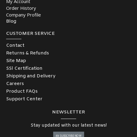
My Account
Order History
Company Profile
Blog
CUSTOMER SERVICE
Contact
Returns & Refunds
Site Map
SSl Certification
Shipping and Delivery
Careers
Product FAQs
Support Center
NEWSLETTER
Stay updated with our latest news!
SUBSCRIBE NOW