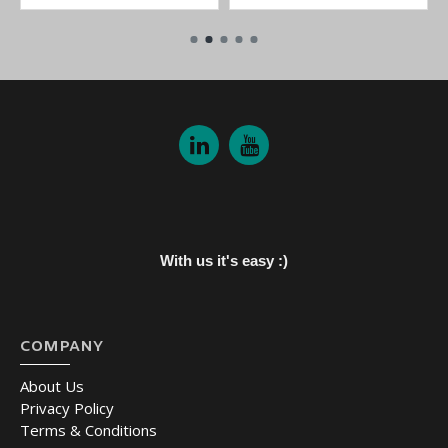
With us it's easy :)
COMPANY
About Us
Privacy Policy
Terms & Conditions