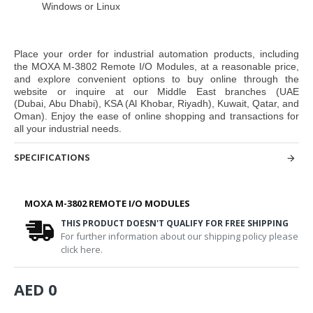
Windows or Linux
Place your order for industrial automation products, including
the
MOXA M-3802 Remote I/O Modules,
at a reasonable price,
and explore convenient options to buy online through the
website or inquire at our Middle East branches
(UAE
(Dubai, Abu Dhabi), KSA (Al Khobar, Riyadh), Kuwait, Qatar, and
Oman
). Enjoy the ease of online shopping and transactions for
all your industrial needs.
SPECIFICATIONS
MOXA M-3802 REMOTE I/O MODULES
THIS PRODUCT DOESN'T QUALIFY FOR FREE SHIPPING
For further information about our shipping policy please
click here.
AED 0