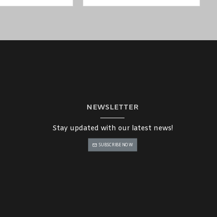
NEWSLETTER
Stay updated with our latest news!
SUBSCRIBE NOW