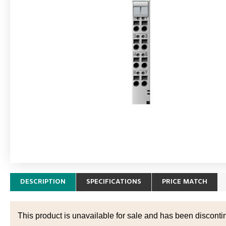
DESCRIPTION
SPECIFICATIONS
PRICE MATCH
This product is unavailable for sale and has been disconti