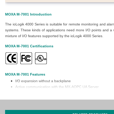
MOXA M-7001
Introduction
The ioLogik 4000 Series is suitable for remote monitoring and al
systems. These kinds of applications need more I/O points and a va
mixture of I/O features supported by the ioLogik 4000 Series.
MOXA M-7001
Certifications
MOXA M-7001
Features
I/O expansion without a backplane
Active communication with the MX-AOPC UA Server
Supports SNMP v1/v2c
Easy configuration with the Modular ioAdmin utility
Friendly configuration via a web browser
Simplifies I/O management with the MXIO library for Windows