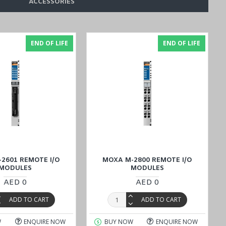
ACCESSORIES
END OF LIFE
END OF LIFE
onable price, or connect with our sales experts by inquiring in the
action remains unparalleled.
2601 REMOTE I/O
MOXA M-2800 REMOTE I/O
MODULES
MODULES
AED 0
AED 0
ADD TO CART
ADD TO CART
W
ENQUIRE NOW
BUY NOW
ENQUIRE NOW