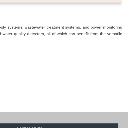
upply systems, wastewater treatment systems, and power monitoring
ater quality detectors, all of which can benefit from the versatile