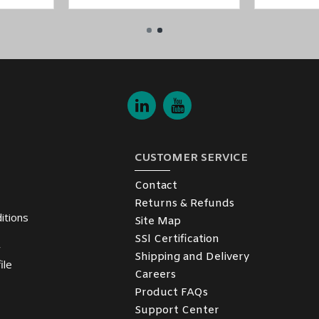
CUSTOMER SERVICE
Contact
Returns & Refunds
itions
Site Map
SSl Certification
y
Shipping and Delivery
ile
Careers
Product FAQs
Support Center