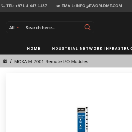
MOXA
TEL: +971 4 447 1137
EMAIL: INFO@EWORLDME.COM
M-
7001
All
Remote
I/O
HOME
INDUSTRIAL NETWORK INFRASTRU
Modules
MOXA M-7001 Remote I/O Modules