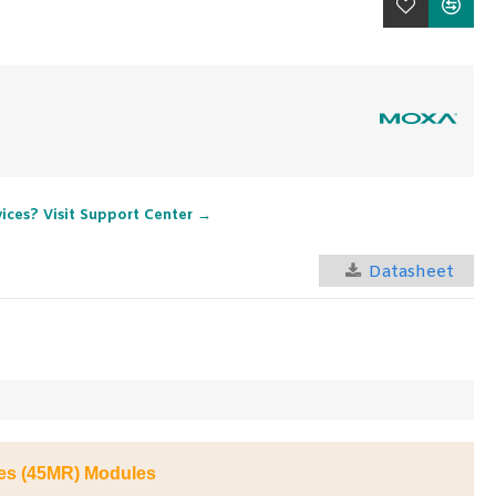
vices? Visit Support Center →
Datasheet
ies (45MR) Modules