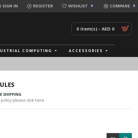
SIGN IN
REGISTER
WISHLIST
COMPARE
0
0
0 item(s) - AED 0
DUSTRIAL COMPUTING
ACCESSORIES
ULES
E SHIPPING
policy please click here.