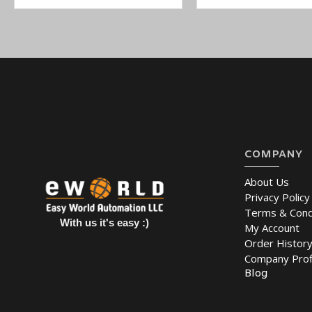
COMPANY
About Us
Privacy Policy
Terms & Cond
With us it's easy :)
My Account
Order Histor
Company Prof
Blog