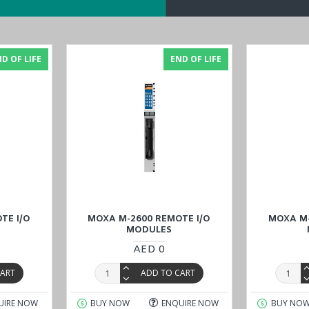
M) Modules
.
D OF LIFE
END OF LIFE
ote I/O Modules
with confidence online through the website at a reas
wait, Qatar, and Oman
). Our commitment to quality and customer satisf
TE I/O
MOXA M-2600 REMOTE I/O
MOXA M-
MODULES
AED 0
CART
ADD TO CART
UIRE NOW
BUY NOW
ENQUIRE NOW
BUY NO