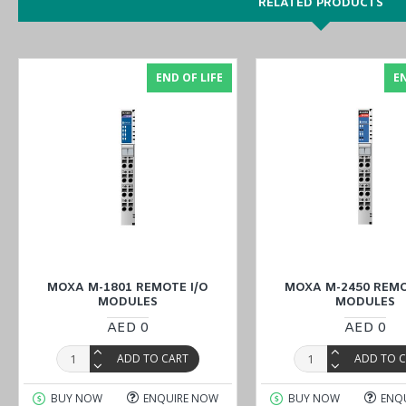
RELATED PRODUCTS
You can also find the
M-4402
model in the
ioLogik 4000 Series (
END OF LIFE
EN
Discover top-notch industrial solutions, and buy
MOXA M-7001 Rem
Middle East
(UAE (Dubai, Abu Dhabi), KSA (Al Khobar, Riyadh), Ku
MOXA M-1801 REMOTE I/O
MOXA M-2450 REMO
MODULES
MODULES
AED 0
AED 0
ADD TO CART
ADD TO 
BUY NOW
ENQUIRE NOW
BUY NOW
ENQ