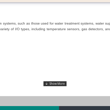
arm systems, such as those used for water treatment systems, water s
riety of I/O types, including temperature sensors, gas detectors, and w
 or Linux