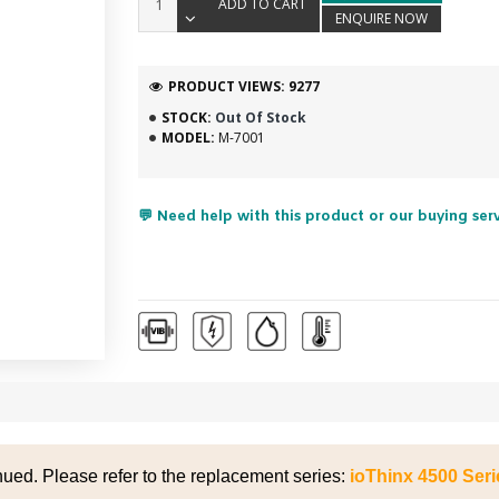
ADD TO CART
ENQUIRE NOW
PRODUCT VIEWS: 9277
STOCK:
Out Of Stock
MODEL:
M-7001
💬 Need help with this product or our buying ser
nued. Please refer to the replacement series:
ioThinx 4500 Ser