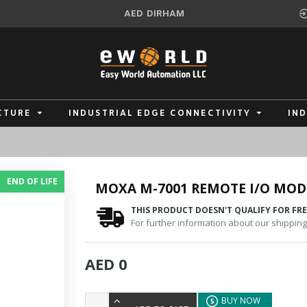
AED
DIRHAM
CTURE
INDUSTRIAL EDGE CONNECTIVITY
IN
END OF LIFE
MOXA M-7001 REMOTE I/O MOD
THIS PRODUCT DOESN'T QUALIFY FOR FRE
For further information about our shipping 
AED 0
BUY NOW