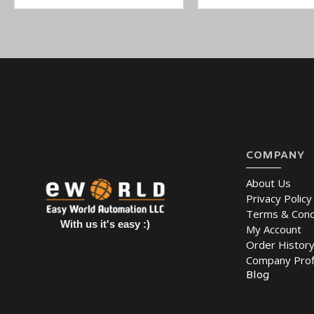
COMPANY
About Us
Privacy Policy
Terms & Cond
With us it's easy :)
My Account
Order Histor
Company Prof
Blog