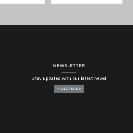
NEWSLETTER
Stay updated with our latest news!
SUBSCRIBE NOW