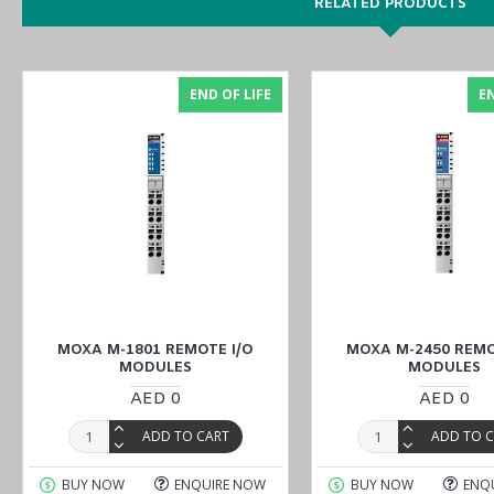
RELATED PRODUCTS
Explore our comprehensive selection of industrial products availa
our Middle East branches
(UAE (Dubai, Abu Dhabi), KSA (Al Khobar
END OF LIFE
EN
MOXA M-1801 REMOTE I/O
MOXA M-2450 REMO
MODULES
MODULES
AED 0
AED 0
ADD TO CART
ADD TO 
BUY NOW
ENQUIRE NOW
BUY NOW
ENQ