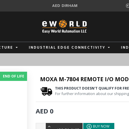
AED
DIRHAM
CTURE
INDUSTRIAL EDGE CONNECTIVITY
IN
END OF LIFE
MOXA M-7804 REMOTE I/O MOD
THIS PRODUCT DOESN'T QUALIFY FOR FRE
For further information about our shipping 
AED 0
BUY NOW