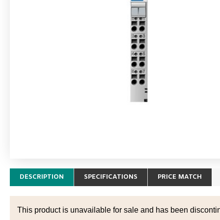
DESCRIPTION
SPECIFICATIONS
PRICE MATCH
This product is unavailable for sale and has been disconti