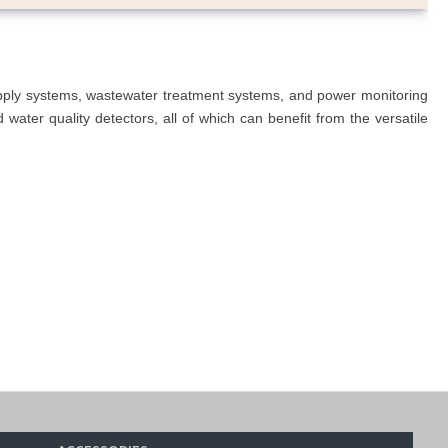
upply systems, wastewater treatment systems, and power monitoring
ater quality detectors, all of which can benefit from the versatile