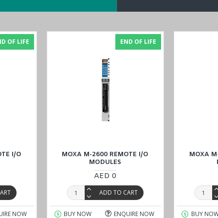
ble for sale and inquire about the specific MOXA M-7804 Remote I/O Mod
, Riyadh), Kuwait, Qatar, and Oman
). Our dedicated team is ready to 
D OF LIFE
END OF LIFE
TE I/O
MOXA M-2600 REMOTE I/O
MOXA M-
MODULES
AED 0
CART
ADD TO CART
UIRE NOW
BUY NOW
ENQUIRE NOW
BUY NO