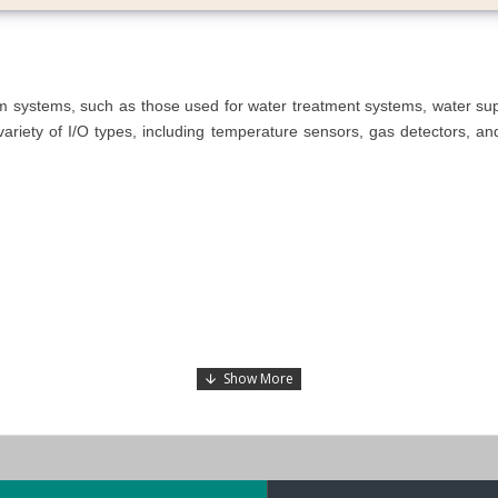
arm systems, such as those used for water treatment systems, water s
riety of I/O types, including temperature sensors, gas detectors, and w
 or Linux