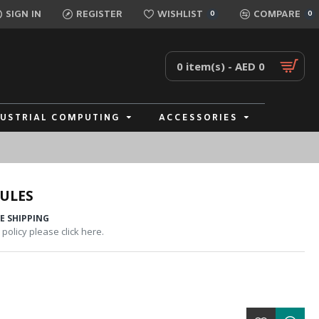
SIGN IN
REGISTER
WISHLIST
COMPARE
0
0
0 item(s) - AED 0
DUSTRIAL COMPUTING
ACCESSORIES
ULES
E SHIPPING
policy please click here.