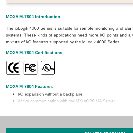
MOXA M-7804
Introduction
The ioLogik 4000 Series is suitable for remote monitoring and al
systems. These kinds of applications need more I/O points and a va
mixture of I/O features supported by the ioLogik 4000 Series.
MOXA M-7804
Certifications
MOXA M-7804
Features
I/O expansion without a backplane
Active communication with the MX-AOPC UA Server
Supports SNMP v1/v2c
Easy configuration with the Modular ioAdmin utility
Friendly configuration via a web browser
Simplifies I/O management with the MXIO library for Windows