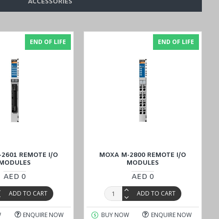
ACCESSORIES
ules designed for Factory Automation with cost-effective prices in
assist you with any inquiries and ensure a smooth buying process.
END OF LIFE
END OF LIFE
2601 REMOTE I/O
MOXA M-2800 REMOTE I/O
MODULES
MODULES
AED 0
AED 0
ADD TO CART
ADD TO CART
W
ENQUIRE NOW
BUY NOW
ENQUIRE NOW