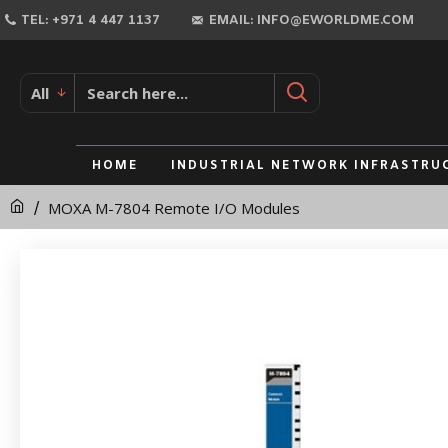
MOXA
TEL: +971 4 447 1137
EMAIL: INFO@EWORLDME.COM
M-
7804
All
Remote
I/O
HOME
INDUSTRIAL NETWORK INFRASTRU
Modules
MOXA M-7804 Remote I/O Modules