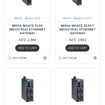
MOXA
MGate 5135
MOXA
MGate 5135-T
MOXA MGATE 5135
MOXA MGATE 5135-T
INDUSTRIAL ETHERNET
INDUSTRIAL ETHERNET
GATEWAY
GATEWAY
AED 2,366
AED 2,962
ADD TO CART
ADD TO CART
BUY NOW
BUY NOW