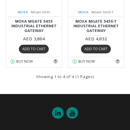
MOXA
MGate 5435
MOXA
MGate 5435-T
MOXA MGATE 5435
MOXA MGATE 5435-T
INDUSTRIAL ETHERNET
INDUSTRIAL ETHERNET
GATEWAY
GATEWAY
AED 3,864
AED 4,832
ADD TO CART
ADD TO CART
BUY NOW
BUY NOW
Showing 1 to 4 of 4 (1 Pages)