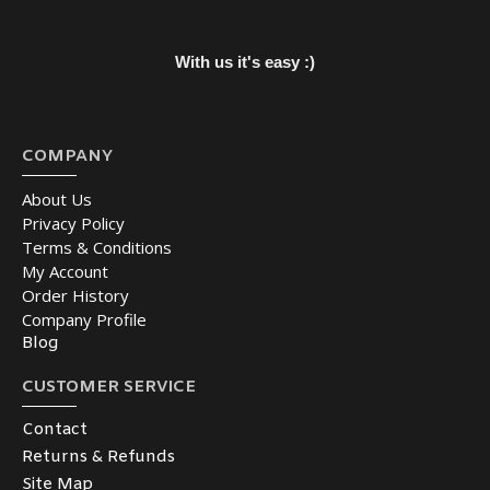
With us it's easy :)
COMPANY
About Us
Privacy Policy
Terms & Conditions
My Account
Order History
Company Profile
Blog
CUSTOMER SERVICE
Contact
Returns & Refunds
Site Map