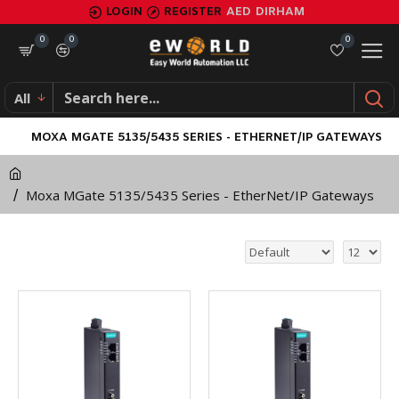
LOGIN
REGISTER
AED
DIRHAM
0
0
0
All
MOXA MGATE 5135/5435 SERIES - ETHERNET/IP GATEWAYS
Moxa MGate 5135/5435 Series - EtherNet/IP Gateways