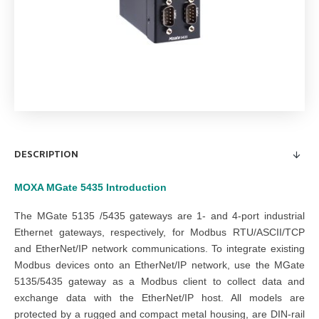
DESCRIPTION
MOXA MGate 5435
Introduction
The MGate 5135 /5435 gateways are 1- and 4-port industrial
Ethernet gateways, respectively, for Modbus RTU/ASCII/TCP
and EtherNet/IP network communications. To integrate existing
Modbus devices onto an EtherNet/IP network, use the MGate
5135/5435 gateway as a Modbus client to collect data and
exchange data with the EtherNet/IP host. All models are
protected by a rugged and compact metal housing, are DIN-rail