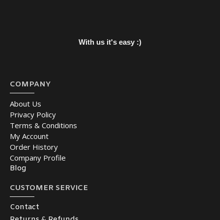
With us it's easy :)
COMPANY
About Us
Privacy Policy
Terms & Conditions
My Account
Order History
Company Profile
Blog
CUSTOMER SERVICE
Contact
Returns & Refunds