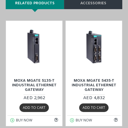
RELATED PRODUCTS
ACCESSORIES
MOXA MGATE 5135-T
MOXA MGATE 5435-T
INDUSTRIAL ETHERNET
INDUSTRIAL ETHERNET
GATEWAY
GATEWAY
AED 2,962
AED 4,832
ADD TO CART
ADD TO CART
BUY NOW
BUY NOW