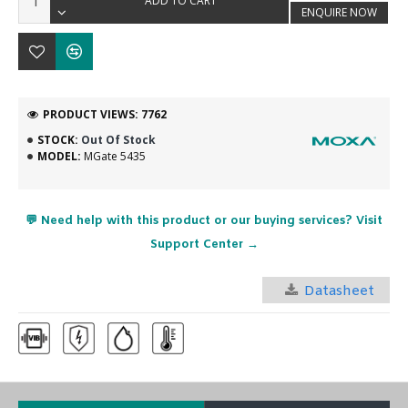
ADD TO CART
ENQUIRE NOW
PRODUCT VIEWS: 7762
STOCK:
Out Of Stock
MODEL:
MGate 5435
💬 Need help with this product or our buying services? Visit
Support Center →
Datasheet