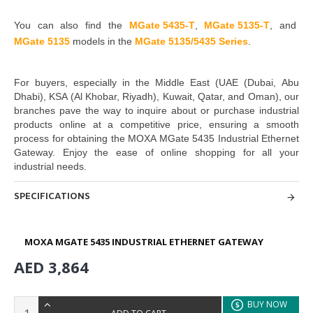
You can also find the
MGate 5435-T
,
MGate 5135-T
,
and
MGate 5135
models in the
MGate 5135/5435 Series
.
For buyers, especially in the Middle East
(UAE (Dubai, Abu
Dhabi), KSA (Al Khobar, Riyadh), Kuwait, Qatar, and Oman
), our
branches pave the way to inquire about or purchase industrial
products online at a competitive price, ensuring a smooth
process for obtaining the
MOXA MGate 5435 Industrial Ethernet
Gateway
. Enjoy the ease of online shopping for all your
industrial needs.
SPECIFICATIONS
MOXA MGATE 5435 INDUSTRIAL ETHERNET GATEWAY
AED 3,864
BUY NOW