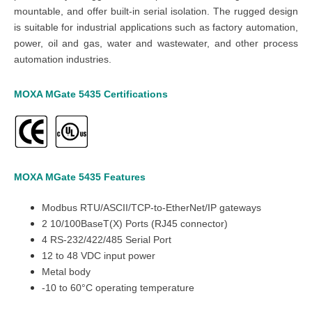
mountable, and offer built-in serial isolation. The rugged design
is suitable for industrial applications such as factory automation,
power, oil and gas, water and wastewater, and other process
automation industries.
MOXA MGate 5435
Certifications
MOXA MGate 5435
Features
Modbus RTU/ASCII/TCP-to-EtherNet/IP gateways
2 10/100BaseT(X) Ports (RJ45 connector)
4 RS-232/422/485 Serial Port
12 to 48 VDC input power
Metal body
-10 to 60°C operating temperature