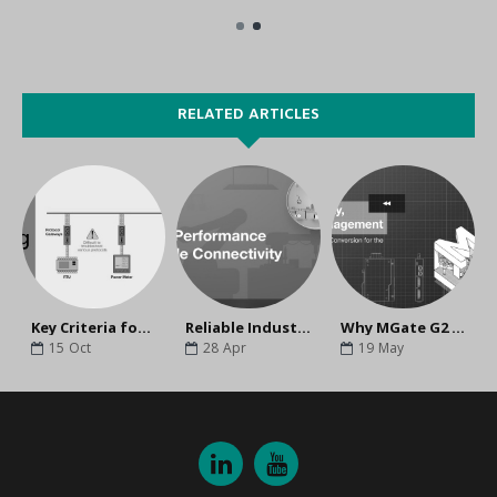
RELATED ARTICLES
Key Criteria for Choosing Protocol Gateways
Reliable Industrial Connectivity for High-Performance Machinery
Why MGate G2 Is the Ideal Secure Gateway for Industrial Automation Networks
15
Oct
28
Apr
19
May