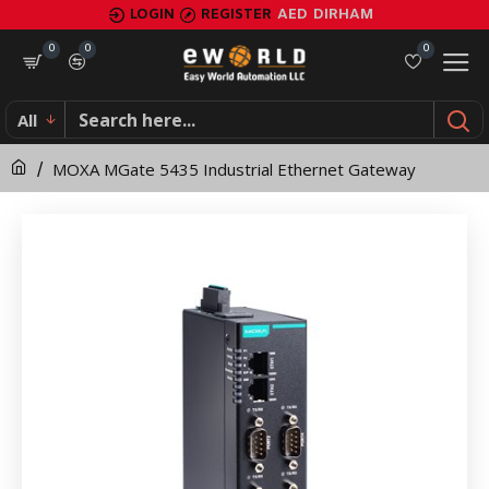
MOXA
LOGIN
REGISTER
AED
DIRHAM
MGate
0
0
0
5435
All
Industrial
MOXA MGate 5435 Industrial Ethernet Gateway
Ethernet
Gateway