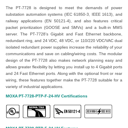
The PT-7728 is designed to meet the demands of power
substation automation systems (IEC 61850-3, IEEE 1613), and
railway applications (EN 50121-4), and also features critical
packet prioritization (GOOSE and SMVs) and a built-in MMS
server. The PT-7728’s Gigabit and Fast Ethernet backbone,
redundant ring, and 24 VDC, 48 VDC, or 110/220 VDC/VAC dual
isolated redundant power supplies increase the reliability of your
communications and save on cabling/wiring costs. The modular
design of the PT-7728 also makes network planning easy and
allows greater flexibility by letting you install up to 4 Gigabit ports
and 24 Fast Ethernet ports. Along with the optional front or rear
wiring, these features together make the PT-7728 suitable for a
variety of industrial applications.
MOXA PT-7728-PTP-F-24-HV
Certifications