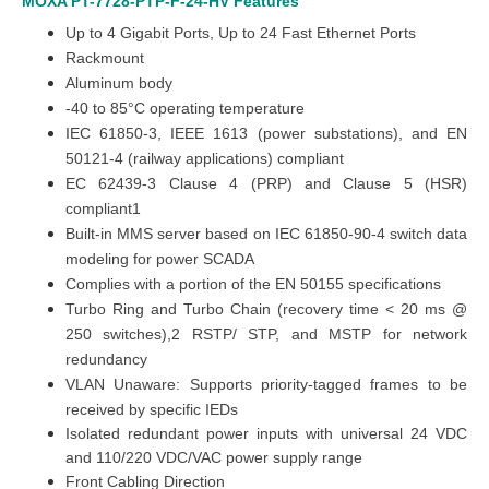
MOXA PT-7728-PTP-F-24-HV
Features
Up to 4
Gigabit Ports
, Up to 24 Fast Ethernet Ports
Rackmount
Aluminum body
-40 to 85°C operating temperature
IEC 61850-3, IEEE 1613 (power substations), and EN
50121-4 (railway applications) compliant
EC 62439-3 Clause 4 (PRP) and Clause 5 (HSR)
compliant1
Built-in MMS server based on IEC 61850-90-4 switch data
modeling for power SCADA
Complies with a portion of the EN 50155 specifications
Turbo Ring and Turbo Chain (recovery time < 20 ms @
250 switches),2 RSTP/ STP, and MSTP for network
redundancy
VLAN Unaware: Supports priority-tagged frames to be
received by specific IEDs
Isolated redundant power inputs with universal 24 VDC
and 110/220 VDC/VAC power supply range
Front Cabling Direction