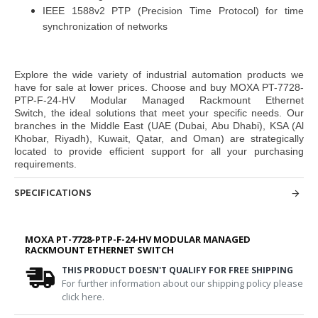
IEEE 1588v2 PTP (Precision Time Protocol) for time
synchronization of networks
Explore the wide variety of industrial automation products we
have for sale at lower prices. Choose and buy
MOXA PT-7728-
PTP-F-24-HV Modular Managed Rackmount Ethernet
Switch,
the ideal solutions that meet your specific needs. Our
branches in the Middle East
(UAE (Dubai, Abu Dhabi), KSA (Al
Khobar, Riyadh), Kuwait, Qatar, and Oman
) are strategically
located to provide efficient support for all your purchasing
requirements.
SPECIFICATIONS
MOXA PT-7728-PTP-F-24-HV MODULAR MANAGED
RACKMOUNT ETHERNET SWITCH
THIS PRODUCT DOESN'T QUALIFY FOR FREE SHIPPING
For further information about our shipping policy please
click here.