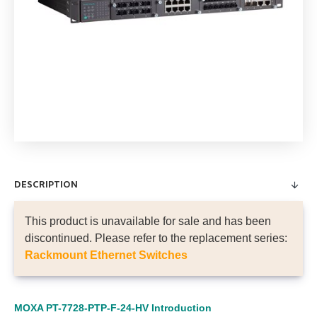
DESCRIPTION
This product is unavailable for sale and has been
discontinued. Please refer to the replacement series:
Rackmount Ethernet Switches
MOXA PT-7728-PTP-F-24-HV
Introduction