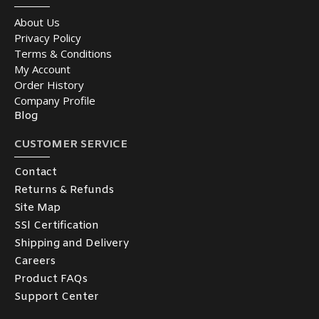
About Us
Privacy Policy
Terms & Conditions
My Account
Order History
Company Profile
Blog
CUSTOMER SERVICE
Contact
Returns & Refunds
Site Map
SSl Certification
Shipping and Delivery
Careers
Product FAQs
Support Center