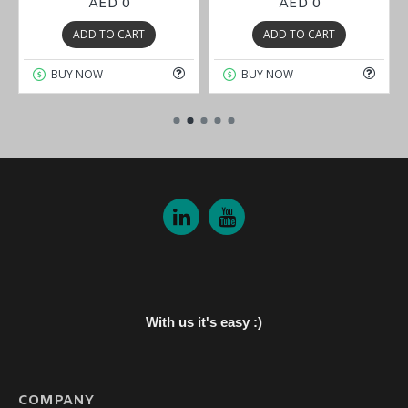
AED 0
AED 0
ADD TO CART
ADD TO CART
BUY NOW
BUY NOW
With us it's easy :)
COMPANY