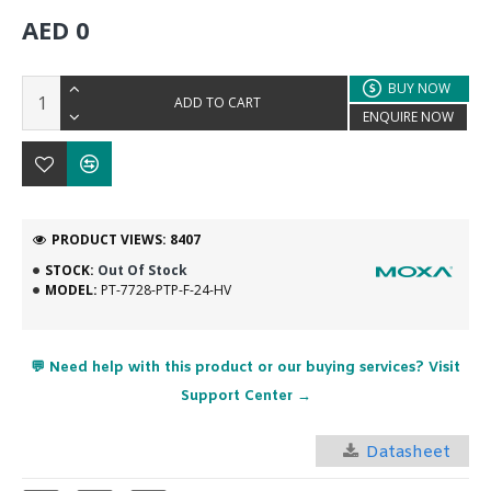
AED 0
BUY NOW
ADD TO CART
ENQUIRE NOW
PRODUCT VIEWS: 8407
STOCK:
Out Of Stock
MODEL:
PT-7728-PTP-F-24-HV
💬 Need help with this product or our buying services? Visit
Support Center →
Datasheet