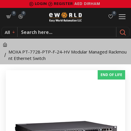
MOXA
LOGIN
REGISTER
AED
DIRHAM
PT-
0
0
0
7728-
All
PTP-
F-
MOXA PT-7728-PTP-F-24-HV Modular Managed Rackmou
24-
nt Ethernet Switch
HV
END OF LIFE
Modular
Managed
Rackmount
Ethernet
Switch