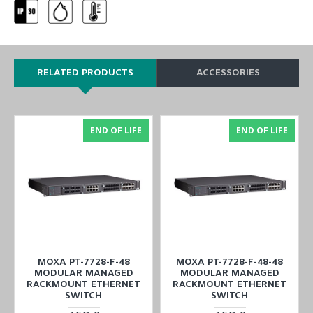
RELATED PRODUCTS
ACCESSORIES
END OF LIFE
END OF LIFE
MOXA PT-7728-F-48
MOXA PT-7728-F-48-48
MODULAR MANAGED
MODULAR MANAGED
RACKMOUNT ETHERNET
RACKMOUNT ETHERNET
SWITCH
SWITCH