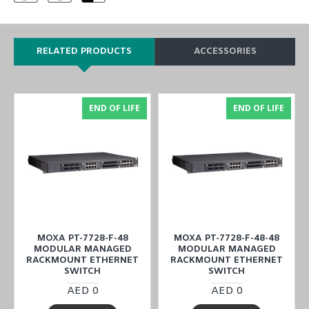
RELATED PRODUCTS
ACCESSORIES
END OF LIFE
END OF LIFE
MOXA PT-7728-F-48
MOXA PT-7728-F-48-48
MODULAR MANAGED
MODULAR MANAGED
RACKMOUNT ETHERNET
RACKMOUNT ETHERNET
SWITCH
SWITCH
AED 0
AED 0