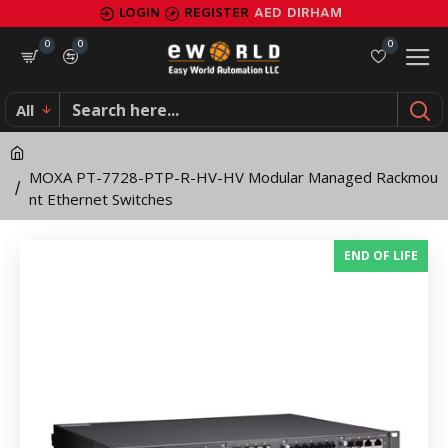
MOXA
LOGIN
REGISTER
AED
DIRHAM
PT-
0
0
0
7728-
All
PTP-
R-
MOXA PT-7728-PTP-R-HV-HV Modular Managed Rackmou
HV-
nt Ethernet Switches
HV
END OF LIFE
Modular
Managed
Rackmount
Ethernet
Switches