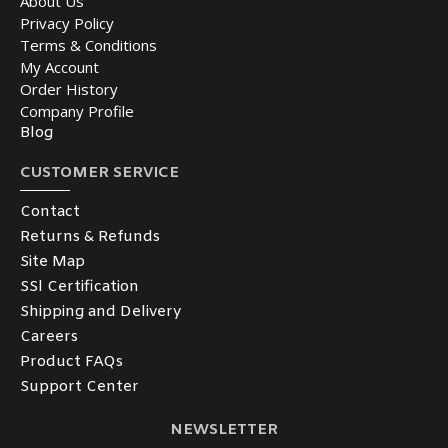
About Us
Privacy Policy
Terms & Conditions
My Account
Order History
Company Profile
Blog
CUSTOMER SERVICE
Contact
Returns & Refunds
Site Map
SSl Certification
Shipping and Delivery
Careers
Product FAQs
Support Center
NEWSLETTER