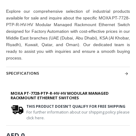
Explore our comprehensive selection of industrial products
available for sale and inquire about the specific MOXA PT-7728-
PTP-R-HV-HV Modular Managed Rackmount Ethernet Switch
designed for Factory Automation with cost-effective prices in our
Middle East branches
(UAE (Dubai, Abu Dhabi), KSA (Al Khobar,
Riyadh), Kuwait, Qatar, and Oman
). Our dedicated team is
ready to assist you with inquiries and ensure a smooth buying
process.
SPECIFICATIONS
MOXA PT-7728-PTP-R-HV-HV MODULAR MANAGED
RACKMOUNT ETHERNET SWITCHES
THIS PRODUCT DOESN'T QUALIFY FOR FREE SHIPPING
For further information about our shipping policy please
click here.
AED 0