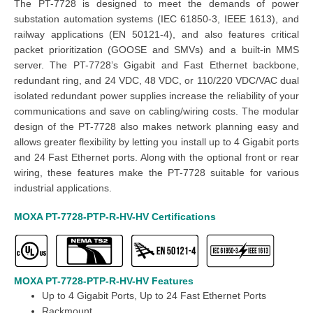
The PT-7728 is designed to meet the demands of power
substation automation systems (IEC 61850-3, IEEE 1613), and
railway applications (EN 50121-4), and also features critical
packet prioritization (GOOSE and SMVs) and a built-in MMS
server. The PT-7728’s Gigabit and Fast Ethernet backbone,
redundant ring, and 24 VDC, 48 VDC, or 110/220 VDC/VAC dual
isolated redundant power supplies increase the reliability of your
communications and save on cabling/wiring costs. The modular
design of the PT-7728 also makes network planning easy and
allows greater flexibility by letting you install up to 4 Gigabit ports
and 24 Fast Ethernet ports. Along with the optional front or rear
wiring, these features make the PT-7728 suitable for various
industrial applications.
MOXA PT-7728-PTP-R-HV-HV Certifications
MOXA PT-7728-PTP-R-HV-HV Features
Up to 4
Gigabit Ports
, Up to 24 Fast Ethernet Ports
Rackmount