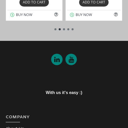
ADD TO CART
ADD TO CART
BUY NOW
BUY NOW
With us it's easy :)
COMPANY