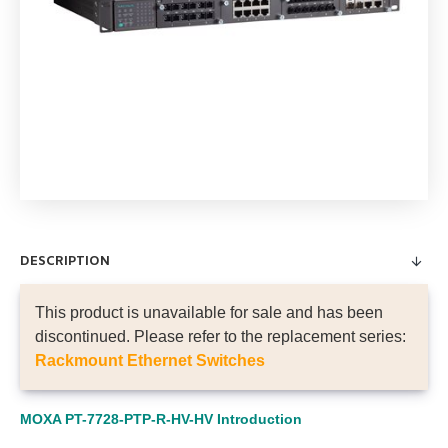
DESCRIPTION
This product is unavailable for sale and has been
discontinued. Please refer to the replacement series:
Rackmount Ethernet Switches
MOXA PT-7728-PTP-R-HV-HV Introduction