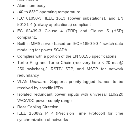
Aluminum body
-40 to 85°C
operating temperature
IEC 61850-3, IEEE 1613 (power substations), and EN
50121-4 (railway applications) compliant
EC 62439-3 Clause 4 (PRP) and Clause 5 (HSR)
compliant1
Built-in MMS server based on IEC 61850-90-4 switch data
modeling for power SCADA
Complies with a portion of the EN 50155 specifications
Turbo Ring and Turbo Chain (recovery time < 20 ms @
250 switches),2 RSTP/ STP, and MSTP for network
redundancy
VLAN Unaware: Supports priority-tagged frames to be
received by specific IEDs
Isolated redundant power inputs with universal 110/220
VAC/VDC power supply range
Rear Cabling Direction
IEEE 1588v2 PTP (Precision Time Protocol) for time
synchronization of networks