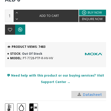
BUY NOW
ADD TO CART
ENQUIRE NOW
PRODUCT VIEWS: 7483
STOCK:
Out Of Stock
MODEL:
PT-7728-PTP-R-HV-HV
💬 Need help with this product or our buying services? Visit
Support Center →
Datasheet