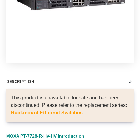
DESCRIPTION
This product is unavailable for sale and has been
discontinued. Please refer to the replacement series:
Rackmount Ethernet Switches
MOXA PT-7728-R-HV-HV
Introduction