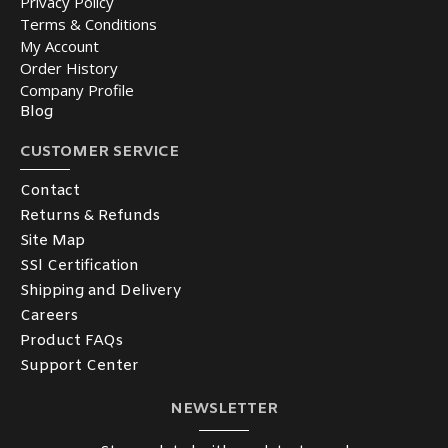
Privacy Policy
Terms & Conditions
My Account
Order History
Company Profile
Blog
CUSTOMER SERVICE
Contact
Returns & Refunds
Site Map
SSl Certification
Shipping and Delivery
Careers
Product FAQs
Support Center
NEWSLETTER