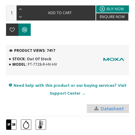
BUY NOW
ADD TO CART
ENQUIRE NOW
PRODUCT VIEWS: 7417
STOCK:
Out Of Stock
MODEL:
PT-7728-R-HV-HV
💬 Need help with this product or our buying services? Visit
Support Center →
Datasheet