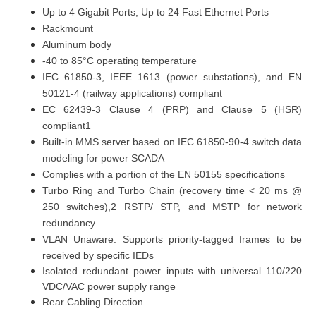
Up to 4
Gigabit Ports
, Up to 24 Fast Ethernet Ports
Rackmount
Aluminum body
-40 to 85°C
operating temperature
IEC 61850-3, IEEE 1613 (power substations), and EN
50121-4 (railway applications) compliant
EC 62439-3 Clause 4 (PRP) and Clause 5 (HSR)
compliant1
Built-in MMS server based on IEC 61850-90-4 switch data
modeling for power SCADA
Complies with a portion of the EN 50155 specifications
Turbo Ring and Turbo Chain (recovery time < 20 ms @
250 switches),2 RSTP/ STP, and MSTP for network
redundancy
VLAN Unaware: Supports priority-tagged frames to be
received by specific IEDs
Isolated redundant power inputs with universal 110/220
VDC/VAC power supply range
Rear Cabling Direction