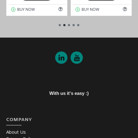
BUY NOW
BUY NOW
With us it's easy :)
COMPANY
About Us