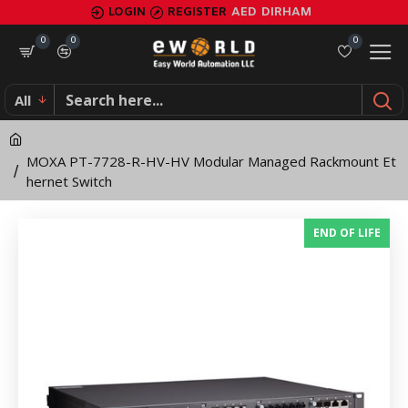
MOXA
LOGIN
REGISTER
AED
DIRHAM
PT-
0
0
0
7728-
All
R-
HV-
MOXA PT-7728-R-HV-HV Modular Managed Rackmount Et
HV
hernet Switch
Modular
END OF LIFE
Managed
Rackmount
Ethernet
Switch