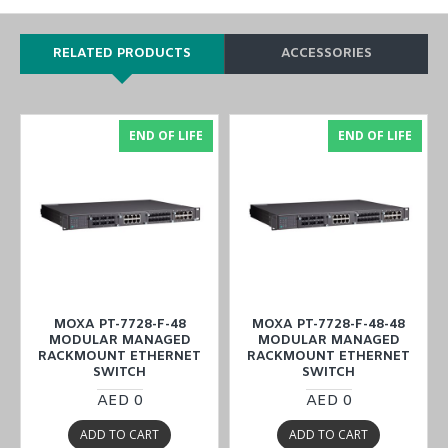
RELATED PRODUCTS
ACCESSORIES
END OF LIFE
END OF LIFE
MOXA PT-7728-F-48
MOXA PT-7728-F-48-48
MODULAR MANAGED
MODULAR MANAGED
RACKMOUNT ETHERNET
RACKMOUNT ETHERNET
SWITCH
SWITCH
AED 0
AED 0
ADD TO CART
ADD TO CART