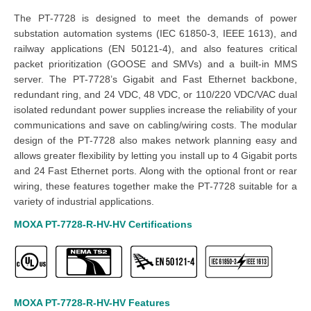
The PT-7728 is designed to meet the demands of power
substation automation systems (IEC 61850-3, IEEE 1613), and
railway applications (EN 50121-4), and also features critical
packet prioritization (GOOSE and SMVs) and a built-in MMS
server. The PT-7728’s Gigabit and Fast Ethernet backbone,
redundant ring, and 24 VDC, 48 VDC, or 110/220 VDC/VAC dual
isolated redundant power supplies increase the reliability of your
communications and save on cabling/wiring costs. The modular
design of the PT-7728 also makes network planning easy and
allows greater flexibility by letting you install up to 4 Gigabit ports
and 24 Fast Ethernet ports. Along with the optional front or rear
wiring, these features together make the PT-7728 suitable for a
variety of industrial applications.
MOXA PT-7728-R-HV-HV
Certifications
MOXA PT-7728-R-HV-HV
Features