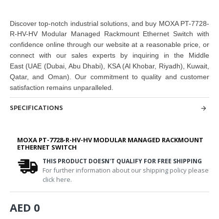
Discover top-notch industrial solutions, and buy
MOXA PT-7728-
R-HV-HV Modular Managed Rackmount Ethernet Switch
with
confidence online through our website at a reasonable price, or
connect with our sales experts by inquiring in the Middle
East
(UAE (Dubai, Abu Dhabi), KSA (Al Khobar, Riyadh), Kuwait,
Qatar, and Oman
). Our commitment to quality and customer
satisfaction remains unparalleled.
SPECIFICATIONS
MOXA PT-7728-R-HV-HV MODULAR MANAGED RACKMOUNT
ETHERNET SWITCH
THIS PRODUCT DOESN'T QUALIFY FOR FREE SHIPPING
For further information about our shipping policy please
click here.
AED 0