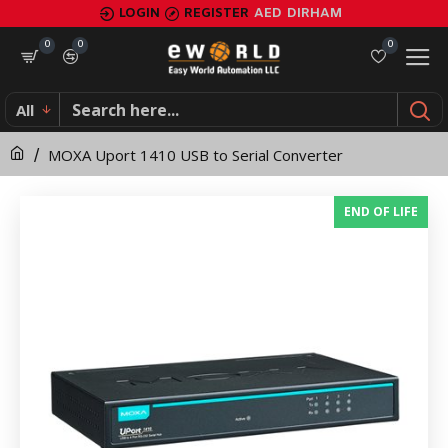
MOXA
LOGIN
REGISTER
AED
DIRHAM
Uport
0
0
0
1410
All
USB
MOXA Uport 1410 USB to Serial Converter
to
Serial
END OF LIFE
Converter