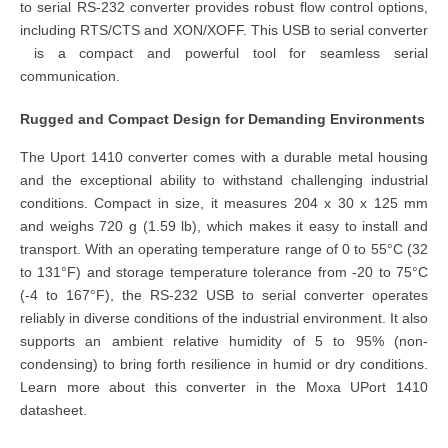
to serial RS-232 converter provides robust flow control options,
including RTS/CTS and XON/XOFF. This
USB to serial converter
is a compact and powerful tool for seamless serial
communication.
Rugged and Compact Design for Demanding Environments
The Uport 1410 converter comes with a durable metal housing
and the exceptional ability to withstand challenging industrial
conditions. Compact in size, it measures 204 x 30 x 125 mm
and weighs 720 g (1.59 lb), which makes it easy to install and
transport. With an operating temperature range of 0 to 55°C (32
to 131°F) and storage temperature tolerance from -20 to 75°C
(-4 to 167°F), the RS-232 USB to serial converter operates
reliably in diverse conditions of the industrial environment. It also
supports an ambient relative humidity of 5 to 95% (non-
condensing) to bring forth resilience in humid or dry conditions.
Learn more about this converter in the Moxa UPort 1410
datasheet.