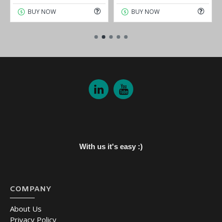
BUY NOW
BUY NOW
With us it's easy :)
COMPANY
About Us
Privacy Policy