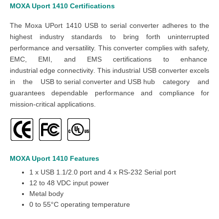
MOXA Uport 1410 Certifications
The Moxa UPort 1410 USB to serial converter adheres to the
highest industry standards to bring forth uninterrupted
performance and versatility. This converter complies with safety,
EMC, EMI, and EMS certifications to enhance
industrial edge connectivity
. This industrial USB converter excels
in the
USB to serial converter and USB hub
category and
guarantees dependable performance and compliance for
mission-critical applications.
MOXA Uport 1410
Features
1 x USB 1.1/2.0 port and 4 x RS-232 Serial port
12 to 48 VDC input power
Metal body
0 to 55°C operating temperature