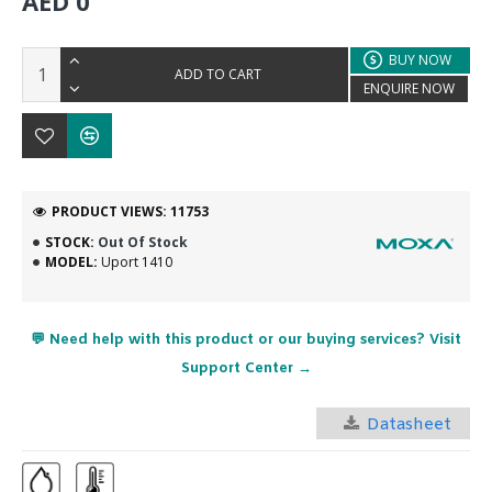
AED 0
BUY NOW
ADD TO CART
ENQUIRE NOW
PRODUCT VIEWS: 11753
STOCK:
Out Of Stock
MODEL:
Uport 1410
💬 Need help with this product or our buying services? Visit
Support Center →
Datasheet