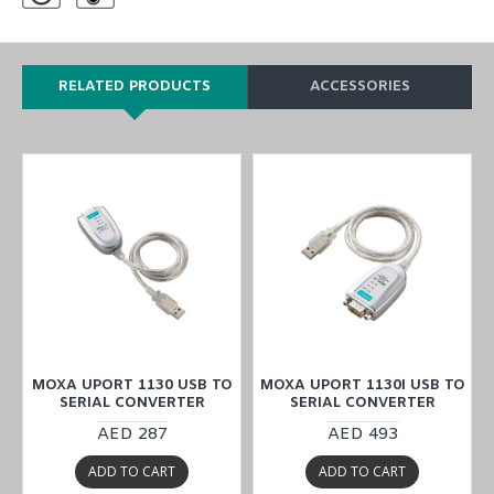
RELATED PRODUCTS
ACCESSORIES
O
MOXA UPORT 1130 USB TO
MOXA UPORT 1130I USB TO
SERIAL CONVERTER
SERIAL CONVERTER
AED 287
AED 493
ADD TO CART
ADD TO CART