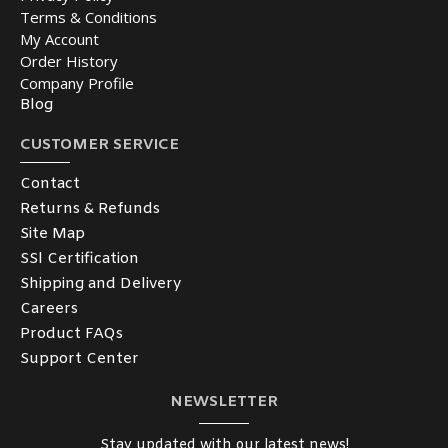
Terms & Conditions
My Account
Order History
Company Profile
Blog
CUSTOMER SERVICE
Contact
Returns & Refunds
Site Map
SSl Certification
Shipping and Delivery
Careers
Product FAQs
Support Center
NEWSLETTER
Stay updated with our latest news!