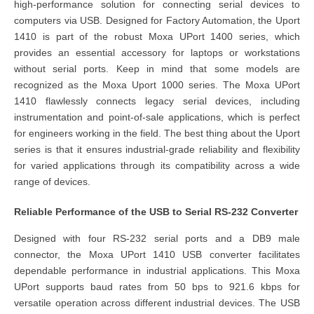
high-performance solution for connecting serial devices to
computers via USB. Designed for
Factory Automation
, the Uport
1410 is part of the robust Moxa UPort 1400 series, which
provides an essential accessory for laptops or workstations
without serial ports. Keep in mind that some models are
recognized as the Moxa Uport 1000 series. The Moxa UPort
1410 flawlessly connects legacy serial devices, including
instrumentation and point-of-sale applications, which is perfect
for engineers working in the field. The best thing about the Uport
series is that it ensures industrial-grade reliability and flexibility
for varied applications through its compatibility across a wide
range of devices.
Reliable Performance of the USB to Serial RS-232 Converter
Designed with four RS-232 serial ports and a DB9 male
connector, the Moxa UPort 1410 USB converter facilitates
dependable performance in industrial applications. This Moxa
UPort supports baud rates from 50 bps to 921.6 kbps for
versatile operation across different industrial devices. The USB