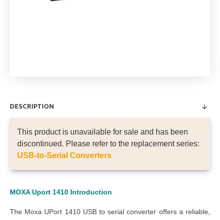
DESCRIPTION
This product is unavailable for sale and has been
discontinued. Please refer to the replacement series:
USB-to-Serial Converters
MOXA Uport 1410 Introduction
The Moxa UPort 1410 USB to serial converter offers a reliable,