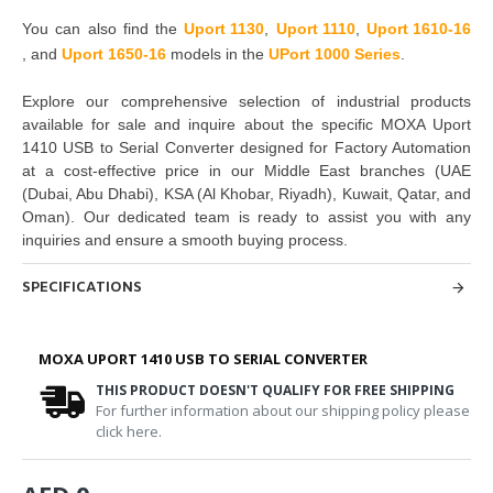
You can also find the
Uport 1130
,
Uport 1110
,
Uport 1610-16
,
and
Uport 1650-16
models in the
UPort 1000 Series
.
Explore our comprehensive selection of industrial products
available for sale and inquire about the specific MOXA Uport
1410 USB to Serial Converter designed for Factory Automation
at a cost-effective price in our Middle East branches (UAE
(Dubai, Abu Dhabi), KSA (Al Khobar, Riyadh), Kuwait, Qatar, and
Oman). Our dedicated team is ready to assist you with any
inquiries and ensure a smooth buying process.
SPECIFICATIONS
MOXA UPORT 1410 USB TO SERIAL CONVERTER
THIS PRODUCT DOESN'T QUALIFY FOR FREE SHIPPING
For further information about our shipping policy please
click here.