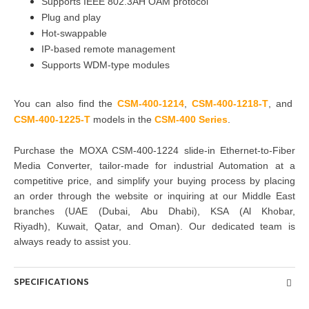
Supports IEEE 802.3AH OAM protocol
Plug and play
Hot-swappable
IP-based remote management
Supports WDM-type modules
You can also find the
CSM-400-1214
,
CSM-400-1218-T
, and
CSM-400-1225-T
models in the
CSM-400 Series
.
Purchase
the
MOXA CSM-400-1224 slide-in Ethernet-to-Fiber
Media Converter
, tailor-made for industrial Automation at a
competitive price, and simplify your buying
process by placing
an order through the website or inquiring at
our Middle East
branches
(UAE (Dubai, Abu Dhabi), KSA (Al Khobar,
Riyadh), Kuwait, Qatar, and Oman
). Our dedicated team is
always ready to assist you.
SPECIFICATIONS