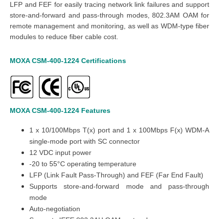
LFP and FEF for easily tracing network link failures and support
store-and-forward and pass-through modes, 802.3AM OAM for
remote management and monitoring, as well as WDM-type fiber
modules to reduce fiber cable cost.
MOXA CSM-400-1224
Certifications
MOXA CSM-400-1224
Features
1 x 10/100Mbps T(x) port and 1 x 100Mbps F(x) WDM-A
single-mode port with SC connector
12 VDC input power
-20 to 55°C operating temperature
LFP (Link Fault Pass-Through) and FEF (Far End Fault)
Supports store-and-forward mode and pass-through
mode
Auto-negotiation