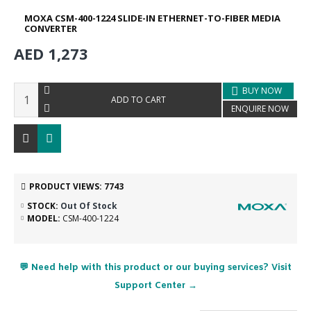
MOXA CSM-400-1224 SLIDE-IN ETHERNET-TO-FIBER MEDIA
CONVERTER
AED 1,273
BUY NOW
ADD TO CART
ENQUIRE NOW
PRODUCT VIEWS: 7743
STOCK:
Out Of Stock
MODEL:
CSM-400-1224
💬 Need help with this product or our buying services? Visit
Support Center →