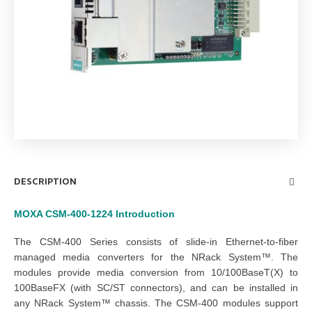
DESCRIPTION
MOXA CSM-400-1224
Introduction
The CSM-400 Series consists of slide-in Ethernet-to-fiber
managed media converters for the NRack System™. The
modules provide media conversion from 10/100BaseT(X) to
100BaseFX (with SC/ST connectors), and can be installed in
any NRack System™ chassis. The CSM-400 modules support