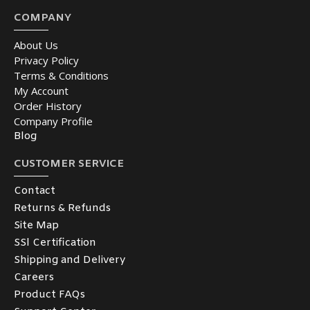
COMPANY
About Us
Privacy Policy
Terms & Conditions
My Account
Order History
Company Profile
Blog
CUSTOMER SERVICE
Contact
Returns & Refunds
Site Map
SSl Certification
Shipping and Delivery
Careers
Product FAQs