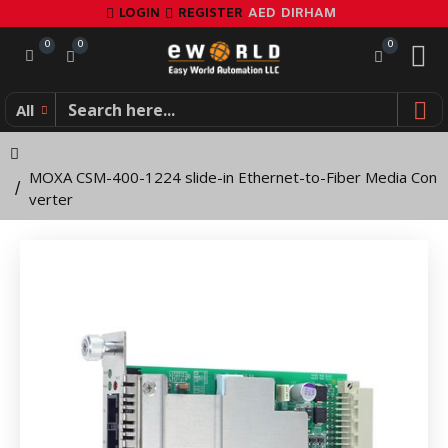
MOXA
LOGIN
REGISTER
AED
DIRHAM
CSM-
0
0
0
400-
All
1224
slide-
MOXA CSM-400-1224 slide-in Ethernet-to-Fiber Media Con
in
verter
Ethernet-
to-
Fiber
Media
Converter