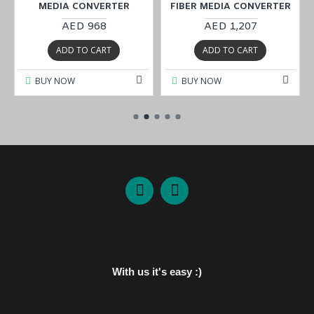
MEDIA CONVERTER
FIBER MEDIA CONVERTER
AED 968
AED 1,207
ADD TO CART
ADD TO CART
BUY NOW
BUY NOW
With us it's easy :)