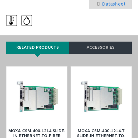
Datasheet
RELATED PRODUCTS
ACCESSORIES
MOXA CSM-400-1214 SLIDE-
MOXA CSM-400-1214-T
IN ETHERNET-TO-FIBER
SLIDE-IN ETHERNET-TO-