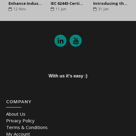
Enhance Industrial Network Security by Following the IEC 62443-4-2 Standard
IEC 62443-Certified Industrial Network Security Solutions for OT Environments
Introducing the Moxa EDS-4000/G4000 Managed Switches
12
Nov
11
Jun
31
Jan
With us it's easy :)
COMPANY
About Us
Privacy Policy
Terms & Conditions
My Account