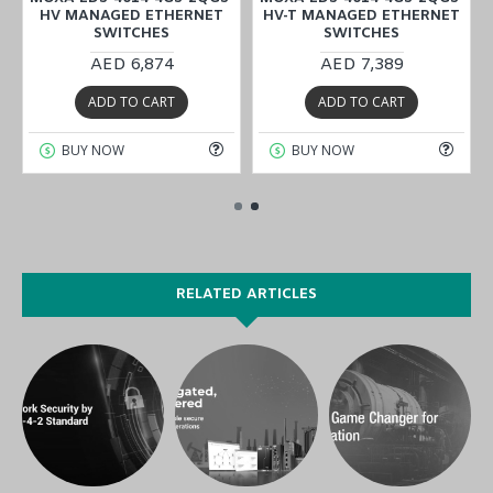
HV MANAGED ETHERNET
HV-T MANAGED ETHERNET
SWITCHES
SWITCHES
AED 6,874
AED 7,389
ADD TO CART
ADD TO CART
BUY NOW
BUY NOW
RELATED ARTICLES