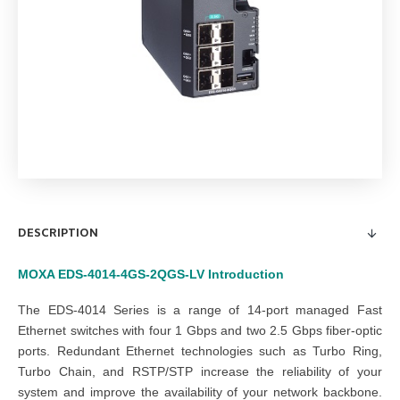
DESCRIPTION
MOXA EDS-4014-4GS-2QGS-LV
Introduction
The EDS-4014 Series is a range of 14-port managed Fast
Ethernet switches with four 1 Gbps and two 2.5 Gbps fiber-optic
ports. Redundant Ethernet technologies such as Turbo Ring,
Turbo Chain, and RSTP/STP increase the reliability of your
system and improve the availability of your network backbone.