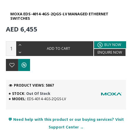
MOXA EDS-4014-4GS-2QGS-LV MANAGED ETHERNET
SWITCHES
AED 6,455
BUY NOW
ADD TO CART
ENQUIRE NOW
PRODUCT VIEWS: 5867
STOCK:
Out Of Stock
MODEL:
EDS-4014-4GS-2QGS-LV
💬 Need help with this product or our buying services? Visit
Support Center →