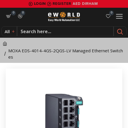
MOXA
LOGIN
REGISTER
AED
DIRHAM
EDS-
0
0
0
4014-
All
4GS-
2QGS-
MOXA EDS-4014-4GS-2QGS-LV Managed Ethernet Switch
LV
es
Managed
Ethernet
Switches