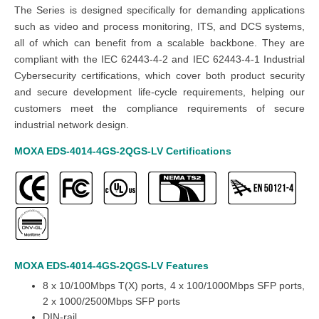
The Series is designed specifically for demanding applications
such as video and process monitoring, ITS, and DCS systems,
all of which can benefit from a scalable backbone.
They are
compliant with the IEC 62443-4-2 and IEC 62443-4-1 Industrial
Cybersecurity certifications, which cover both product security
and secure development life-cycle requirements, helping our
customers meet the compliance requirements of secure
industrial network design.
MOXA EDS-4014-4GS-2QGS-LV
Certifications
MOXA EDS-4014-4GS-2QGS-LV
Features
8 x 10/100Mbps T(X) ports,
4 x 100/1000Mbps SFP ports,
2 x 1000/2500Mbps SFP ports
DIN-rail