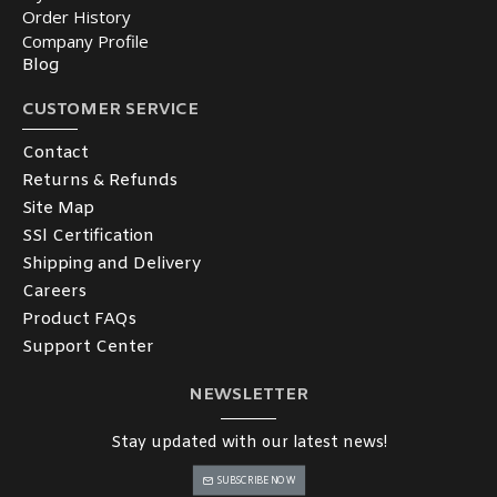
Order History
Company Profile
Blog
CUSTOMER SERVICE
Contact
Returns & Refunds
Site Map
SSl Certification
Shipping and Delivery
Careers
Product FAQs
Support Center
NEWSLETTER
Stay updated with our latest news!
SUBSCRIBE NOW