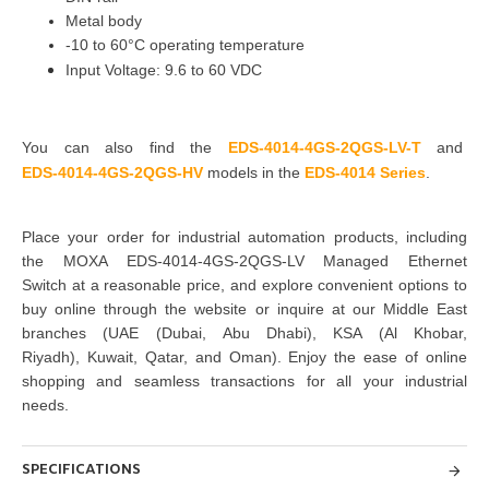
Metal body
-10 to 60°C operating temperature
Input Voltage: 9.6 to 60 VDC
You can also find the
EDS-4014-4GS-2QGS-LV-T
and
EDS-4014-4GS-2QGS-HV
models in the
EDS-4014 Series
.
Place your order for industrial automation products, including
the
MOXA EDS-4014-4GS-2QGS-LV Managed Ethernet
Switch
at a reasonable price, and explore convenient options to
buy online through the website or inquire at our Middle East
branches
(UAE (Dubai, Abu Dhabi), KSA (Al Khobar,
Riyadh), Kuwait, Qatar, and Oman
). Enjoy the ease of online
shopping and seamless transactions for all your industrial
needs.
SPECIFICATIONS