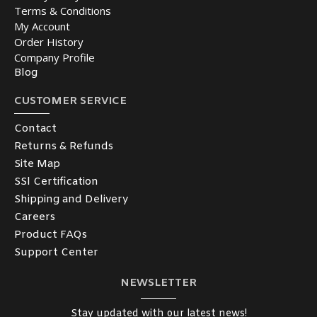
Terms & Conditions
My Account
Order History
Company Profile
Blog
CUSTOMER SERVICE
Contact
Returns & Refunds
Site Map
SSl Certification
Shipping and Delivery
Careers
Product FAQs
Support Center
NEWSLETTER
Stay updated with our latest news!