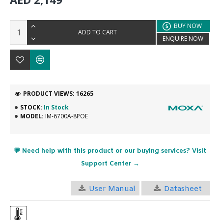
BUY NOW
ADD TO CART
ENQUIRE NOW
PRODUCT VIEWS: 16265
STOCK:
In Stock
MODEL:
IM-6700A-8POE
💬 Need help with this product or our buying services? Visit
Support Center →
User Manual
Datasheet