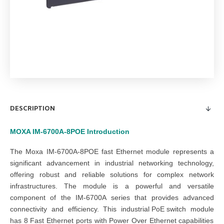
DESCRIPTION
MOXA IM-6700A-8POE
Introduction
The
Moxa IM-6700A-8POE fast Ethernet module
represents a
significant advancement in industrial networking technology,
offering robust and reliable solutions for complex
network
infrastructures
. The
module
is a powerful and versatile
component of the
IM-6700A series
that provides advanced
connectivity and efficiency. This
industrial PoE switch
module
has 8 Fast Ethernet ports with Power Over Ethernet capabilities