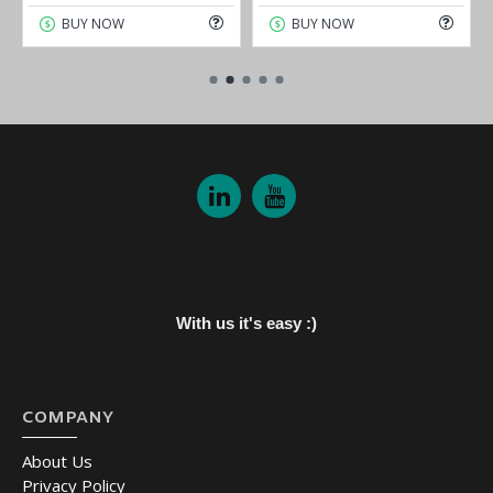
BUY NOW
BUY NOW
With us it's easy :)
COMPANY
About Us
Privacy Policy