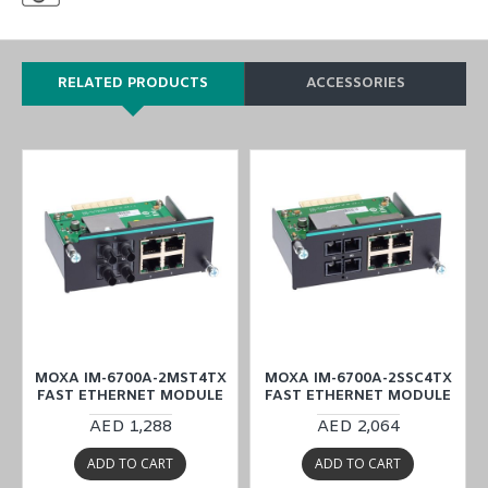
RELATED PRODUCTS
ACCESSORIES
MOXA IM-6700A-2MST4TX
MOXA IM-6700A-2SSC4TX
FAST ETHERNET MODULE
FAST ETHERNET MODULE
AED 1,288
AED 2,064
ADD TO CART
ADD TO CART