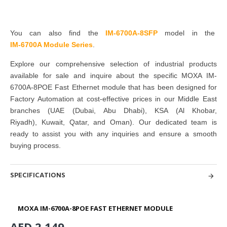
You can also find the
IM-6700A-8SFP
model in the
IM-6700A Module Series
.
Explore our comprehensive selection of industrial products
available for sale and inquire about the specific MOXA IM-
6700A-8POE Fast Ethernet module that has been designed for
Factory Automation at cost-effective prices in our Middle East
branches
(UAE (Dubai, Abu Dhabi), KSA (Al Khobar,
Riyadh), Kuwait, Qatar, and Oman
). Our dedicated team is
ready to assist you with any inquiries and ensure a smooth
buying process.
SPECIFICATIONS
MOXA IM-6700A-8POE FAST ETHERNET MODULE
AED 2,149