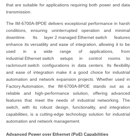
that are suitable for applications requiring both power and data
transmission.
The
IM-6700A-8POE
delivers exceptional performance in harsh
conditions, ensuring uninterrupted operation and minimal
downtime. Its
layer 2 managed Ethernet switch
features
enhance its versatility and ease of integration, allowing it to be
used in a wide range of applications, from
industrial Ethernet switch
setups in control rooms to
rackmount switch
configurations in data centers. Its flexibility
and ease of integration make it a good choice for industrial
automation and network expansion projects. Whether used in
Factory Automation
, the
IM-6700A-8POE
stands out as a
reliable and high-performance solution, offering advanced
features that meet the needs of industrial networking. The
switch,
with its robust design, functionality, and integration
capabilities, is a cutting-edge technology solution for industrial
automation and network management.
Advanced Power over Ethernet (PoE) Capabilities