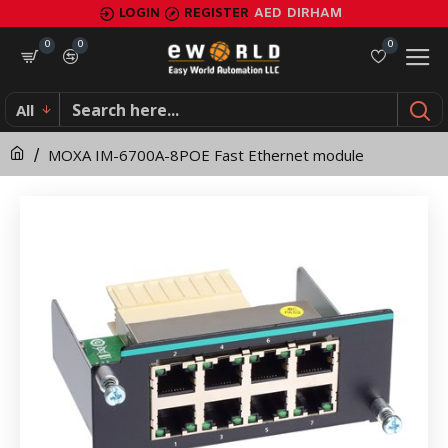
MOXA
LOGIN
REGISTER
AED
DIRHAM
IM-
0
0
0
6700A-
All
8POE
MOXA IM-6700A-8POE Fast Ethernet module
Fast
Ethernet
module