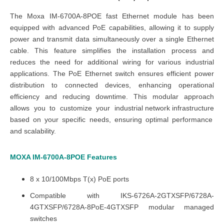
The
Moxa
IM-6700A-8POE fast Ethernet module
has been
equipped with advanced PoE capabilities, allowing it to supply
power and transmit data simultaneously over a single Ethernet
cable. This feature simplifies the installation process and
reduces the need for additional wiring for various industrial
applications. The
PoE Ethernet switch
ensures efficient power
distribution to connected devices, enhancing operational
efficiency and reducing downtime. This modular approach
allows you to customize your
industrial network infrastructure
based on your specific needs, ensuring optimal performance
and scalability.
MOXA IM-6700A-8POE
Features
8 x 10/100Mbps T(x) PoE ports
Compatible with IKS-6726A-2GTXSFP/6728A-
4GTXSFP/6728A-8PoE-4GTXSFP modular managed
switches