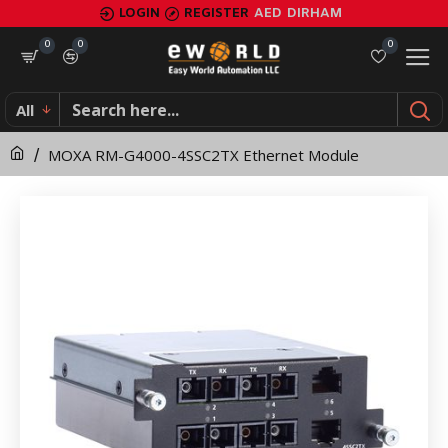
MOXA
LOGIN
REGISTER
AED
DIRHAM
RM-
0
0
0
G4000-
All
4SSC2TX
MOXA RM-G4000-4SSC2TX Ethernet Module
Ethernet
Module