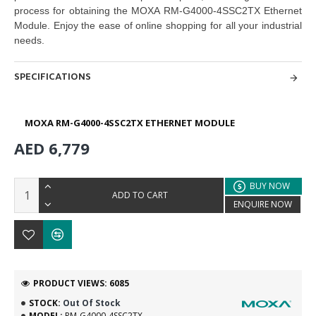
process for obtaining the MOXA RM-G4000-4SSC2TX Ethernet
Module. Enjoy the ease of online shopping
for all your industrial
needs.
SPECIFICATIONS
MOXA RM-G4000-4SSC2TX ETHERNET MODULE
AED 6,779
BUY NOW
ADD TO CART
ENQUIRE NOW
PRODUCT VIEWS: 6085
STOCK:
Out Of Stock
MODEL:
RM-G4000-4SSC2TX