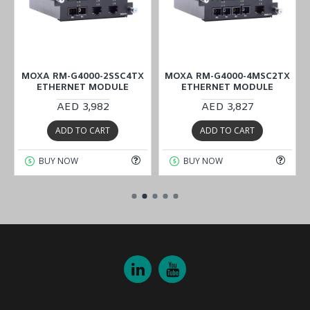
X
MOXA RM-G4000-2SSC4TX
MOXA RM-G4000-4MSC2TX
ETHERNET MODULE
ETHERNET MODULE
AED 3,982
AED 3,827
ADD TO CART
ADD TO CART
BUY NOW
BUY NOW