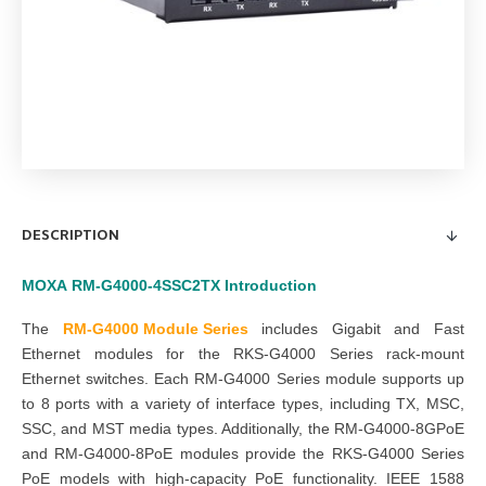
DESCRIPTION
MOXA
RM-G4000-4SSC2TX
Introduction
The
RM-G4000 Module Series
includes Gigabit and Fast
Ethernet modules for the RKS-G4000 Series rack-mount
Ethernet switches. Each RM-G4000 Series module supports up
to 8 ports with a variety of interface types, including TX, MSC,
SSC, and MST media types. Additionally, the RM-G4000-8GPoE
and RM-G4000-8PoE modules provide the RKS-G4000 Series
PoE models with high-capacity PoE functionality. IEEE 1588