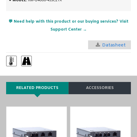
💬 Need help with this product or our buying services? Visit
Support Center →
Datasheet
RELATED PRODUCTS
ACCESSORIES