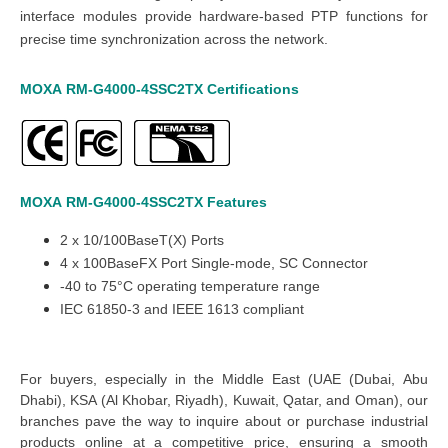
interface modules provide hardware-based PTP functions for
precise time synchronization across the network.
MOXA
RM-G4000-4SSC2TX
Certifications
MOXA
RM-G4000-4SSC2TX
Features
2
x
10/100BaseT(X) Ports
4
x
100BaseFX Port Single-mode, SC Connector
-40 to 75°C operating temperature range
IEC 61850-3 and IEEE 1613 compliant
For buyers, especially in the Middle East
(UAE (Dubai, Abu
Dhabi), KSA (Al Khobar, Riyadh), Kuwait, Qatar, and Oman
), our
branches pave the way to inquire about or
purchase industrial
products online at a competitive price, ensuring a smooth