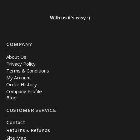
With us it's easy :)
COMPANY
About Us
Privacy Policy
Terms & Conditions
My Account
Order History
Company Profile
Blog
CUSTOMER SERVICE
Contact
Returns & Refunds
Site Map