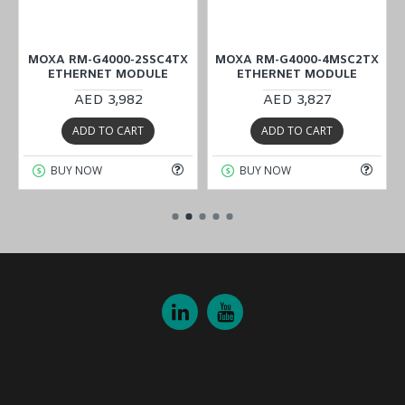
X
MOXA RM-G4000-2SSC4TX
MOXA RM-G4000-4MSC2TX
ETHERNET MODULE
ETHERNET MODULE
AED 3,982
AED 3,827
ADD TO CART
ADD TO CART
BUY NOW
BUY NOW