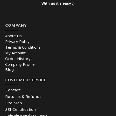
With us it's easy :)
COMPANY
About Us
Privacy Policy
Terms & Conditions
My Account
Order History
Company Profile
Blog
CUSTOMER SERVICE
Contact
Returns & Refunds
Site Map
SSl Certification