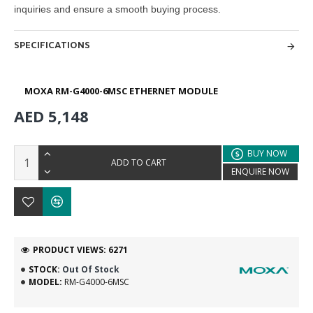
inquiries and ensure a smooth buying
process.
SPECIFICATIONS
MOXA RM-G4000-6MSC ETHERNET MODULE
AED 5,148
BUY NOW
ADD TO CART
ENQUIRE NOW
PRODUCT VIEWS: 6271
STOCK:
Out Of Stock
MODEL:
RM-G4000-6MSC