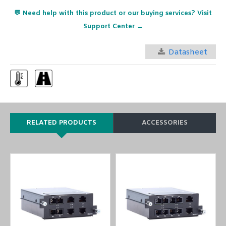
💬 Need help with this product or our buying services? Visit
Support Center →
Datasheet
RELATED PRODUCTS
ACCESSORIES