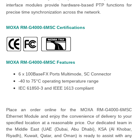
interface modules provide hardware-based PTP functions for
precise time synchronization across the network.
MOXA
RM-G4000-6MSC
Certifications
MOXA
RM-G4000-6MSC
Features
6
x
100BaseFX Ports Multimode, SC Connector
-40 to 75°C operating temperature range
IEC 61850-3 and IEEE 1613 compliant
Place an order online for the MOXA RM-G4000-6MSC
Ethernet
M
odule and enjoy the convenience of
delivery to your
specified location at a reasonable price. Our dedicated
team in
the Middle East
(UAE (Dubai, Abu Dhabi), KSA (Al Khobar,
Riyadh), Kuwait, Qatar, and Oman
) is ready to assist with any