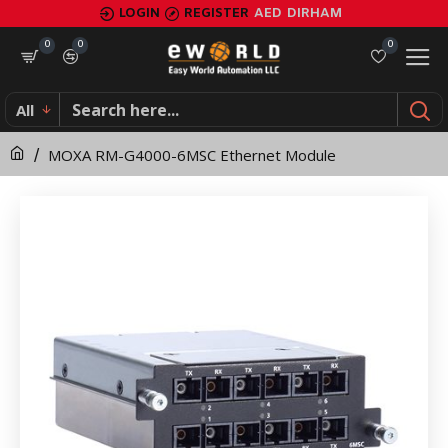
MOXA
LOGIN
REGISTER
AED
DIRHAM
RM-
0
0
0
G4000-
All
6MSC
MOXA RM-G4000-6MSC Ethernet Module
Ethernet
Module