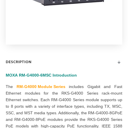
DESCRIPTION
MOXA
RM-G4000-6MSC
Introduction
The
RM-G4000 Module Series
includes Gigabit and Fast
Ethernet modules for the RKS-G4000 Series rack-mount
Ethernet switches. Each RM-G4000 Series module supports up
to 8 ports with a variety of interface types, including TX, MSC,
SSC, and MST media types. Additionally, the RM-G4000-8GPoE
and RM-G4000-8PoE modules provide the RKS-G4000 Series
PoE models with high-capacity PoE functionality. IEEE 1588