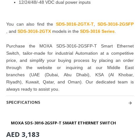
12/24/48/-48 VDC dual power inputs
You can also find the
SDS-3016-2GTX-T
,
SDS-3016-2GSFP
,
and
SDS-3016-2GTX
models in the
SDS-3016 Series
.
Purchase
the
MOXA SDS-3016-2GSFP-T Smart Ethernet
Switch
, tailor-made for industrial Automation at a competitive
price, and simplify your buying
process by placing an order
through the website or inquiring at
our Middle East
branches
(UAE (Dubai, Abu Dhabi), KSA (Al Khobar,
Riyadh), Kuwait, Qatar, and Oman
). Our dedicated team is
always ready to assist you.
SPECIFICATIONS
MOXA SDS-3016-2GSFP-T SMART ETHERNET SWITCH
AED 3,183