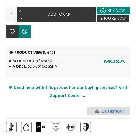
BUY NOW
ADD TO CART
ENQUIRE NOW
PRODUCT VIEWS: 6421
STOCK:
Out Of Stock
MODEL:
SDS-3016-2GSFP-T
💬 Need help with this product or our buying services? Visit
Support Center →
Datasheet