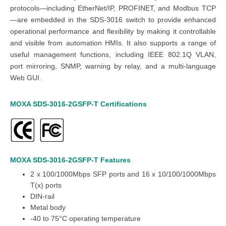
protocols—including EtherNet/IP, PROFINET, and Modbus TCP
—are embedded in the SDS-3016 switch to provide enhanced
operational performance and flexibility by making it controllable
and visible from automation HMIs. It also supports a range of
useful management functions, including IEEE 802.1Q VLAN,
port mirroring, SNMP, warning by relay, and a multi-language
Web GUI.
MOXA SDS-3016-2GSFP-T
Certifications
MOXA SDS-3016-2GSFP-T
Features
2 x 100/1000Mbps SFP ports and 16 x 10/100/1000Mbps
T(x) ports
DIN-rail
Metal body
-40 to 75°C operating temperature