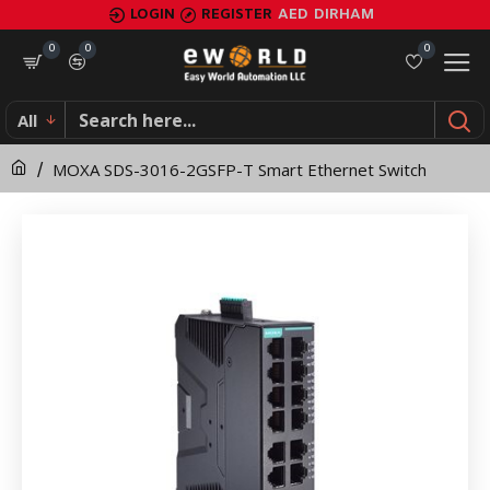
MOXA
LOGIN
REGISTER
AED
DIRHAM
SDS-
0
0
0
3016-
All
2GSFP-
MOXA SDS-3016-2GSFP-T Smart Ethernet Switch
T
Smart
Ethernet
Switch