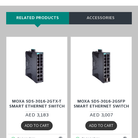
RELATED PRODUCTS
ACCESSORIES
MOXA SDS-3016-2GTX-T
MOXA SDS-3016-2GSFP
H
SMART ETHERNET SWITCH
SMART ETHERNET SWITCH
AED 3,183
AED 3,007
ADD TO CART
ADD TO CART