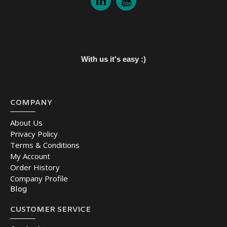
With us it's easy :)
COMPANY
About Us
Privacy Policy
Terms & Conditions
My Account
Order History
Company Profile
Blog
CUSTOMER SERVICE