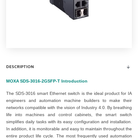
DESCRIPTION
MOXA SDS-3016-2GSFP-T
Introduction
The SDS-3016 smart Ethernet switch is the ideal product for IA
engineers and automation machine builders to make their
networks compatible with the vision of Industry 4.0. By breathing
life into machines and control cabinets, the smart switch
simplifies daily tasks with its easy configuration and installation.
In addition, it is monitorable and easy to maintain throughout the
entire product life cycle. The most frequently used automation