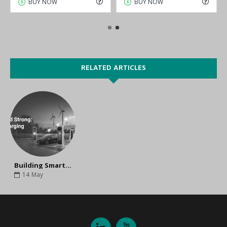
BUY NOW
BUY NOW
RELATED ARTICLES
Building Smart and Sustainable EV Charging Infrastructure
14
May