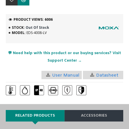
PRODUCT VIEWS: 6006
STOCK:
Out Of Stock
MODEL:
EDS-4008-LV
💬 Need help with this product or our buying services? Visit
Support Center →
User Manual
Datasheet
RELATED PRODUCTS
ACCESSORIES