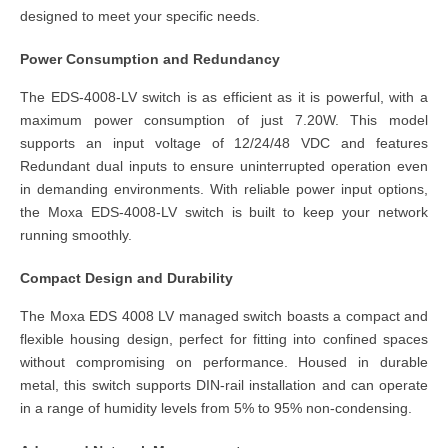
designed to meet your specific needs.
Power Consumption and Redundancy
The EDS-4008-LV switch is as efficient as it is powerful, with a
maximum power consumption of just 7.20W. This model
supports an input voltage of 12/24/48 VDC and features
Redundant dual inputs to ensure uninterrupted operation even
in demanding environments. With reliable power input options,
the Moxa EDS-4008-LV switch is built to keep your network
running smoothly.
Compact Design and Durability
The Moxa EDS 4008 LV managed switch boasts a compact and
flexible housing design, perfect for fitting into confined spaces
without compromising on performance. Housed in durable
metal, this switch supports DIN-rail installation and can operate
in a range of humidity levels from 5% to 95% non-condensing.