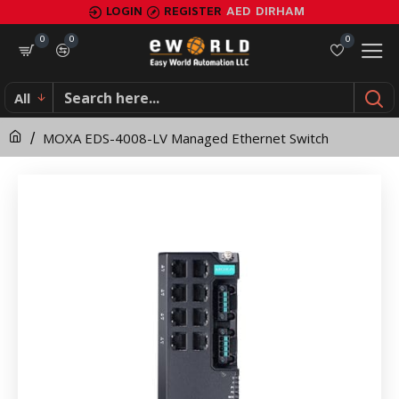
MOXA
LOGIN
REGISTER
AED
DIRHAM
EDS-
0
0
0
4008-
All
LV
MOXA EDS-4008-LV Managed Ethernet Switch
Managed
Ethernet
Switch