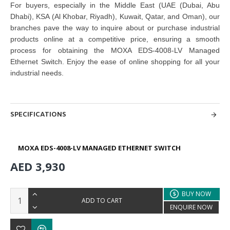
For buyers, especially in the Middle East (UAE (Dubai, Abu
Dhabi), KSA (Al Khobar, Riyadh), Kuwait, Qatar, and Oman), our
branches pave the way to inquire about or purchase industrial
products online at a competitive price, ensuring a smooth
process for obtaining the MOXA EDS-4008-LV Managed
Ethernet Switch
. Enjoy the ease of online shopping for all your
industrial needs.
SPECIFICATIONS
MOXA EDS-4008-LV MANAGED ETHERNET SWITCH
AED 3,930
BUY NOW
ADD TO CART
ENQUIRE NOW