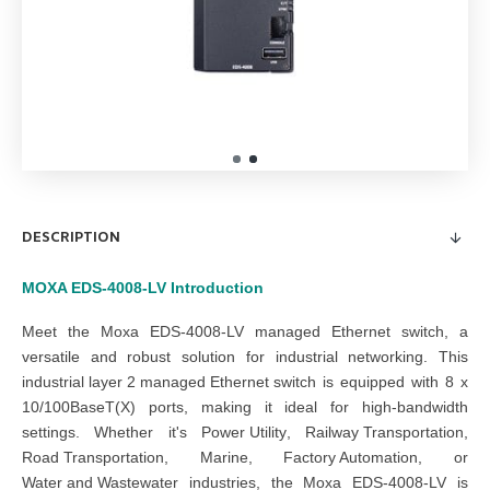
DESCRIPTION
MOXA EDS-4008-LV
Introduction
Meet the Moxa EDS-4008-LV managed Ethernet switch, a
versatile and robust solution for industrial networking. This
industrial layer 2 managed Ethernet switch
is equipped with 8 x
10/100BaseT(X) ports, making it ideal for high-bandwidth
settings. Whether it's
Power Utility
,
Railway Transportation
,
Road Transportation
,
Marine
,
Factory Automation
, or
Water and Wastewater
industries, the Moxa EDS-4008-LV is