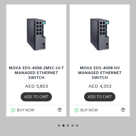
MOXA EDS-4008-2MSC-LV-T
MOXA EDS-4008-HV
MANAGED ETHERNET
MANAGED ETHERNET
SWITCH
SWITCH
AED 5,803
AED 4,353
ADD TO CART
ADD TO CART
BUY NOW
BUY NOW