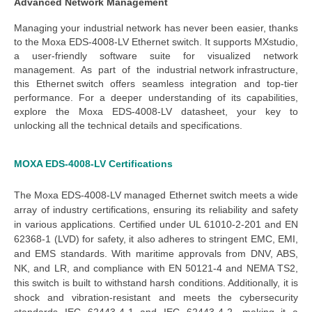
Advanced Network Management
Managing your industrial network has never been easier, thanks
to the
Moxa EDS-4008-LV Ethernet switch
. It supports MXstudio,
a user-friendly software suite for visualized network
management. As part of the
industrial network infrastructure
,
this
Ethernet switch
offers seamless integration and top-tier
performance. For a deeper understanding of its capabilities,
explore the
Moxa EDS-4008-LV datasheet
, your key to
unlocking all the technical details and specifications.
MOXA EDS-4008-LV
Certifications
The
Moxa EDS-4008-LV managed Ethernet switch
meets a wide
array of industry certifications, ensuring its reliability and safety
in various applications. Certified under UL 61010-2-201 and EN
62368-1 (LVD) for safety, it also adheres to stringent EMC, EMI,
and EMS standards. With maritime approvals from DNV, ABS,
NK, and LR, and compliance with EN 50121-4 and NEMA TS2,
this switch is built to withstand harsh conditions. Additionally, it is
shock and vibration-resistant and meets the cybersecurity
standards IEC 62443-4-1 and IEC 62443-4-2, making it a