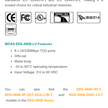
trusted choice for critical industrial networks.
MOXA EDS-4008-LV
Features
8 x 10/100Mbps T(X) ports
DIN-rail
Metal body
-10 to 60°C operating temperature
Input Voltage: 9.6 to 60 VDC
You can also find the
EDS-4008-HV-T
,
EDS-4008-4P-2GT-2GS-LVB-T
,
and
EDS-4008-2SSC-LV-T
models in the
EDS-4008 Series
.