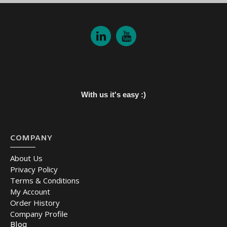
With us it's easy :)
COMPANY
About Us
Privacy Policy
Terms & Conditions
My Account
Order History
Company Profile
Blog