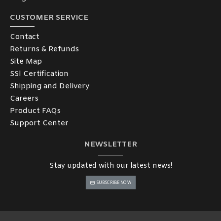
CUSTOMER SERVICE
Contact
Returns & Refunds
Site Map
SSl Certification
Shipping and Delivery
Careers
Product FAQs
Support Center
NEWSLETTER
Stay updated with our latest news!
SUBSCRIBE NOW