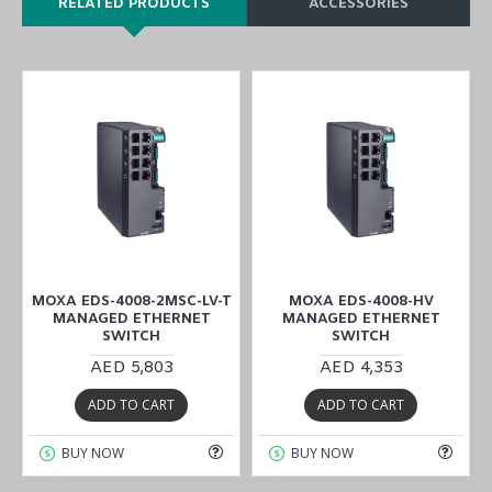
RELATED PRODUCTS
ACCESSORIES
MOXA EDS-4008-2MSC-LV-T
MOXA EDS-4008-HV
MANAGED ETHERNET
MANAGED ETHERNET
SWITCH
SWITCH
AED 5,803
AED 4,353
ADD TO CART
ADD TO CART
BUY NOW
BUY NOW