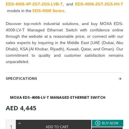
EDS-4008-4P-2GT-2GS-LVB-T
,
and
EDS-4
0
08-
2GT-2GS-HV-T
models in the
EDS-4008 Series
.
Discover top-notch industrial solutions, and buy
MOXA EDS-
4008-LV-T Managed Ethernet Switch with confidence online
through the website at a reasonable price, or connect with our
sales experts by inquiring in the Middle East (UAE (Dubai, Abu
Dhabi), KSA (Al Khobar, Riyadh), Kuwait, Qatar, and Oman). Our
commitment to quality and customer satisfaction remains
unparalleled.
SPECIFICATIONS
MOXA EDS-4008-LV-T MANAGED ETHERNET SWITCH
AED 4,445
BUY NOW
ADD TO CART