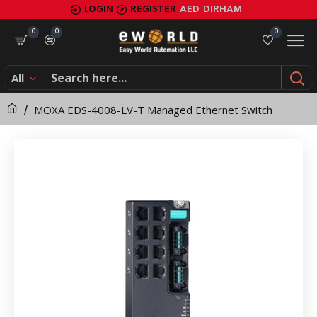
MOXA
LOGIN
REGISTER
AED
DIRHAM
EDS-
0
0
0
4008-
All
LV-
MOXA EDS-4008-LV-T Managed Ethernet Switch
T
Managed
Ethernet
Switch