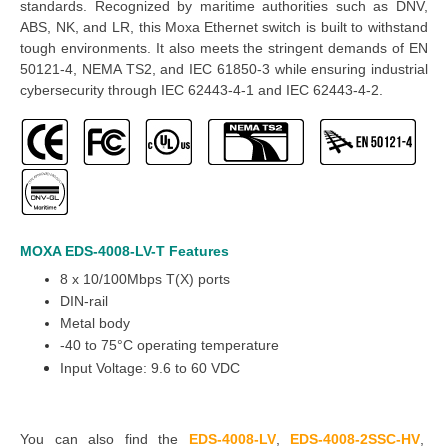
standards. Recognized by maritime authorities such as DNV,
ABS, NK, and LR, this
Moxa Ethernet switch
is built to withstand
tough environments. It also meets the stringent demands of EN
50121-4, NEMA TS2, and IEC 61850-3 while ensuring industrial
cybersecurity through IEC 62443-4-1 and IEC 62443-4-2.
MOXA EDS-4008-LV-T
Features
8 x 10/100Mbps T(X) ports
DIN-rail
Metal body
-40 to 75°C operating temperature
Input Voltage: 9.6 to 60 VDC
You can also find the
EDS-4008-LV
,
EDS-4008-2SSC-HV
,