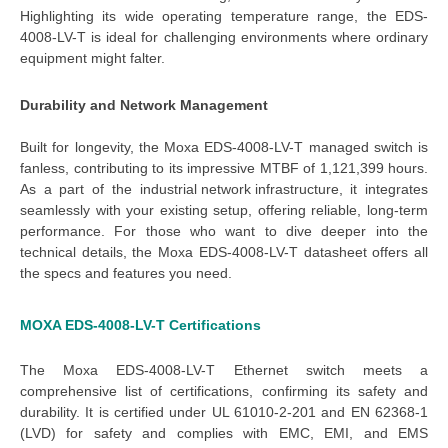
Highlighting its 
wide operating temperature
 range, the 
EDS-
4008-LV-T 
is ideal for challenging environments where ordinary 
equipment might falter.
Durability and Network Management
Built for longevity, the 
Moxa EDS-4008-LV-T managed switch
 is 
fanless, contributing to its impressive MTBF of 1,121,399 hours. 
As a part of the 
industrial network infrastructure
, it integrates
seamlessly with your existing setup, offering reliable, long-term
performance. For those who want to dive deeper into the
technical details, the
Moxa EDS-4008-LV-T datasheet
offers all
the specs and features you need.
MOXA EDS-4008-LV-T
Certifications
The
Moxa EDS-4008-LV-T Ethernet switch
meets a
comprehensive list of certifications, confirming its safety and
durability. It is certified under UL 61010-2-201 and EN 62368-1
(LVD) for safety and complies with EMC, EMI, and EMS