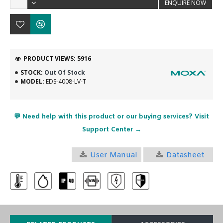
ENQUIRE NOW
PRODUCT VIEWS: 5916
STOCK:
Out Of Stock
MODEL:
EDS-4008-LV-T
💬 Need help with this product or our buying services? Visit
Support Center →
User Manual
Datasheet