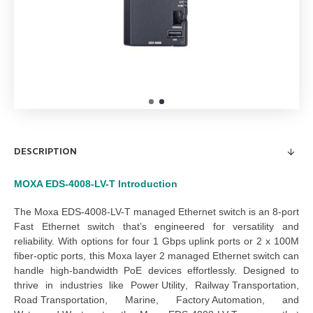
DESCRIPTION
MOXA EDS-4008-LV-T
Introduction
The 
Moxa EDS-4008-LV-T managed Ethernet switch
 is an 8-port 
Fast Ethernet switch that’s engineered for versatility and 
reliability. With options for four 1 Gbps uplink ports or 2 x 100M 
fiber-optic ports, this 
Moxa layer 2 managed Ethernet switch
 can 
handle high-bandwidth PoE devices effortlessly. Designed to 
thrive in industries like 
Power Utility
, 
Railway Transportation
, 
Road Transportation
, 
Marine
, 
Factory Automation
, and 