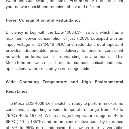
Water and Wastewater
, the 
Moxa EDS-4008-LV-T
 ensures that 
your network backbone remains robust and efficient.
Power Consumption and Redundancy
Efficiency is key with the 
EDS-4008-LV-T switch
, which has a 
maximum power consumption of just 7.20W. Equipped with an 
input voltage of 12/24/48 VDC
 and 
redundant dual inputs
, it 
provides dependable power delivery to ensure consistent 
network performance in demanding environments. This 
Moxa Ethernet switch
is built to support critical industrial
applications where reliability is non-negotiable.
Wide Operating Temperature and High Environmental 
Resistance
The 
Moxa EDS-4008-LV-T switch
 is ready to perform in extreme 
conditions, supporting a wide temperature range from -40 to 
75°C (-40 to 167°F). With a storage temperature range of -40 to 
85°C (-40 to 185°F) and an ambient relative humidity tolerance 
of 5% to 95% non-condensing, this switch is truly versatile. 