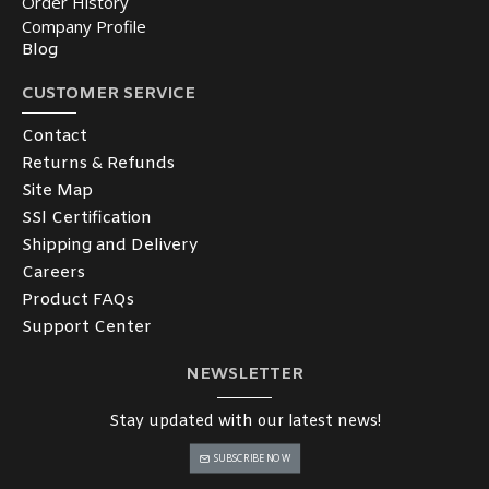
Order History
Company Profile
Blog
CUSTOMER SERVICE
Contact
Returns & Refunds
Site Map
SSl Certification
Shipping and Delivery
Careers
Product FAQs
Support Center
NEWSLETTER
Stay updated with our latest news!
SUBSCRIBE NOW