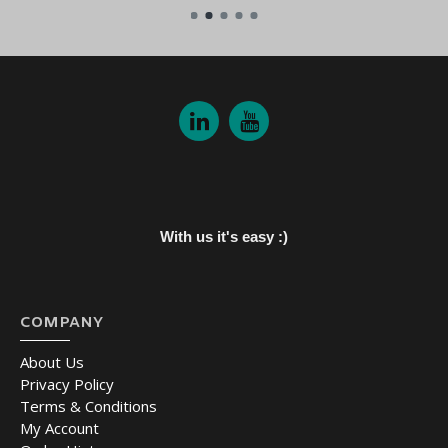
With us it's easy :)
COMPANY
About Us
Privacy Policy
Terms & Conditions
My Account