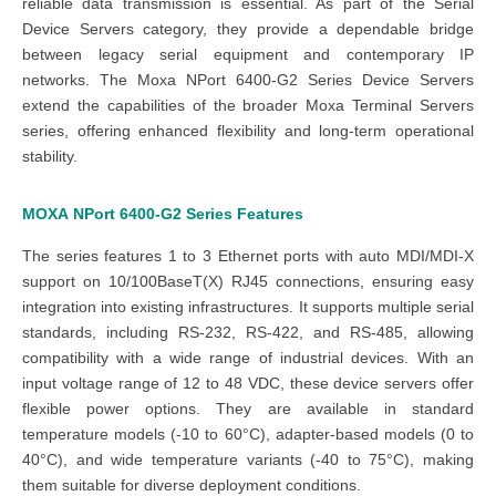
reliable data transmission is essential. As part of the Serial
Device Servers category, they provide a dependable bridge
between legacy serial equipment and contemporary IP
networks. The Moxa NPort 6400-G2 Series Device Servers
extend the capabilities of the broader Moxa Terminal Servers
series, offering enhanced flexibility and long-term operational
stability.
MOXA
NPort 6400-G2
Series
Features
The series features 1 to 3 Ethernet ports with auto MDI/MDI-X
support on 10/100BaseT(X) RJ45 connections, ensuring easy
integration into existing infrastructures. It supports multiple serial
standards, including RS-232, RS-422, and RS-485, allowing
compatibility with a wide range of industrial devices. With an
input voltage range of 12 to 48 VDC, these device servers offer
flexible power options. They are available in standard
temperature models (-10 to 60°C), adapter-based models (0 to
40°C), and wide temperature variants (-40 to 75°C), making
them suitable for diverse deployment conditions.