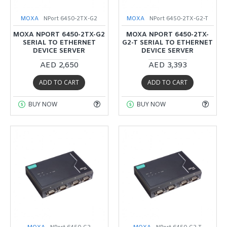
MOXA
NPort 6450-2TX-G2
MOXA
NPort 6450-2TX-G2-T
MOXA NPORT 6450-2TX-G2
MOXA NPORT 6450-2TX-
SERIAL TO ETHERNET
G2-T SERIAL TO ETHERNET
DEVICE SERVER
DEVICE SERVER
AED 2,650
AED 3,393
ADD TO CART
ADD TO CART
BUY NOW
BUY NOW