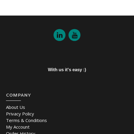
With us it's easy :)
COMPANY
About Us
Privacy Policy
Terms & Conditions
My Account
Order History