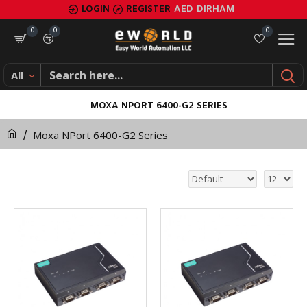
LOGIN
REGISTER
AED
DIRHAM
0
0
0
All
MOXA NPORT 6400-G2 SERIES
Moxa NPort 6400-G2 Series