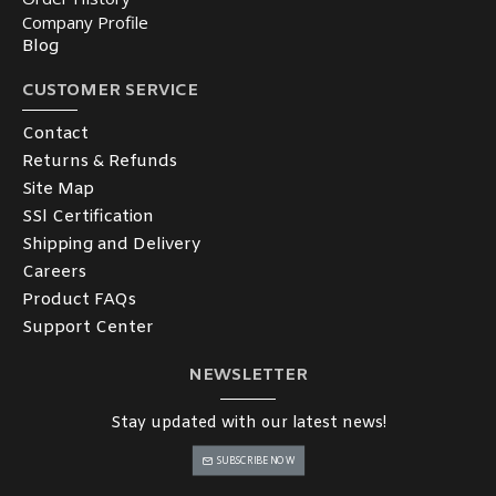
Company Profile
Blog
CUSTOMER SERVICE
Contact
Returns & Refunds
Site Map
SSl Certification
Shipping and Delivery
Careers
Product FAQs
Support Center
NEWSLETTER
Stay updated with our latest news!
SUBSCRIBE NOW