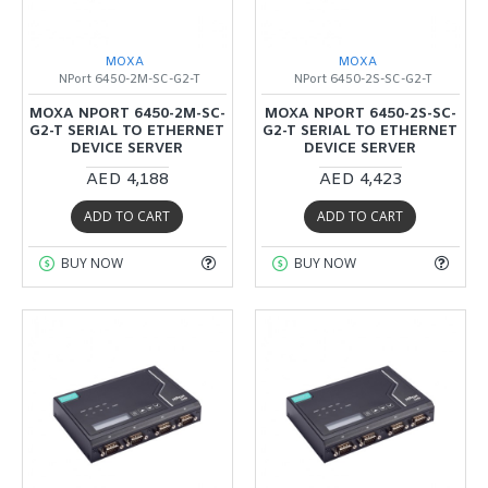
MOXA
MOXA
NPort 6450-2M-SC-G2-T
NPort 6450-2S-SC-G2-T
MOXA NPORT 6450-2M-SC-
MOXA NPORT 6450-2S-SC-
G2-T SERIAL TO ETHERNET
G2-T SERIAL TO ETHERNET
DEVICE SERVER
DEVICE SERVER
AED 4,188
AED 4,423
ADD TO CART
ADD TO CART
BUY NOW
BUY NOW