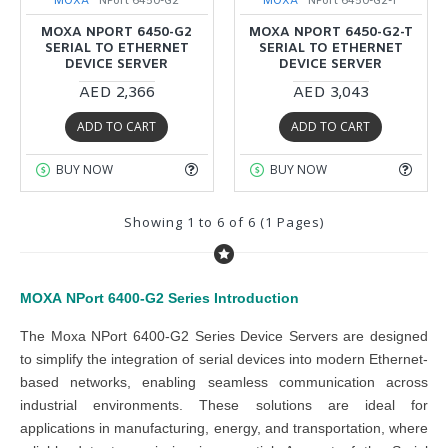
MOXA
NPort 6450-G2
MOXA
NPort 6450-G2-T
MOXA NPORT 6450-G2
MOXA NPORT 6450-G2-T
SERIAL TO ETHERNET
SERIAL TO ETHERNET
DEVICE SERVER
DEVICE SERVER
AED 2,366
AED 3,043
ADD TO CART
ADD TO CART
BUY NOW
BUY NOW
Showing 1 to 6 of 6 (1 Pages)
MOXA NPort 6400-G2 Series
Introduction
The Moxa NPort 6400-G2 Series Device Servers are designed
to simplify the integration of serial devices into modern Ethernet-
based networks, enabling seamless communication across
industrial environments. These solutions are ideal for
applications in manufacturing, energy, and transportation, where