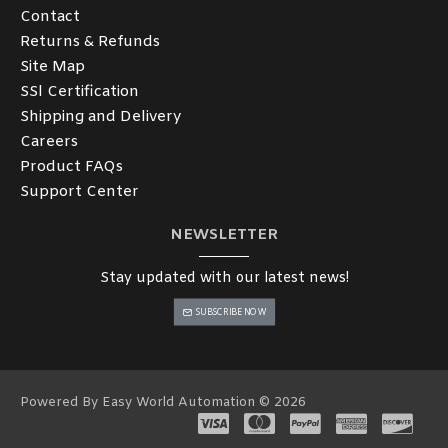
Contact
Returns & Refunds
Site Map
SSl Certification
Shipping and Delivery
Careers
Product FAQs
Support Center
NEWSLETTER
Stay updated with our latest news!
SUBSCRIBE NOW
Powered By Easy World Automation © 2026