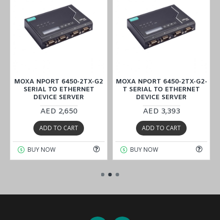
MOXA NPORT 6450-2TX-G2
MOXA NPORT 6450-2TX-G2-
SERIAL TO ETHERNET
T SERIAL TO ETHERNET
DEVICE SERVER
DEVICE SERVER
AED 2,650
AED 3,393
ADD TO CART
ADD TO CART
BUY NOW
BUY NOW