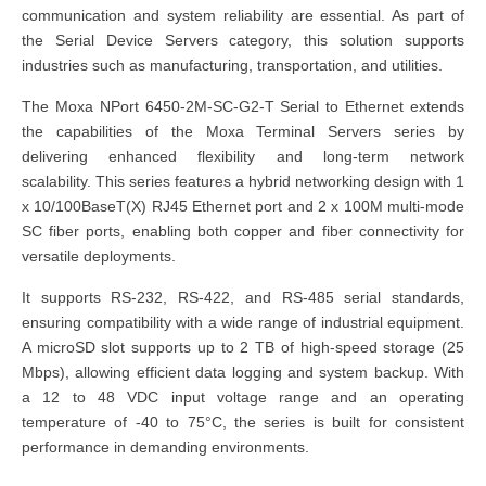
communication and system reliability are essential. As part of
the Serial Device Servers category, this solution supports
industries such as manufacturing, transportation, and utilities.
The Moxa NPort 6450-2M-SC-G2-T Serial to Ethernet extends
the capabilities of the Moxa Terminal Servers series by
delivering enhanced flexibility and long-term network
scalability. This series features a hybrid networking design with 1
x 10/100BaseT(X) RJ45 Ethernet port and 2 x 100M multi-mode
SC fiber ports, enabling both copper and fiber connectivity for
versatile deployments.
It supports RS-232, RS-422, and RS-485 serial standards,
ensuring compatibility with a wide range of industrial equipment.
A microSD slot supports up to 2 TB of high-speed storage (25
Mbps), allowing efficient data logging and system backup. With
a 12 to 48 VDC input voltage range and an operating
temperature of -40 to 75°C, the series is built for consistent
performance in demanding environments.