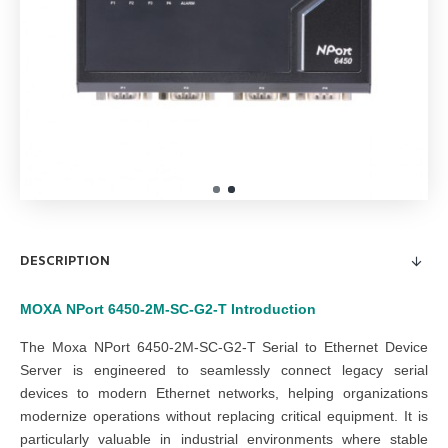
DESCRIPTION
MOXA
NPort 6450-2M-SC-G2-T
Introduction
The Moxa NPort 6450-2M-SC-G2-T Serial to Ethernet Device
Server is engineered to seamlessly connect legacy serial
devices to modern Ethernet networks, helping organizations
modernize operations without replacing critical equipment. It is
particularly valuable in industrial environments where stable