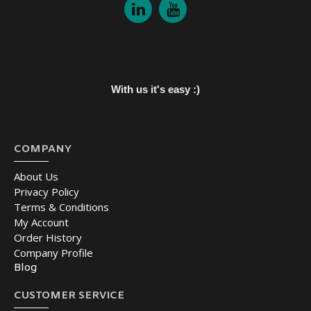
With us it's easy :)
COMPANY
About Us
Privacy Policy
Terms & Conditions
My Account
Order History
Company Profile
Blog
CUSTOMER SERVICE