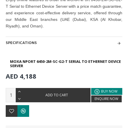
T Serial to Ethernet Device Server with a price match guarantee,
and experience cost-effective delivery service, offered through
our Middle East branches (UAE (Dubai), KSA (Al Khobar,
Riyadh), and Oman).
SPECIFICATIONS
MOXA NPORT 6450-2M-SC-G2-T SERIAL TO ETHERNET DEVICE
SERVER
AED 4,188
BUY NOW
ADD TO CART
ENQUIRE NOW