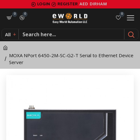
MOXA
LOGIN
REGISTER
AED
DIRHAM
NPort
0
0
0
6450-
All
2M-
SC-
MOXA NPort 6450-2M-SC-G2-T Serial to Ethernet Device
G2-
Server
T
Serial
to
Ethernet
Device
Server