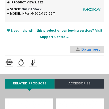
PRODUCT VIEWS: 282
STOCK:
Out Of Stock
MODEL:
NPort 6450-2M-SC-G2-T
💬 Need help with this product or our buying services? Visit
Support Center →
Datasheet
RELATED PRODUCTS
ACCESSORIES