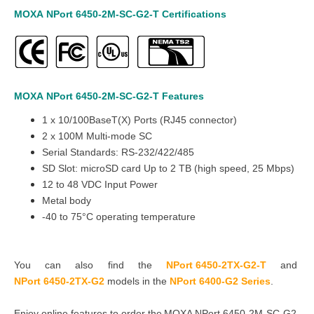
MOXA
NPort 6450-
2M-SC-
G2-T
Certifications
MOXA
NPort 6450-
2M-SC-
G2-T
Features
1 x 10/100BaseT(X) Ports (RJ45 connector)
2 x 100M Multi-mode SC
Serial Standards: RS-232/422/485
SD Slot: microSD card Up to 2 TB (high speed, 25 Mbps)
12 to 48 VDC Input Power
Metal body
-40 to 75°C operating temperature
You can also find the
NPort 6450-2TX-G2-T
and
NPort 6450-2TX-G2
models in the
NPort 6400-G2 Series
.
Enjoy online features to order the MOXA NPort 6450-2M-SC-G2-