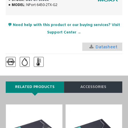
MODEL:
NPort 6450-2TX-G2
💬 Need help with this product or our buying services? Visit
Support Center →
Datasheet
RELATED PRODUCTS
ACCESSORIES