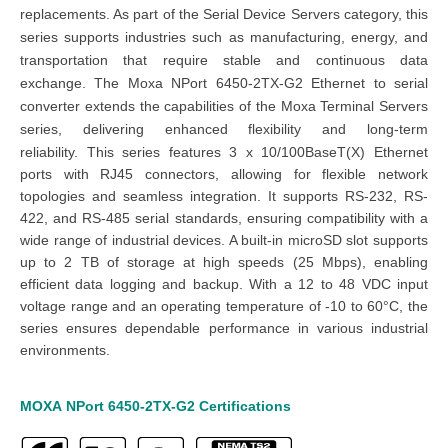
replacements. As part of the Serial Device Servers category, this
series supports industries such as manufacturing, energy, and
transportation that require stable and continuous data
exchange.
The Moxa NPort 6450-2TX-G2 Ethernet to serial
converter extends the capabilities of the Moxa Terminal Servers
series, delivering enhanced flexibility and long-term
reliability.
This series features 3 x 10/100BaseT(X) Ethernet
ports with RJ45 connectors, allowing for flexible network
topologies and seamless integration. It supports RS-232, RS-
422, and RS-485 serial standards, ensuring compatibility with a
wide range of industrial devices. A built-in microSD slot supports
up to 2 TB of storage at high speeds (25 Mbps), enabling
efficient data logging and backup. With a 12 to 48 VDC input
voltage range and an operating temperature of -10 to 60°C, the
series ensures dependable performance in various industrial
environments.
MOXA
NPort 6450
-2TX
-G2
Certifications