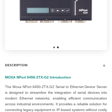
DESCRIPTION
MOXA
NPort 6450-2TX-G2
Introduction
The Moxa NPort 6450-2TX-G2 Serial to Ethernet Device Server
is designed to streamline the integration of serial devices into
modern Ethernet networks, enabling efficient communication
across industrial environments. It provides a reliable solution for
connecting legacy equipment to IP-based systems without costly