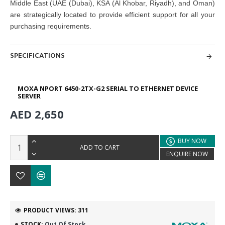
Middle East (UAE (Dubai), KSA (Al Khobar, Riyadh), and Oman)
are strategically located to provide efficient support for all your
purchasing requirements.
SPECIFICATIONS
MOXA NPORT 6450-2TX-G2 SERIAL TO ETHERNET DEVICE
SERVER
AED 2,650
BUY NOW
ADD TO CART
ENQUIRE NOW
PRODUCT VIEWS: 311
STOCK:
Out Of Stock