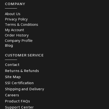
COMPANY
About Us
Privacy Policy
Terms & Conditions
My Account
Order History
Company Profile
Blog
CUSTOMER SERVICE
Contact
Returns & Refunds
Site Map
SSl Certification
Shipping and Delivery
Careers
Product FAQs
Support Center