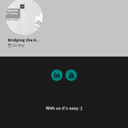
Bridging the Gap Between Today and Tomorrow: Why Upgrade to MOXA's Next-Gen NPort G2?
24
May
With us it's easy :)