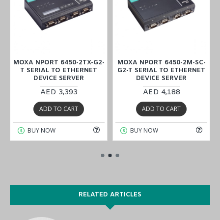
MOXA NPORT 6450-2TX-G2-
MOXA NPORT 6450-2M-SC-
T SERIAL TO ETHERNET
G2-T SERIAL TO ETHERNET
DEVICE SERVER
DEVICE SERVER
AED 3,393
AED 4,188
ADD TO CART
ADD TO CART
BUY NOW
BUY NOW
RELATED ARTICLES