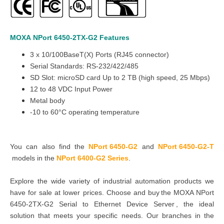
MOXA
NPort 6450
-2TX
-G2
Features
3 x 10/100BaseT(X) Ports (RJ45 connector)
Serial Standards: RS-232/422/485
SD Slot: microSD card Up to 2 TB (high speed, 25 Mbps)
12 to 48 VDC Input Power
Metal body
-10 to 60°C operating temperature
You can also find the
NPort 6450-G2
and
NPort 6450-G2-T
models in the
NPort 6400-G2 Series
.
Explore the wide variety of industrial automation products we
have for sale at lower prices. Choose and buy the MOXA NPort
6450-2TX-G2 Serial to Ethernet Device Server , the ideal
solution that meets your specific needs. Our branches in the