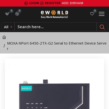
MOXA
LOGIN
REGISTER
AED
DIRHAM
NPort
0
0
0
6450-
All
2TX-
G2
MOXA NPort 6450-2TX-G2 Serial to Ethernet Device Serve
Serial
r
to
Ethernet
Device
Server