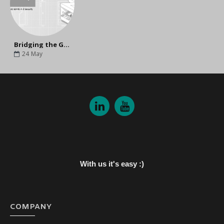
Bridging the Gap Between Today and Tomorrow: Why Upgrade to MOXA's Next-Gen NPort G2?
24
May
With us it's easy :)
COMPANY