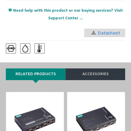
💬 Need help with this product or our buying services? Visit
Support Center →
Datasheet
RELATED PRODUCTS
ACCESSORIES