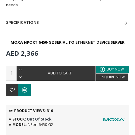
needs.
SPECIFICATIONS
MOXA NPORT 6450-G2 SERIAL TO ETHERNET DEVICE SERVER
AED 2,366
BUY NOW
ADD TO CART
ENQUIRE NOW
PRODUCT VIEWS: 310
STOCK:
Out Of Stock
MODEL:
NPort 6450-G2