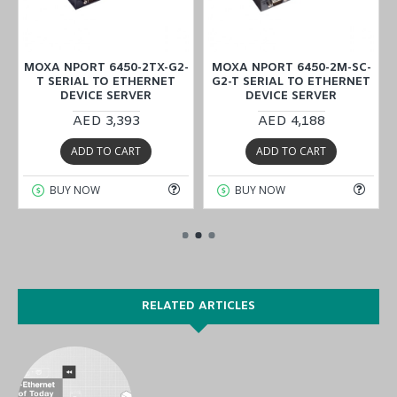
2
MOXA NPORT 6450-2TX-G2-
MOXA NPORT 6450-2M-SC-
T SERIAL TO ETHERNET
G2-T SERIAL TO ETHERNET
DEVICE SERVER
DEVICE SERVER
AED 3,393
AED 4,188
ADD TO CART
ADD TO CART
BUY NOW
BUY NOW
RELATED ARTICLES