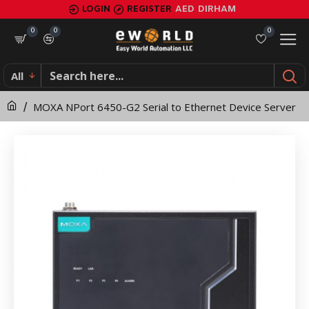
MOXA
LOGIN
REGISTER
AED
DIRHAM
NPort
0
0
0
6450-
All
G2
MOXA NPort 6450-G2 Serial to Ethernet Device Server
Serial
to
Ethernet
Device
Server