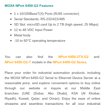
MOXA
NPort 6450-G2
Features
1 x 10/100BaseT(X) Ports (RJ45 connector)
Serial Standards: RS-232/422/485
SD Slot: microSD card Up to 2 TB (high speed, 25 Mbps)
12 to 48 VDC Input Power
Metal body
-10 to 60°C operating temperature
You can also find the
NPort 6450-2TX-G2
and
NPort 6450-G2-T
models in the
NPort 6400-G2 Series
.
Place your order for industrial automation products, including
the MOXA NPort 6450-G2 Serial to Ethernet Device Server at a
reasonable price, and explore convenient options to buy online
through our website or inquire at our Middle East
branches
(UAE (Dubai, Abu Dhabi), KSA (Al Khobar,
Riyadh), Kuwait, Qatar, and Oman
). Enjoy the ease of online
shopping and seamless transactions for all your industrial