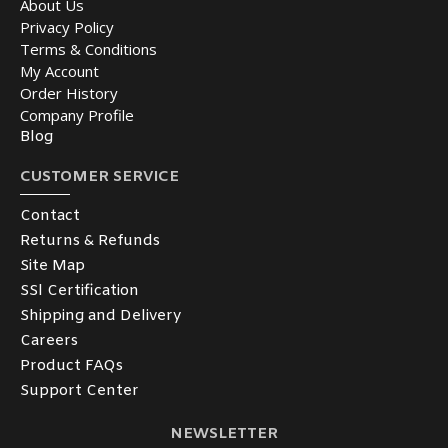
About Us
Privacy Policy
Terms & Conditions
My Account
Order History
Company Profile
Blog
CUSTOMER SERVICE
Contact
Returns & Refunds
Site Map
SSl Certification
Shipping and Delivery
Careers
Product FAQs
Support Center
NEWSLETTER