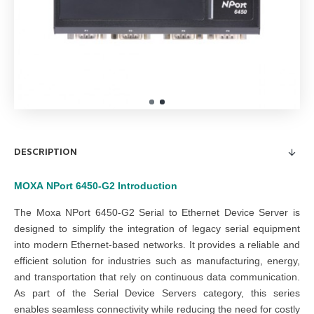
DESCRIPTION
MOXA
NPort 6450-G2
Introduction
The Moxa NPort 6450-G2 Serial to Ethernet Device Server is
designed to simplify the integration of legacy serial equipment
into modern Ethernet-based networks. It provides a reliable and
efficient solution for industries such as manufacturing, energy,
and transportation that rely on continuous data communication.
As part of the Serial Device Servers category, this series
enables seamless connectivity while reducing the need for costly