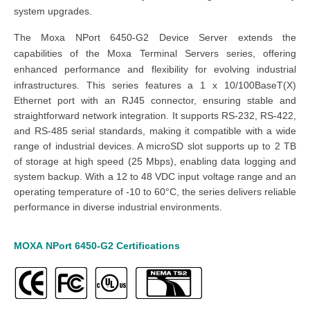
system upgrades.
The Moxa NPort 6450-G2
Device Server
extends the
capabilities of the Moxa Terminal Servers series, offering
enhanced performance and flexibility for evolving industrial
infrastructures.
This series features a 1 x 10/100BaseT(X)
Ethernet port with an RJ45 connector, ensuring stable and
straightforward network integration. It supports RS-232, RS-422,
and RS-485 serial standards, making it compatible with a wide
range of industrial devices. A microSD slot supports up to 2 TB
of storage at high speed (25 Mbps), enabling data logging and
system backup. With a 12 to 48 VDC input voltage range and an
operating temperature of -10 to 60°C, the series delivers reliable
performance in diverse industrial environments.
MOXA
NPort 6450-G2
Certifications