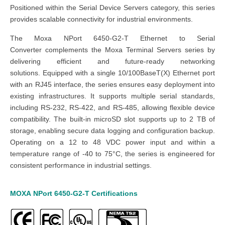
Positioned within the Serial Device Servers category, this series
provides scalable connectivity for industrial environments.
The Moxa NPort 6450-G2-T Ethernet to Serial
Converter complements the Moxa Terminal Servers series by
delivering efficient and future-ready networking
solutions. Equipped with a single 10/100BaseT(X) Ethernet port
with an RJ45 interface, the series ensures easy deployment into
existing infrastructures. It supports multiple serial standards,
including RS-232, RS-422, and RS-485, allowing flexible device
compatibility. The built-in microSD slot supports up to 2 TB of
storage, enabling secure data logging and configuration backup.
Operating on a 12 to 48 VDC power input and within a
temperature range of -40 to 75°C, the series is engineered for
consistent performance in industrial settings.
MOXA
NPort 6450-G2-T
Certifications