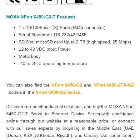
MOXA
NPort 6450-G2-T
Features
1 x 10/100BaseT(X) Ports (RJ45 connector)
Serial Standards: RS-232/422/485
SD Slot: microSD card Up to 2 TB (high speed, 25 Mbps)
12 to 48 VDC Input Power
Metal body
-40 to 75°C operating temperature
You can also find the
NPort 6450-G2
and
NPort 6450-2TX-G2
models in the
NPort 6400-G2 Series
.
Discover top-notch industrial solutions, and buy the MOXA NPort
6450-G2-T Serial to Ethernet Device Server with confidence
online through our website at a reasonable price, or connect
with our sales experts by inquiring in the Middle East (UAE
(Dubai), KSA (Al Khobar, Riyadh), and Oman). Our commitment