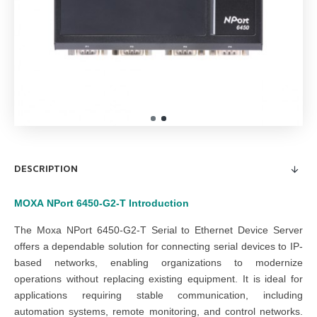
DESCRIPTION
MOXA
NPort 6450-G2-T
Introduction
The Moxa NPort 6450-G2-T Serial to Ethernet Device Server
offers a dependable solution for connecting serial devices to IP-
based networks, enabling organizations to modernize
operations without replacing existing equipment. It is ideal for
applications requiring stable communication, including
automation systems, remote monitoring, and control networks.