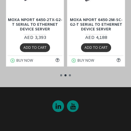
2
MOXA NPORT 6450-2TX-G2-
MOXA NPORT 6450-2M-SC-
T SERIAL TO ETHERNET
G2-T SERIAL TO ETHERNET
DEVICE SERVER
DEVICE SERVER
AED 3,393
AED 4,188
ADD TO CART
ADD TO CART
BUY NOW
BUY NOW