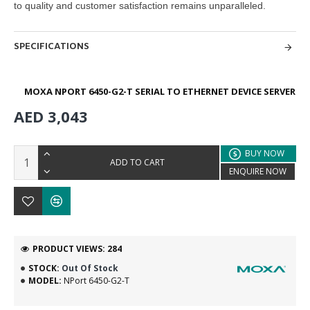
to quality and customer satisfaction remains unparalleled.
SPECIFICATIONS
MOXA NPORT 6450-G2-T SERIAL TO ETHERNET DEVICE SERVER
AED 3,043
BUY NOW
ADD TO CART
ENQUIRE NOW
PRODUCT VIEWS: 284
STOCK:
Out Of Stock
MODEL:
NPort 6450-G2-T