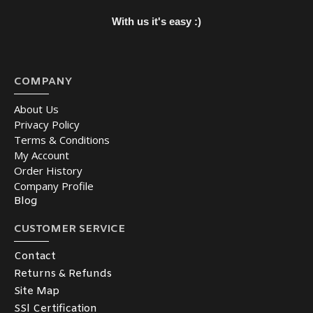
With us it's easy :)
COMPANY
About Us
Privacy Policy
Terms & Conditions
My Account
Order History
Company Profile
Blog
CUSTOMER SERVICE
Contact
Returns & Refunds
Site Map
SSl Certification