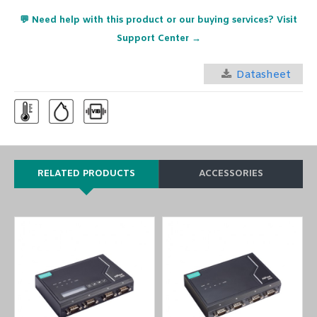
💬 Need help with this product or our buying services? Visit
Support Center →
Datasheet
RELATED PRODUCTS
ACCESSORIES