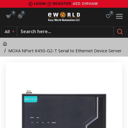
MOXA
LOGIN
REGISTER
AED
DIRHAM
NPort
0
0
0
6450-
All
G2-
T
MOXA NPort 6450-G2-T Serial to Ethernet Device Server
Serial
to
Ethernet
Device
Server