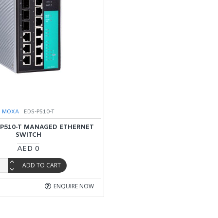
MOXA
EDS-P510-T
P510-T MANAGED ETHERNET
SWITCH
AED 0
ADD TO CART
ENQUIRE NOW