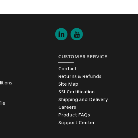
CUSTOMER SERVICE
Contact
Returns & Refunds
itions
Site Map
SSl Certification
y
Shipping and Delivery
ile
Careers
Product FAQs
Support Center