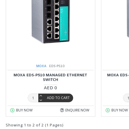
MOXA
EDS-P510
MOXA EDS-P510 MANAGED ETHERNET
MOXA EDS-
SWITCH
AED 0
ADD TO CART
BUY NOW
ENQUIRE NOW
BUY NOW
Showing 1 to 2 of 2 (1 Pages)