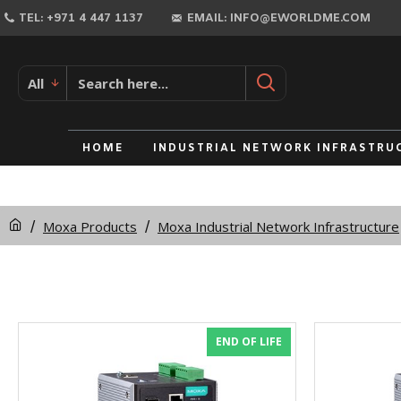
TEL: +971 4 447 1137
EMAIL: INFO@EWORLDME.COM
All
HOME
INDUSTRIAL NETWORK INFRASTRU
Moxa Products
Moxa Industrial Network Infrastructure
END OF LIFE