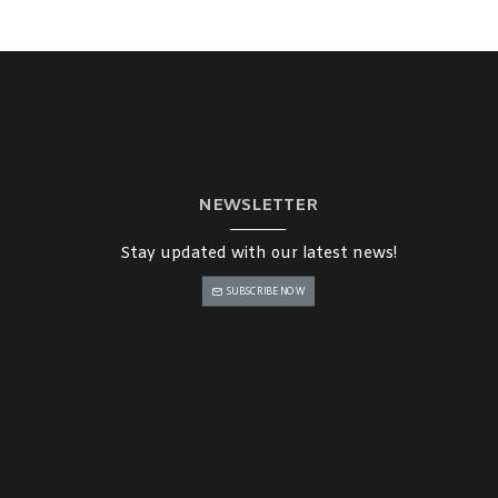
NEWSLETTER
Stay updated with our latest news!
SUBSCRIBE NOW