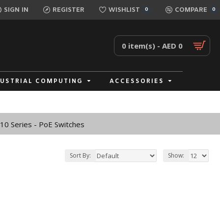
SIGN IN
REGISTER
WISHLIST
COMPARE
0
0
0 item(s) - AED 0
DUSTRIAL COMPUTING
ACCESSORIES
0 Series - PoE Switches
Sort By:
Show: