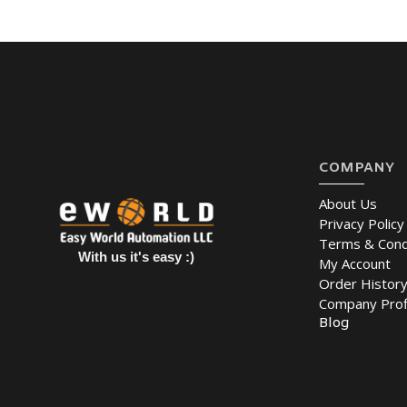
COMPANY
About Us
Privacy Policy
Terms & Cond
With us it's easy :)
My Account
Order Histor
Company Prof
Blog