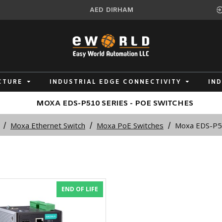
AED
DIRHAM
CTURE
INDUSTRIAL EDGE CONNECTIVITY
IN
MOXA EDS-P510 SERIES - POE SWITCHES
Moxa Ethernet Switch
Moxa PoE Switches
Moxa EDS-P51
END OF LIFE