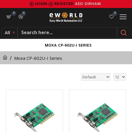
LOGIN
REGISTER
AED
DIRHAM
0
0
0
All
MOXA CP-602U-I SERIES
Moxa CP-602U-I Series