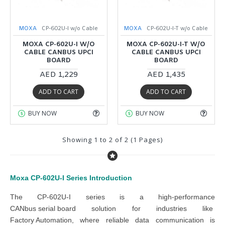
MOXA
CP-602U-I w/o Cable
MOXA
CP-602U-I-T w/o Cable
MOXA CP-602U-I W/O
MOXA CP-602U-I-T W/O
CABLE CANBUS UPCI
CABLE CANBUS UPCI
BOARD
BOARD
AED 1,229
AED 1,435
ADD TO CART
ADD TO CART
BUY NOW
BUY NOW
Showing 1 to 2 of 2 (1 Pages)
Moxa CP-602U-I Series
Introduction
The
CP-602U-I series
is a high-performance
CANbus serial board
solution
for industries like
Factory Automation
, where reliable data communication is