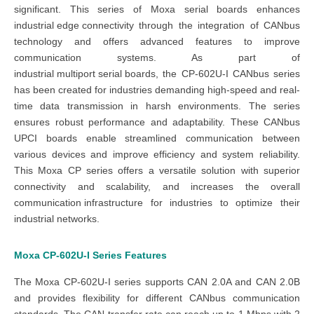
significant. This series of
Moxa serial boards
enhances
industrial edge connectivity
through the integration of
CANbus
technology
and offers advanced features to improve
communication systems. As part of
industrial multiport serial boards
, the
CP-602U-I CANbus series
has been created for industries demanding high-speed and real-
time data transmission in harsh environments. The
series
ensures robust performance and adaptability. These
CANbus
UPCI boards
enable streamlined communication between
various devices and improve efficiency and system reliability.
This
Moxa CP series
offers a versatile solution with superior
connectivity and scalability, and increases the overall
communication infrastructure
for industries to optimize their
industrial networks
.
Moxa CP-602U-I Series
Features
The
Moxa CP-602U-I series
supports CAN 2.0A and CAN 2.0B
and provides flexibility for different CANbus communication
standards. The
CAN transfer
rate can reach up to 1 Mbps with 2