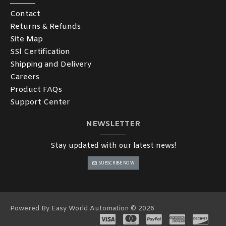
Contact
Returns & Refunds
Site Map
SSl Certification
Shipping and Delivery
Careers
Product FAQs
Support Center
NEWSLETTER
Stay updated with our latest news!
SUBSCRIBE NOW
Powered By Easy World Automation © 2026