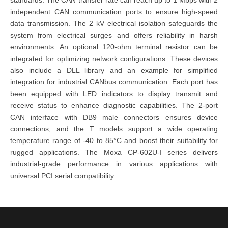
independent CAN communication ports to ensure high-speed
data transmission. The 2 kV electrical isolation safeguards the
system from electrical surges and offers reliability in harsh
environments. An optional 120-ohm terminal resistor can be
integrated for optimizing network configurations. These
devices
also include a DLL library and an example for simplified
integration for industrial CANbus communication. Each port has
been equipped with LED indicators to display transmit and
receive status to enhance diagnostic capabilities. The 2-port
CAN interface with DB9 male connectors ensures device
connections, and the T models support a wide operating
temperature range of -40 to 85°C and boost their suitability for
rugged applications. The
Moxa CP-602U-I series
delivers
industrial-grade performance in various applications with
universal PCI serial compatibility.