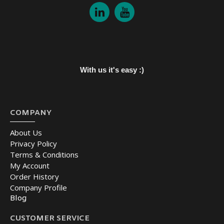
With us it's easy :)
COMPANY
About Us
Privacy Policy
Terms & Conditions
My Account
Order History
Company Profile
Blog
CUSTOMER SERVICE